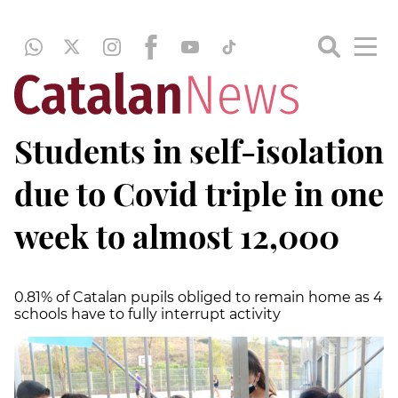
Students in self-isolation
due to Covid triple in one
week to almost 12,000
0.81% of Catalan pupils obliged to remain home as 4
schools have to fully interrupt activity