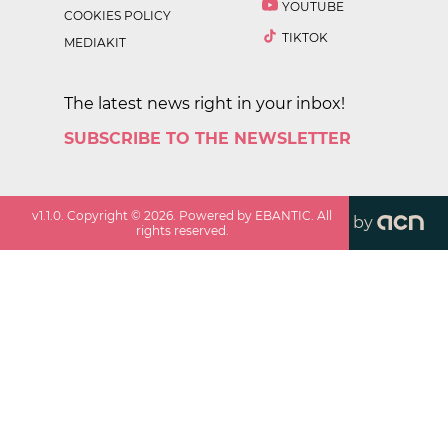
YOUTUBE
COOKIES POLICY
TIKTOK
MEDIAKIT
The latest news right in your inbox!
SUBSCRIBE TO THE NEWSLETTER
v
1.1.0
. Copyright ©
2026
. Powered by EBANTIC. All
by
rights reserved.