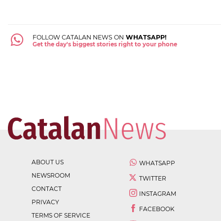
FOLLOW CATALAN NEWS ON
WHATSAPP!
Get the day's biggest stories right to your phone
ABOUT US
WHATSAPP
NEWSROOM
TWITTER
CONTACT
INSTAGRAM
PRIVACY
FACEBOOK
TERMS OF SERVICE