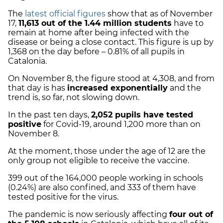
The
latest official figures
show that as of November
17,
11,613 out of the 1.44 million students
have to
remain at home after being infected with the
disease or being a close contact. This figure is up by
1,368 on the day before – 0.81% of all pupils in
Catalonia.
On November 8, the figure stood at 4,308, and from
that day is has
increased exponentially
and the
trend is, so far, not slowing down.
In the past ten days,
2,052 pupils have tested
positive
for Covid-19, around 1,200 more than on
November 8.
At the moment, those under the age of 12 are the
only group not eligible to receive the vaccine.
399 out of the 164,000 people working in schools
(0.24%) are also confined, and 333 of them have
tested positive for the virus.
The pandemic is now seriously affecting
four out of