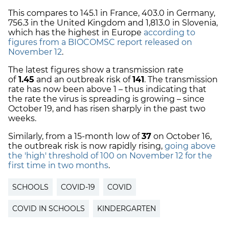
This compares to 145.1 in France, 403.0 in Germany,
756.3 in the United Kingdom and 1,813.0 in Slovenia,
which has the highest in Europe
according to
figures from a BIOCOMSC report released on
November 12
.
The latest figures show a transmission rate
of
1.45
and an outbreak risk of
141
. The transmission
rate has now been above 1 – thus indicating that
the rate the virus is spreading is growing – since
October 19, and has risen sharply in the past two
weeks.
Similarly, from a 15-month low of
37
on October 16,
the outbreak risk is now rapidly rising,
going above
the 'high' threshold of 100 on November 12 for the
first time in two months
.
SCHOOLS
COVID-19
COVID
COVID IN SCHOOLS
KINDERGARTEN