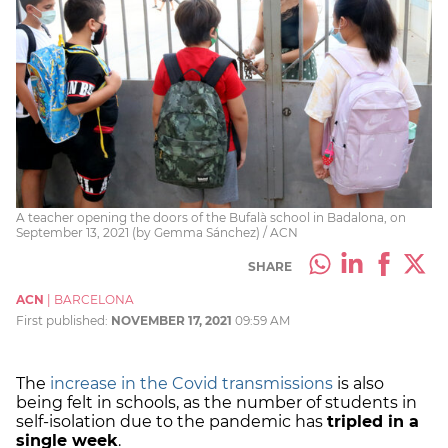
A teacher opening the doors of the Bufalà school in Badalona, on
September 13, 2021 (by Gemma Sánchez) / ACN
SHARE
ACN
|
BARCELONA
First published:
NOVEMBER 17, 2021
09:59 AM
The
increase in the Covid transmissions
is also
being felt in schools, as the number of students in
self-isolation due to the pandemic has
tripled in a
single week
.