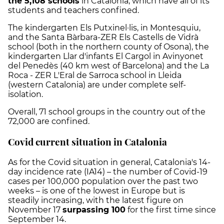
the 5,108 schools
in Catalonia, which have all of its
students and teachers confined.
The kindergarten Els Putxinel·lis, in Montesquiu,
and the Santa Bàrbara-ZER Els Castells de Vidrà
school (both in the northern county of Osona), the
kindergarten Llar d'infants El Cargol in Avinyonet
del Penedès (40 km west of Barcelona) and the La
Roca - ZER L'Eral de Sarroca school in Lleida
(western Catalonia) are under complete self-
isolation.
Overall, 71 school groups in the country out of the
72,000 are confined.
Covid current situation in Catalonia
As for the Covid situation in general, Catalonia's 14-
day incidence rate (IA14) – the number of Covid-19
cases per 100,000 population over the past two
weeks – is one of the lowest in Europe but is
steadily increasing, with the latest figure on
November 17
surpassing 100
for the first time since
September 14.