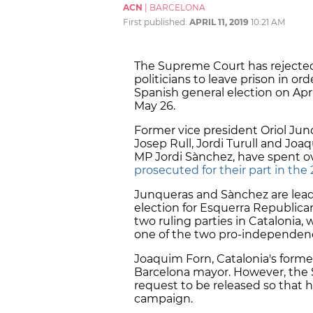
ACN
|
BARCELONA
First published:
APRIL 11, 2019
10:21 AM
The Supreme Court has rejected
politicians to leave prison in or
Spanish general election on Apr
May 26.
Former vice president Oriol Ju
Josep Rull, Jordi Turull and Joa
MP Jordi Sànchez, have spent ov
prosecuted for their part in th
Junqueras and Sànchez are lead
election for Esquerra Republica
two ruling parties in Catalonia, 
one of the two pro-independenc
Joaquim Forn, Catalonia's former 
Barcelona mayor. However, the 
request to be released so that h
campaign.