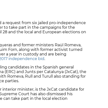
 a request from six jailed pro-independence
der to take part in the campaigns for the
il 28 and the local and European elections on
nqueras and former ministers Raül Romeva,
quim Forn, along with former activist turned
er a year in custody and are being
e 2017 independence bid
.
ing candidates in the Spanish general
na (ERC) and Junts per Catalunya (JxCat), the
with Romeva, Rull and Turull also standing for
e parties.
interior minister, is the JxCat candidate for
Supreme Court has also dismissed his
e can take part in the local election