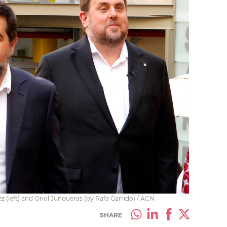
 (left) and Oriol Junqueras (by Rafa Garrido) / ACN
SHARE