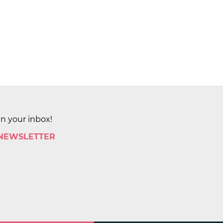
in your inbox!
 NEWSLETTER