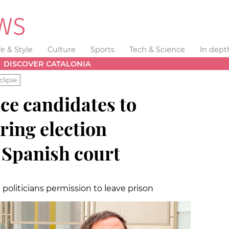
fe & Style
Culture
Sports
Tech & Science
In dept
DISCOVER CATALONIA
clipse
e candidates to
uring election
 Spanish court
politicians permission to leave prison