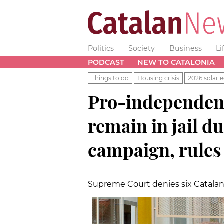
Politics
Society
Business
Li
PODCAST
NEW TO CATALONIA
Things to do
Housing crisis
2026 solar e
Pro-independenc
remain in jail d
campaign, rules
Supreme Court denies six Catalan 