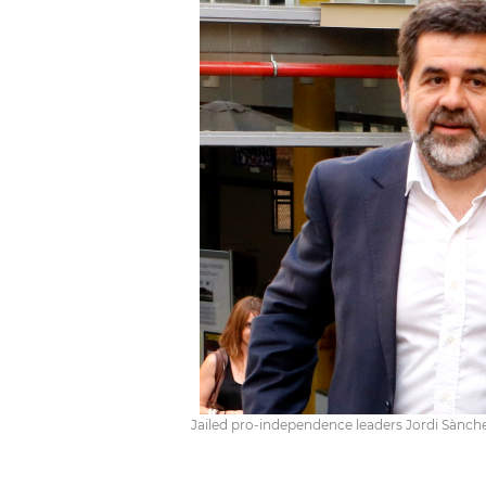
Jailed pro-independence leaders Jordi Sànchez