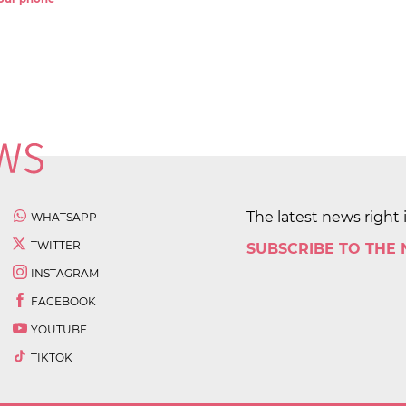
The latest news right 
WHATSAPP
TWITTER
SUBSCRIBE TO THE
INSTAGRAM
FACEBOOK
YOUTUBE
TIKTOK