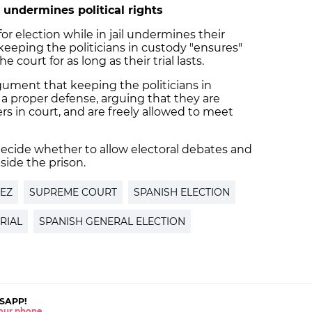
 undermines political rights
or election while in jail undermines their
 keeping the politicians in custody "ensures"
e court for as long as their trial lasts.
gument that keeping the politicians in
o a proper defense, arguing that they are
ers in court, and are freely allowed to meet
ecide whether to allow electoral debates and
side the prison.
EZ
SUPREME COURT
SPANISH ELECTION
RIAL
SPANISH GENERAL ELECTION
SAPP!
 your phone