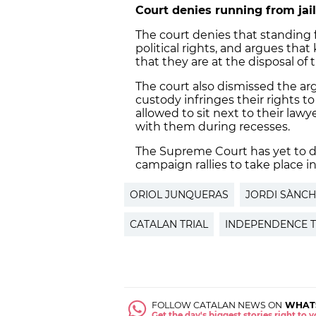
Court denies running from jail
The court denies that standing f
political rights, and argues that
that they are at the disposal of th
The court also dismissed the ar
custody infringes their rights t
allowed to sit next to their lawy
with them during recesses.
The Supreme Court has yet to d
campaign rallies to take place in
ORIOL JUNQUERAS
JORDI SÀNCH
CATALAN TRIAL
INDEPENDENCE T
FOLLOW CATALAN NEWS ON
WHAT
Get the day's biggest stories right to