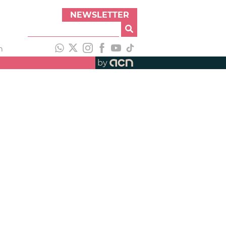
NEWSLETTER
h
by