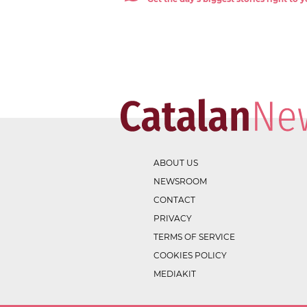
ABOUT US
NEWSROOM
CONTACT
PRIVACY
TERMS OF SERVICE
COOKIES POLICY
MEDIAKIT