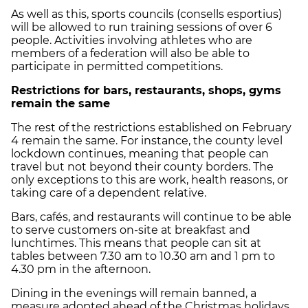
As well as this, sports councils (consells esportius)
will be allowed to run training sessions of over 6
people. Activities involving athletes who are
members of a federation will also be able to
participate in permitted competitions.
Restrictions for bars, restaurants, shops, gyms
remain the same
The rest of the restrictions established on February
4 remain the same. For instance, the
county level
lockdown continues
, meaning that people can
travel but not beyond their county borders. The
only exceptions to this are work, health reasons, or
taking care of a dependent relative.
Bars, cafés, and restaurants will continue to be able
to serve customers on-site at breakfast and
lunchtimes. This means that people can sit at
tables between
7.30 am to 10.30 am
and
1 pm to
4.30 pm
in the afternoon.
Dining in the evenings will remain banned, a
measure adopted ahead of the Christmas holidays