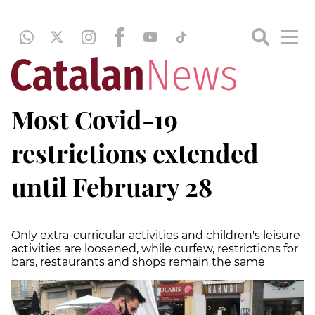
Most Covid-19
restrictions extended
until February 28
Only extra-curricular activities and children's leisure
activities are loosened, while curfew, restrictions for
bars, restaurants and shops remain the same