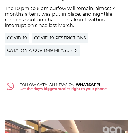
The 10 pm to 6 am
curfew
will remain, almost 4
months after it was put in place, and nightlife
remains shut and has been almost without
interruption since last March.
COVID-19
COVID-19 RESTRICTIONS
CATALONIA COVID-19 MEASURES
FOLLOW CATALAN NEWS ON
WHATSAPP!
Get the day's biggest stories right to your phone