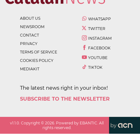
ABOUT US
WHATSAPP
NEWSROOM
TWITTER
CONTACT
INSTAGRAM
PRIVACY
FACEBOOK
TERMS OF SERVICE
YOUTUBE
COOKIES POLICY
TIKTOK
MEDIAKIT
The latest news right in your inbox!
SUBSCRIBE TO THE NEWSLETTER
v
1.1.0
. Copyright ©
2026
. Powered by EBANTIC. All
by
rights reserved.