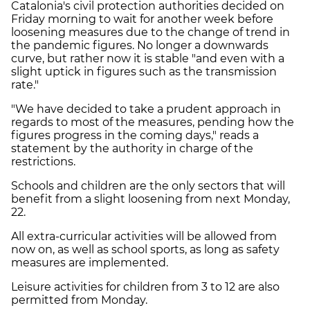
Catalonia's civil protection authorities decided on
Friday morning to wait for another week before
loosening measures due to the change of trend in
the pandemic figures. No longer a downwards
curve, but rather now it is stable "and even with a
slight uptick in figures such as the transmission
rate."
"We have decided to take a prudent approach in
regards to most of the measures, pending how the
figures progress in the coming days," reads a
statement by the authority in charge of the
restrictions.
Schools and children are the only sectors that will
benefit from a slight loosening from next Monday,
22.
All extra-curricular activities will be allowed from
now on, as well as school sports, as long as safety
measures are implemented.
Leisure activities for children from 3 to 12 are also
permitted from Monday.