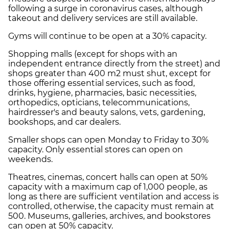
following a surge in coronavirus cases, although
takeout
and
delivery
services are still available.
Gyms
will continue to be open at a 30% capacity.
Shopping malls
(except for shops with an
independent entrance directly from the street) and
shops greater than 400 m2 must shut, except for
those offering essential services, such as food,
drinks, hygiene, pharmacies, basic necessities,
orthopedics, opticians, telecommunications,
hairdresser's and beauty salons, vets, gardening,
bookshops, and car dealers.
Smaller shops
can open Monday to Friday to 30%
capacity. Only essential stores can open on
weekends.
Theatres, cinemas, concert halls
can open at 50%
capacity with a maximum cap of 1,000 people, as
long as there are sufficient ventilation and access is
controlled, otherwise, the capacity must remain at
500.
Museums, galleries, archives, and bookstores
can open at 50% capacity.