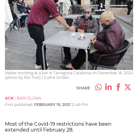
Waiter working at a bar in Tarragona Catalonia on December 18, 2020
(photo by Eloi Tost) / Guifré Jordan
SHARE
ACN
|
BARCELONA
First published:
FEBRUARY 19, 2021
12:46 PM
Most of the Covid-19 restrictions have been
extended until February 28.