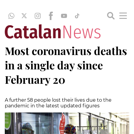
Most coronavirus deaths
in a single day since
February 20
A further 58 people lost their lives due to the
pandemic in the latest updated figures