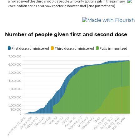
Number of people given first and second dose