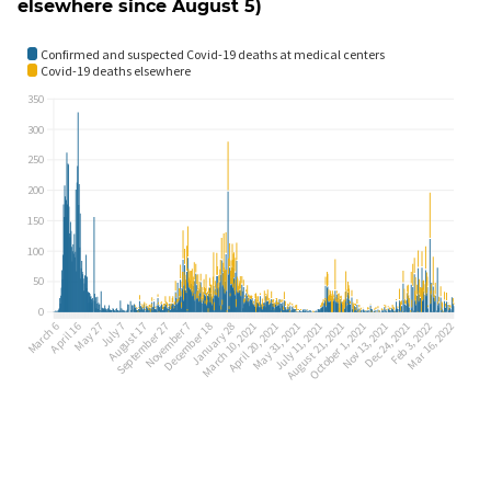
elsewhere since August 5)