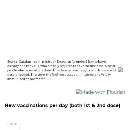
New vaccinations per day (both 1st & 2nd dose)