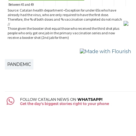
PANDEMIC
FOLLOW CATALAN NEWS ON
WHATSAPP!
Get the day's biggest stories right to your phone