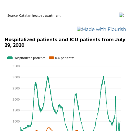
Hospitalized patients and ICU patients from July
29, 2020