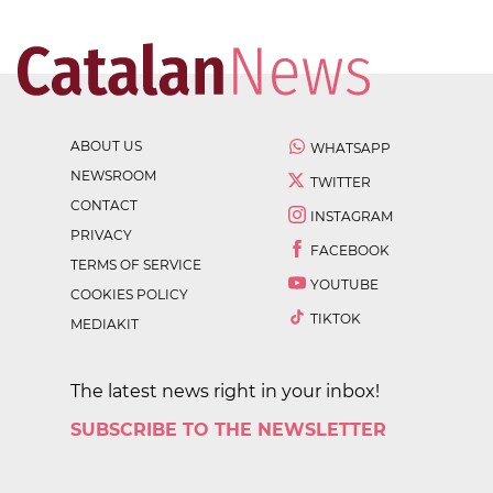
ABOUT US
WHATSAPP
NEWSROOM
TWITTER
CONTACT
INSTAGRAM
PRIVACY
FACEBOOK
TERMS OF SERVICE
YOUTUBE
COOKIES POLICY
TIKTOK
MEDIAKIT
The latest news right in your inbox!
SUBSCRIBE TO THE NEWSLETTER