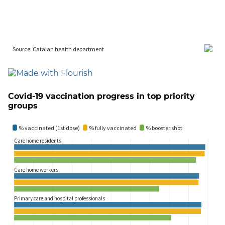
Covid-19 vaccination progress in top priority
groups