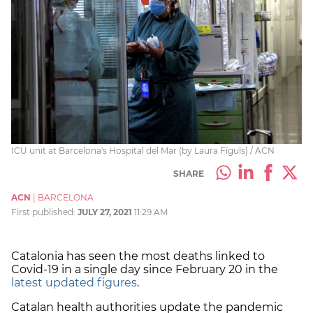
ICU unit at Barcelona's Hospital del Mar (by Laura Fíguls) / ACN
SHARE
ACN
|
BARCELONA
First published:
JULY 27, 2021
11:29 AM
Catalonia has seen the most deaths linked to
Covid-19 in a single day since February 20 in the
latest updated figures
.
Catalan health authorities update the pandemic