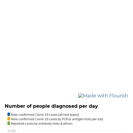
Number of people diagnosed per day