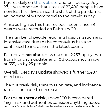
figures daily on
this website
, and on Tuesday, July
27, it was reported that a total of 22,490 people have
now lost their lives since the start of the pandemic -
an increase of
58
compared to the previous day.
A rise as high as this has not been seen since 59
deaths were recorded on February 20.
The number of people requiring hospitalization and
intensive care due to the coronavirus has also
continued to increase in the latest count.
Patients in
hospitals
now number 2,237, up by two
from Monday’s update, and
ICU
occupancy is now
at 535, up by 25 people.
Overall, Tuesday's update showed a further 5,487
infections.
The outbreak risk, transmission rate, and incidence
rate all continue to decrease.
For the
outbreak risk
,
above 100 is considered
‘high’ risk and authorities consider anything above