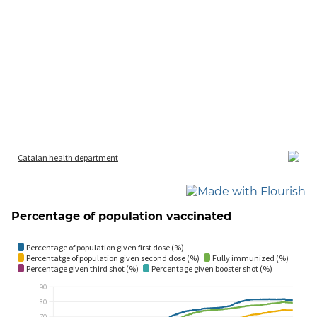
Percentage of population vaccinated