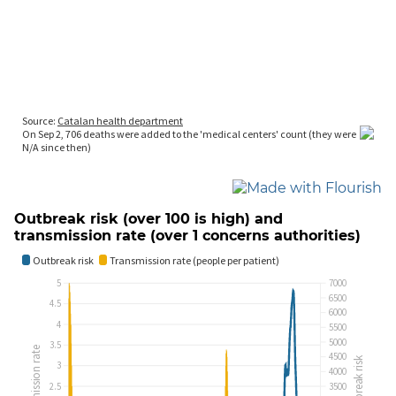
Outbreak risk (over 100 is high) and
transmission rate (over 1 concerns authorities)