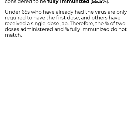
considered to be
fully immunized
(
55.5%
).
Under 65s who have already had the virus are only
required to have the first dose, and others have
received a single-dose jab. Therefore, the % of two
doses administered and % fully immunized do not
match.