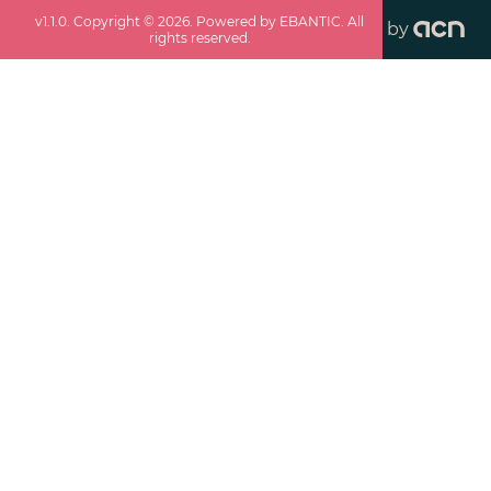
v
1.1.0
. Copyright ©
2026
. Powered by EBANTIC. All
by
rights reserved.