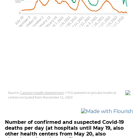
Number of confirmed and suspected Covid-19
deaths per day (at hospitals until May 19, also
other health centers from May 20, also