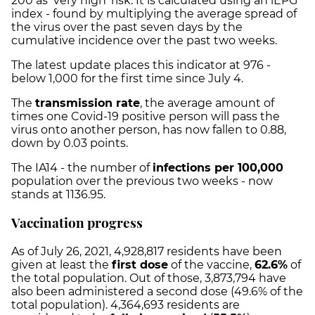
200 as ‘very high’ risk. It is calculated using an iEPG
index - found by multiplying the average spread of
the virus over the past seven days by the
cumulative incidence over the past two weeks.
The latest update places this indicator at 976 -
below 1,000 for the first time since July 4.
The
transmission rate
, the average amount of
times one Covid-19 positive person will pass the
virus onto another person, has now fallen to 0.88,
down by 0.03 points.
The IA14 - the number of
infections per 100,000
population over the previous two weeks - now
stands at 1136.95.
Vaccination progress
As of July 26, 2021,
4,928,817
residents have been
given at least the
first dose
of the vaccine,
62.6%
of
the total population. Out of those,
3,873,794
have
also been administered a second dose (
49.6%
of the
total population).
4,364,693
residents are