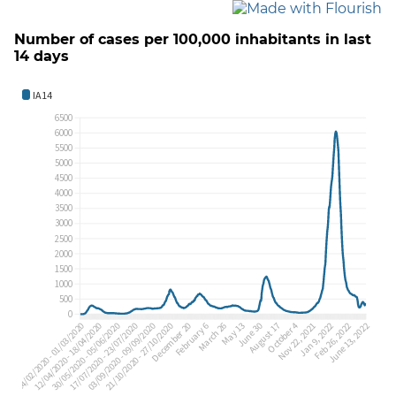
Number of cases per 100,000 inhabitants in last
14 days