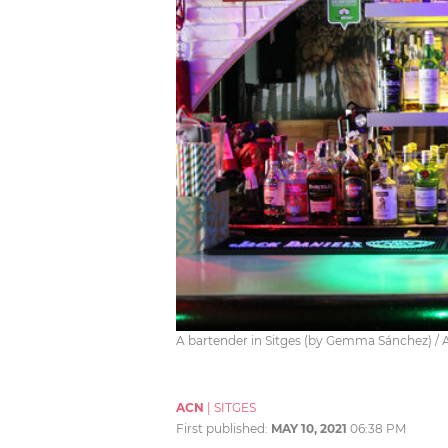
A bartender in Sitges (by Gemma Sánchez) /
ACN
|
SITGES
First published:
MAY 10, 2021
06:38 PM