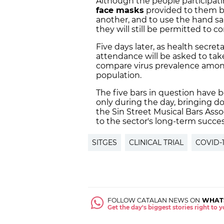
Although the people participati
face masks
provided to them by
another, and to use the hand san
they will still be permitted to 
Five days later, as health secre
attendance will be asked to take
compare virus prevalence among
population.
The five bars in question have 
only during the day, bringing d
the Sin Street Musical Bars Asso
to the sector's long-term succes
SITGES
CLINICAL TRIAL
COVID-
FOLLOW CATALAN NEWS ON
WHAT
Get the day's biggest stories right to