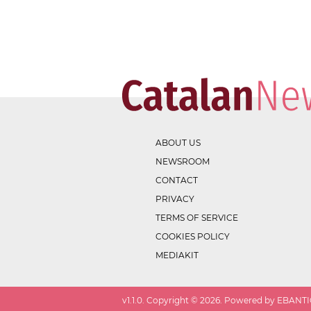
ABOUT US
NEWSROOM
CONTACT
PRIVACY
TERMS OF SERVICE
COOKIES POLICY
MEDIAKIT
v
1.1.0
. Copyright ©
2026
. Powered by EBANTIC.