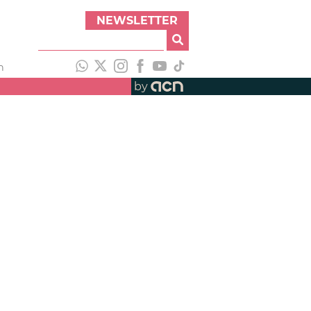
NEWSLETTER
h
by