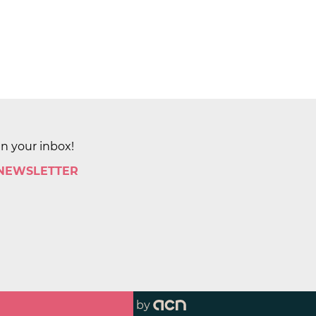
in your inbox!
 NEWSLETTER
by