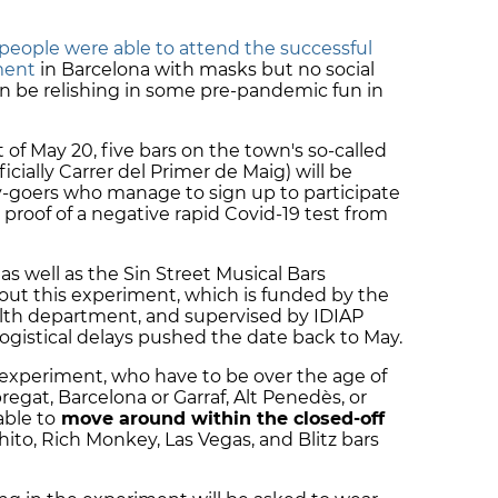
people were able to attend the successful
ment
in Barcelona with masks but no social
on be relishing in some pre-pandemic fun in
of May 20, five bars on the town's so-called
ficially Carrer del Primer de Maig) will be
y-goers who manage to sign up to participate
e proof of a negative rapid Covid-19 test from
as well as the Sin Street Musical Bars
 out this experiment, which is funded by the
alth department, and supervised by IDIAP
t logistical delays pushed the date back to May.
s experiment, who have to be over the age of
bregat, Barcelona or Garraf, Alt Penedès, or
able to
move around within the closed-off
ito, Rich Monkey, Las Vegas, and Blitz bars