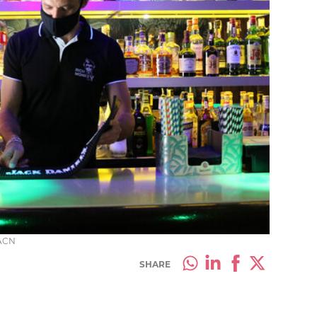
 ACN
SHARE