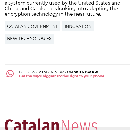
a system currently used by the United States and
China, and Catalonia is looking into adopting the
encryption technology in the near future.
CATALAN GOVERNMENT
INNOVATION
NEW TECHNOLOGIES
FOLLOW CATALAN NEWS ON
WHATSAPP!
Get the day's biggest stories right to your phone