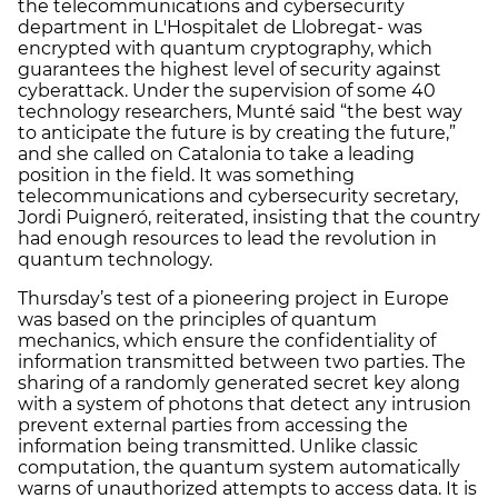
the telecommunications and cybersecurity
department in L'Hospitalet de Llobregat- was
encrypted with quantum cryptography, which
guarantees the highest level of security against
cyberattack. Under the supervision of some 40
technology researchers, Munté said “the best way
to anticipate the future is by creating the future,”
and she called on Catalonia to take a leading
position in the field. It was something
telecommunications and cybersecurity secretary,
Jordi Puigneró, reiterated, insisting that the country
had enough resources to lead the revolution in
quantum technology.
Thursday’s test of a pioneering project in Europe
was based on the principles of quantum
mechanics, which ensure the confidentiality of
information transmitted between two parties. The
sharing of a randomly generated secret key along
with a system of photons that detect any intrusion
prevent external parties from accessing the
information being transmitted. Unlike classic
computation, the quantum system automatically
warns of unauthorized attempts to access data. It is