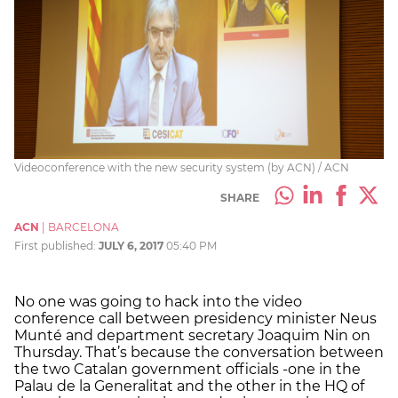
Videoconference with the new security system (by ACN) / ACN
SHARE
ACN
|
BARCELONA
First published:
JULY 6, 2017
05:40 PM
No one was going to hack into the video
conference call between presidency minister Neus
Munté and department secretary Joaquim Nin on
Thursday. That’s because the conversation between
the two Catalan government officials -one in the
Palau de la Generalitat and the other in the HQ of