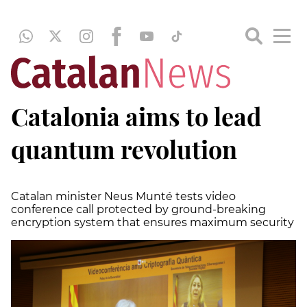
Catalonia aims to lead
quantum revolution
Catalan minister Neus Munté tests video
conference call protected by ground-breaking
encryption system that ensures maximum security