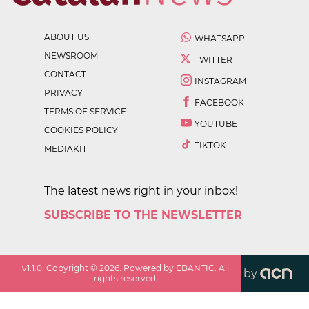
ABOUT US
WHATSAPP
NEWSROOM
TWITTER
CONTACT
INSTAGRAM
PRIVACY
FACEBOOK
TERMS OF SERVICE
YOUTUBE
COOKIES POLICY
TIKTOK
MEDIAKIT
The latest news right in your inbox!
SUBSCRIBE TO THE NEWSLETTER
v
1.1.0
. Copyright ©
2026
. Powered by EBANTIC. All
by
rights reserved.