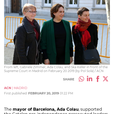
From left, Gabriele Zimmer, Ada Colau, and Ska Keller in front of the
Supreme Court in Madrid on February 20 2019 (by Pol Solà) / ACN
SHARE
ACN
|
MADRID
First published:
FEBRUARY 20, 2019
01:22 PM
The
mayor of Barcelona, Ada Colau
, supported