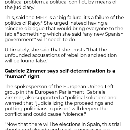
political problem, a political conflict, by means of
the judiciary."
This, said the MEP, is a "big failure, it's a failure of the
politics of Rajoy." She urged instead having a
"sincere dialogue that would bring everyone to the
table," something which she said "any new Spanish
government" will "need" to do.
Ultimately, she said that she trusts "that the
unfounded accusations of rebellion and sedition
will be found false."
Gabriele Zimmer says self-determination is a
"human" right
The spokesperson of the European United Left
group in the European Parliament, Gabriele
Zimmer, also supported a "political solution" and
warned that "judicializing the proceedings and
putting politicians in prison" will deepen the
conflict and could cause "violence."
"Now that there will be elections in Spain, this trial
should end already and what is necessary is a