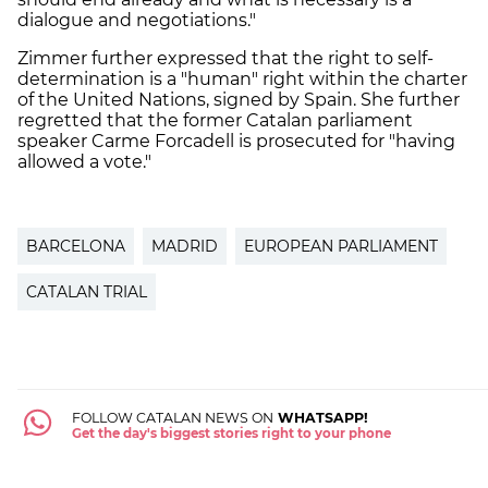
dialogue and negotiations."
Zimmer further expressed that the right to self-
determination is a "human" right within the charter
of the United Nations, signed by Spain. She further
regretted that the former Catalan parliament
speaker Carme Forcadell is prosecuted for "having
allowed a vote."
BARCELONA
MADRID
EUROPEAN PARLIAMENT
CATALAN TRIAL
FOLLOW CATALAN NEWS ON
WHATSAPP!
Get the day's biggest stories right to your phone