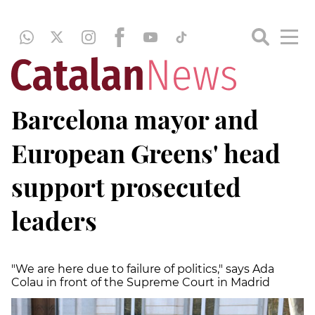
Barcelona mayor and
European Greens' head
support prosecuted
leaders
"We are here due to failure of politics," says Ada
Colau in front of the Supreme Court in Madrid