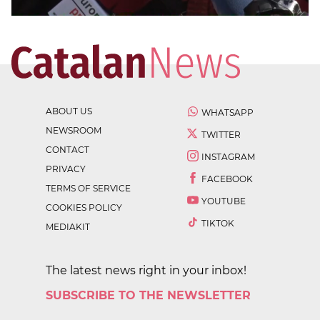
ABOUT US
WHATSAPP
NEWSROOM
TWITTER
CONTACT
INSTAGRAM
PRIVACY
FACEBOOK
TERMS OF SERVICE
YOUTUBE
COOKIES POLICY
TIKTOK
MEDIAKIT
The latest news right in your inbox!
SUBSCRIBE TO THE NEWSLETTER