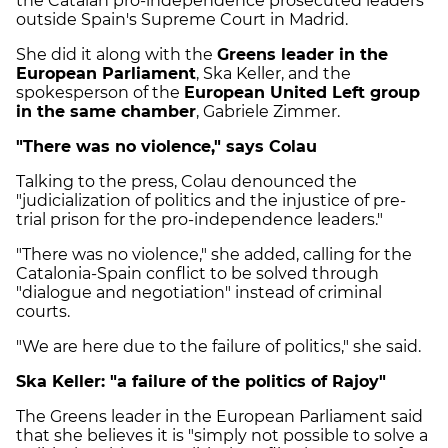
the Catalan pro-independence prosecuted leaders
outside Spain's Supreme Court in Madrid.
She did it along with the
Greens leader in the
European Parliament
, Ska Keller, and the
spokesperson of the
European United Left group
in the same chamber
, Gabriele Zimmer.
"There was no violence," says Colau
Talking to the press, Colau denounced the
"judicialization of politics and the injustice of pre-
trial prison for the pro-independence leaders."
"There was no violence," she added, calling for the
Catalonia-Spain conflict to be solved through
"dialogue and negotiation" instead of criminal
courts.
"We are here due to the failure of politics," she said.
Ska Keller: "a failure of the politics of Rajoy"
The Greens leader in the European Parliament said
that she believes it is "simply not possible to solve a