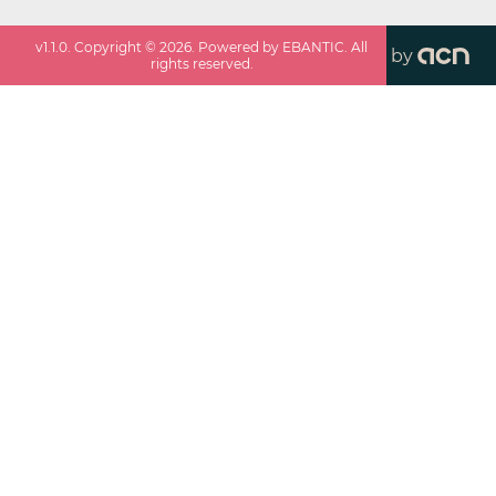
v
1.1.0
. Copyright ©
2026
. Powered by EBANTIC. All
by
rights reserved.