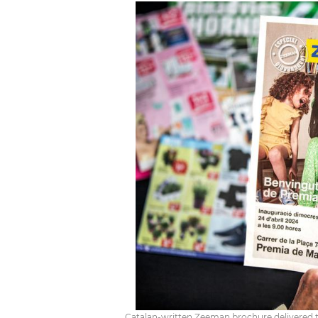
Catalan-written Zeeman brochure delivered to