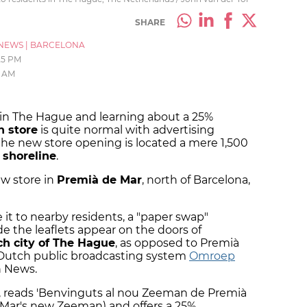
SHARE
NEWS
|
BARCELONA
25 PM
9 AM
 in The Hague and learning about a 25%
 store
is quite normal with advertising
the new store opening is located a mere 1,500
 shoreline
.
ew store in
Premià de Mar
, north of Barcelona,
it to nearby residents, a "paper swap"
 the leaflets appear on the doors of
h city of The Hague
, as opposed to Premià
e Dutch public broadcasting system
Omroep
n News.
an, reads 'Benvinguts al nou Zeeman de Premià
Mar's new Zeeman) and offers a 25%