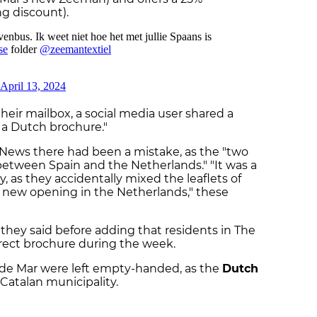
g discount).
their mailbox, a social media user shared a
 a Dutch brochure."
 News there had been a mistake, as the "two
etween Spain and the Netherlands." "It was a
 as they accidentally mixed the leaflets of
 new opening in the Netherlands," these
," they said before adding that residents in The
rrect brochure during the week.
 de Mar were left empty-handed, as the
Dutch
Catalan municipality.