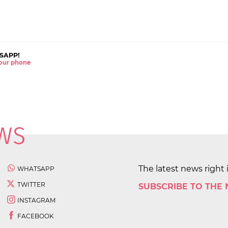
SAPP!
 your phone
The latest news right 
WHATSAPP
TWITTER
SUBSCRIBE TO THE
INSTAGRAM
FACEBOOK