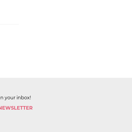
in your inbox!
 NEWSLETTER