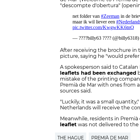
"descompte d'obertura" (openin
After receiving the brochure in 
picture, saying he "would prefer
A spokesperson said to Catalan
leaflets had been exchanged
b
mistake of the printing company,
Premià de Mar with ones from a
sources said.
"Luckily, it was a small quantity
Netherlands will receive the co
Meanwhile, residents in Premià
leaflet
was not delivered to the 
THE HAGUE
PREMIÀ DE MAR