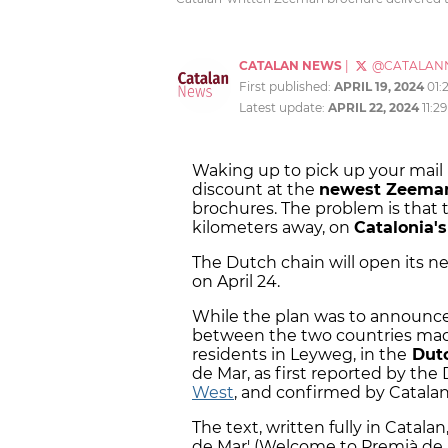
CATALAN NEWS
|
@CATALAN
First published:
APRIL 19, 2024
01:
Latest update:
APRIL 22, 2024
11:2
Waking up to pick up your mail
discount at the
newest Zeeman
brochures. The problem is that 
kilometers away, on
Catalonia's
The Dutch chain will open its n
on April 24.
While the plan was to announce 
between the two countries made
residents in Leyweg, in the
Dutc
de Mar, as first reported by th
West
, and confirmed by Catala
The text, written fully in Catal
de Mar' (Welcome to Premià de 