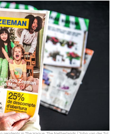
 residents in The Hague, The Netherlands / John van der Tol