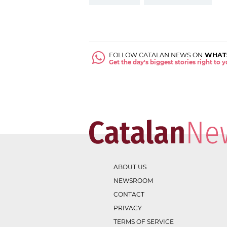
FOLLOW CATALAN NEWS ON
WHAT
Get the day's biggest stories right to
ABOUT US
NEWSROOM
CONTACT
PRIVACY
TERMS OF SERVICE