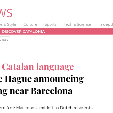
fe & Style
Culture
Sports
Tech & Science
In dept
DISCOVER CATALONIA
clipse
s
Catalan language
e Hague announcing
ng near Barcelona
ià de Mar' reads text left to Dutch residents