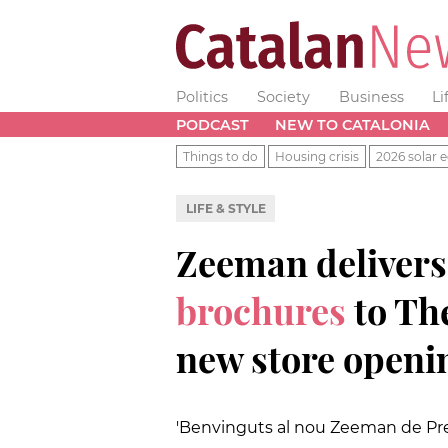
Politics
Society
Business
Li
PODCAST
NEW TO CATALONIA
Things to do
Housing crisis
2026 solar e
LIFE & STYLE
Zeeman deliver
brochures
to Th
new store openi
'Benvinguts al nou Zeeman de Prem