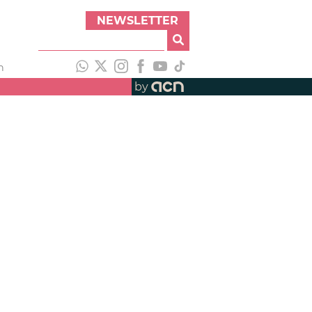
NEWSLETTER
h
by