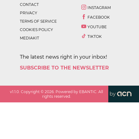
CONTACT
INSTAGRAM
PRIVACY
FACEBOOK
TERMS OF SERVICE
YOUTUBE
COOKIES POLICY
TIKTOK
MEDIAKIT
The latest news right in your inbox!
SUBSCRIBE TO THE NEWSLETTER
v
1.1.0
. Copyright ©
2026
. Powered by EBANTIC. All
by
rights reserved.