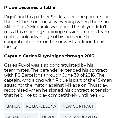
Piqué becomes a father
Piqué and his partner Shakira became parents for
the first time on Tuesday evening when their son,
Milan Piqué Mebarak, was born. The player didn’t
miss this morning’s training session, and his team-
mates took advantage of his presence to
congratulate him on the newest addition to his
family.
Captain Carles Puyol signs through 2016
Carles Puyol was also congratulated by his
teammates. The defender extended his contract
with FC Barcelona through June 30 of 2016. The
captain, who along with Piqué is part of the 19-man
squad for the match against Málaga on Thursday,
recognised when he signed his contract extension
that he’d like to play competitively until he’s 40.
BARÇA
FC BARCELONA
NEW CONTRACT
GERARD PIQUÉ
PUYOL
CATALAN PLAYERS