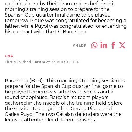
congratulated by their team-mates before this
morning's training session to prepare for the
Spanish Cup quarter final game to be played
tomorrow. Piqué was congratulated for becoming a
father, while Puyol was congratulated for extending
his contract with the FC Barcelona.
SHARE
CNA
First published:
JANUARY 23, 2013
10:19 PM
Barcelona (FCB).- This morning’s training session to
prepare for the Spanish Cup quarter final game to
be played tomorrow started with smiles and a
round of applause. Barça’s first team players
gathered in the middle of the training field before
the session to congratulate Gerard Piqué and
Carles Puyol. The two Catalan defenders were the
focus of attention for different reasons: