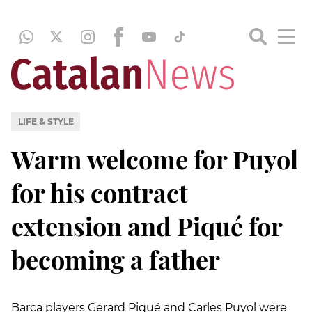
LIFE & STYLE
Warm welcome for Puyol
for his contract
extension and Piqué for
becoming a father
Barça players Gerard Piqué and Carles Puyol were