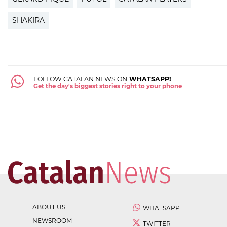
SHAKIRA
FOLLOW CATALAN NEWS ON
WHATSAPP!
Get the day's biggest stories right to your phone
ABOUT US
WHATSAPP
NEWSROOM
TWITTER