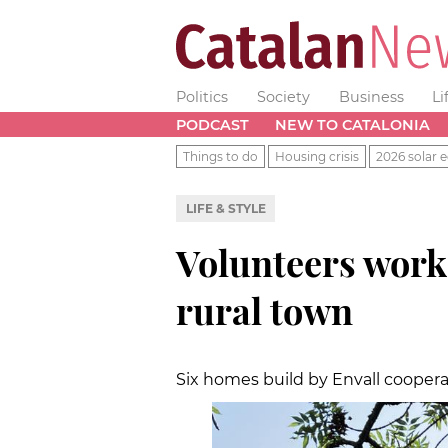
Politics
Society
Business
Li
PODCAST
NEW TO CATALONIA
Things to do
Housing crisis
2026 solar e
LIFE & STYLE
Volunteers work
rural town
Six homes build by Envall coopera