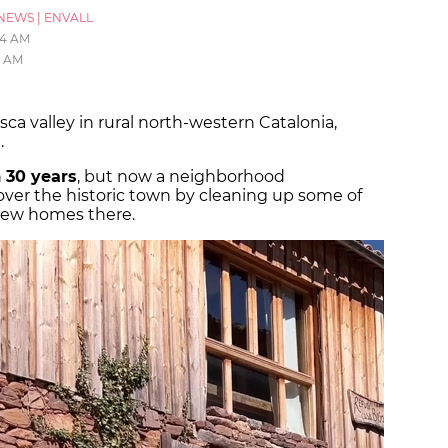
NEWS
|
ENVALL
:14 AM
15 AM
osca valley in rural north-western Catalonia,
s
.
n
30 years
, but now a neighborhood
ver the historic town by cleaning up some of
 new homes there.