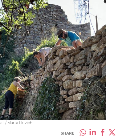
ll / Marta Lluvich
SHARE