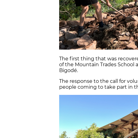
The first thing that was recovere
of the Mountain Trades School 
Bigodé.
The response to the call for volu
people coming to take part in th