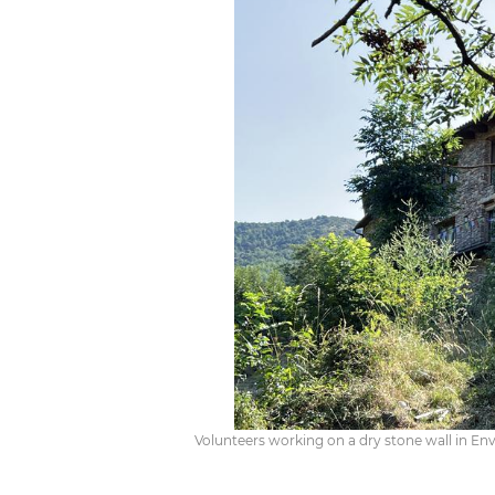
Volunteers working on a dry stone wall in Enva