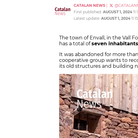
CATALAN NEWS
|
@CATALAN
First published:
AUGUST 1, 2024
11
Latest update:
AUGUST 1, 2024
11:
The town of Envall, in the Vall F
has a total of
seven inhabitant
It was abandoned for more tha
cooperative group wants to reco
its old structures and building