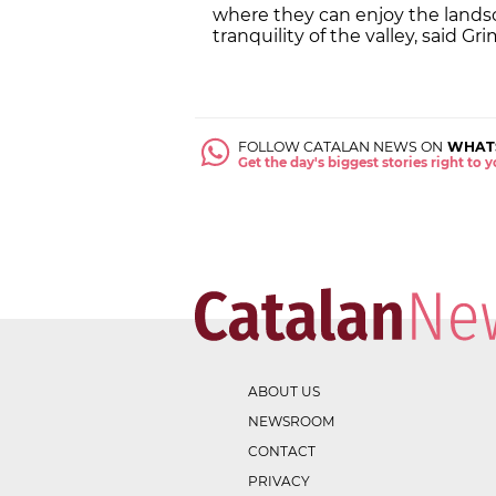
where they can enjoy the landsca
tranquility of the valley, said Gri
FOLLOW CATALAN NEWS ON
WHAT
Get the day's biggest stories right to
ABOUT US
NEWSROOM
CONTACT
PRIVACY