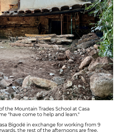
 of the Mountain Trades School at Casa
me "have come to help and learn."
 Casa Bigodé in exchange for working from 9
rwards, the rest of the afternoons are free,