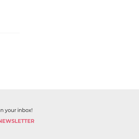
in your inbox!
 NEWSLETTER