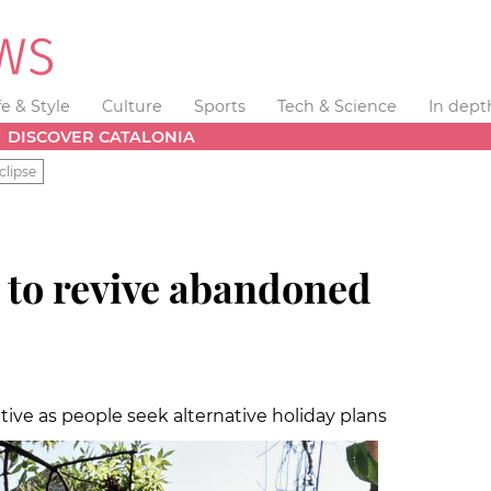
fe & Style
Culture
Sports
Tech & Science
In dept
DISCOVER CATALONIA
clipse
 to revive abandoned
tive as people seek alternative holiday plans