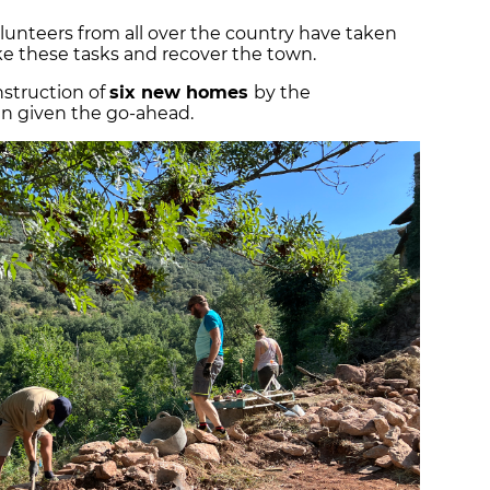
olunteers from all over the country have taken
e these tasks and recover the town.
nstruction of
six new homes
by the
n given the go-ahead.