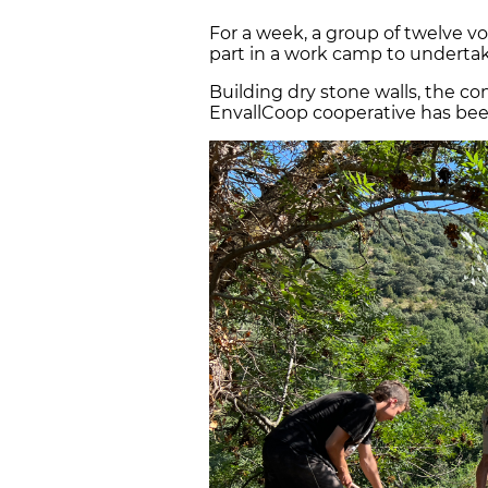
For a week, a group of twelve v
part in a work camp to undertak
Building dry stone walls, the co
EnvallCoop cooperative has bee