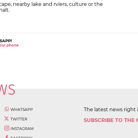
pe, nearby lake and rviers, culture or the
malt.
SAPP!
 your phone
The latest news right 
WHATSAPP
TWITTER
SUBSCRIBE TO THE
INSTAGRAM