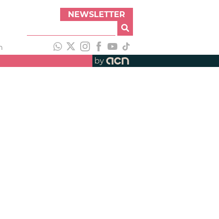
NEWSLETTER
h
by