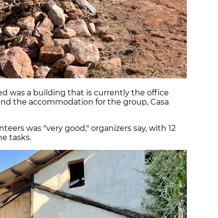
d was a building that is currently the office
and the accommodation for the group, Casa
nteers was "very good," organizers say, with 12
e tasks.