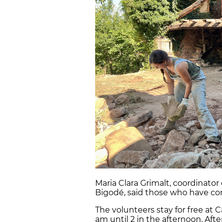
Maria Clara Grimalt, coordinator
Bigodé, said those who have co
The volunteers stay for free at
am until 2 in the afternoon. Afte