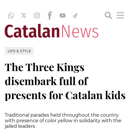
LIFE & STYLE
The Three Kings
disembark full of
presents for Catalan kids
Traditional parades held throughout the country
with presence of color yellow in solidarity with the
jailed leaders