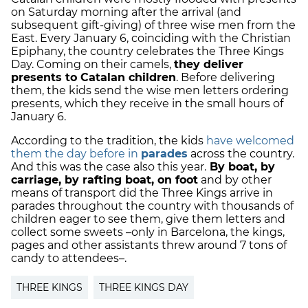
on Saturday morning after the arrival (and
subsequent gift-giving) of three wise men from the
East. Every January 6, coinciding with the Christian
Epiphany, the country celebrates the Three Kings
Day. Coming on their camels,
they deliver
presents to Catalan children
. Before delivering
them, the kids send the wise men letters ordering
presents, which they receive in the small hours of
January 6.
According to the tradition, the kids
have welcomed
them the day before in
parades
across the country.
And this was the case also this year.
By boat, by
carriage, by rafting boat, on foot
and by other
means of transport did the Three Kings arrive in
parades throughout the country with thousands of
children eager to see them, give them letters and
collect some sweets –only in Barcelona, the kings,
pages and other assistants threw around 7 tons of
candy to attendees–.
THREE KINGS
THREE KINGS DAY