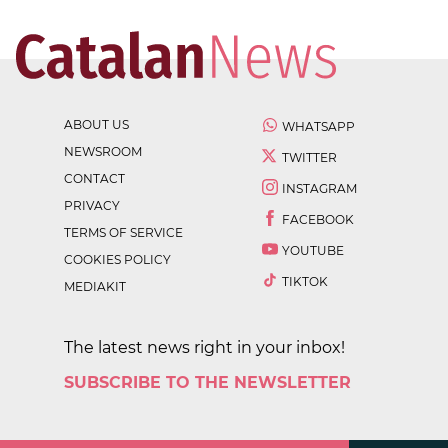
ABOUT US
WHATSAPP
NEWSROOM
TWITTER
CONTACT
INSTAGRAM
PRIVACY
FACEBOOK
TERMS OF SERVICE
YOUTUBE
COOKIES POLICY
TIKTOK
MEDIAKIT
The latest news right in your inbox!
SUBSCRIBE TO THE NEWSLETTER