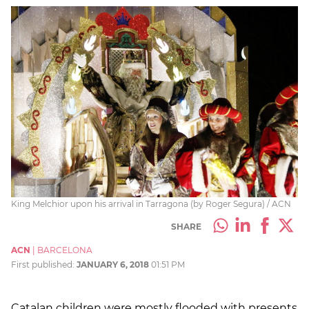
King Melchior upon his arrival in Tarragona (by Roger Segura) / ACN
SHARE
ACN
|
BARCELONA
First published:
JANUARY 6, 2018
01:51 PM
Catalan children were mostly flooded with presents