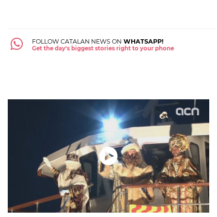
FOLLOW CATALAN NEWS ON
WHATSAPP!
Get the day's biggest stories right to your phone