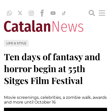
LIFE & STYLE
Ten days of fantasy and
horror begin at 55th
Sitges Film Festival
Movie screenings, celebrities, a zombie walk, awards
and more until October 16