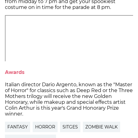
from midday to 7 pm and get your spookiest
costume on in time for the parade at 8 pm.
Awards
Italian director Dario Argento, known as the "Master
of Horror" for classics such as Deep Red or the Three
Mothers trilogy will receive the new Golden
Honorary, while makeup and special effects artist
Colin Arthur is this year's Grand Honorary Prize
winner.
FANTASY
HORROR
SITGES
ZOMBIE WALK