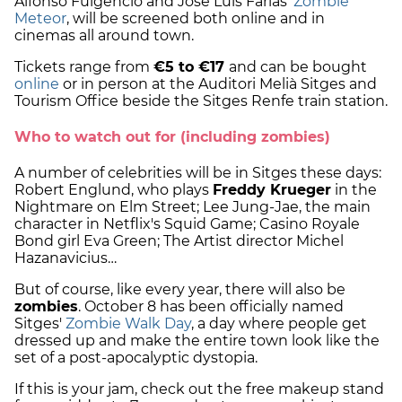
Alfonso Fulgencio and Jose Luis Farias'
Zombie
Meteor
, will be screened both online and in
cinemas all around town.
Tickets range from
€5 to €17
and can be bought
online
or in person at the Auditori Melià Sitges and
Tourism Office beside the Sitges Renfe train station.
Who to watch out for (including zombies)
A number of celebrities will be in Sitges these days:
Robert Englund, who plays
Freddy Krueger
in the
Nightmare on Elm Street; Lee Jung-Jae, the main
character in Netflix's Squid Game; Casino Royale
Bond girl Eva Green; The Artist director Michel
Hazanavicius…
But of course, like every year, there will also be
zombies
. October 8 has been officially named
Sitges'
Zombie Walk Day
, a day where people get
dressed up and make the entire town look like the
set of a post-apocalyptic dystopia.
If this is your jam, check out the free makeup stand