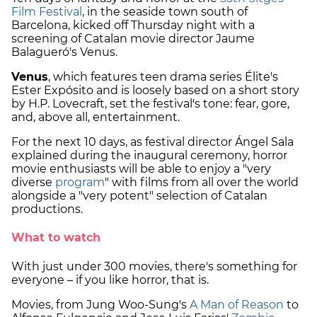
Film Festival
, in the seaside town south of
Barcelona, kicked off Thursday night with a
screening of Catalan movie director Jaume
Balagueró's Venus.
Venus
, which features teen drama series Élite's
Ester Expósito and is loosely based on a short story
by H.P. Lovecraft, set the festival's tone: fear, gore,
and, above all, entertainment.
For the next 10 days, as festival director Ángel Sala
explained during the inaugural ceremony, horror
movie enthusiasts will be able to enjoy a "very
diverse
program
" with films from all over the world
alongside a "very potent" selection of Catalan
productions.
What to watch
With just under 300 movies, there's something for
everyone – if you like horror, that is.
Movies, from Jung Woo-Sung's
A Man of Reason
to