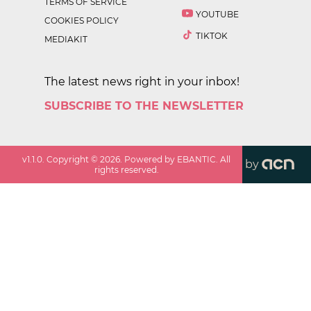
TERMS OF SERVICE
YOUTUBE
COOKIES POLICY
TIKTOK
MEDIAKIT
The latest news right in your inbox!
SUBSCRIBE TO THE NEWSLETTER
v
1.1.0
. Copyright ©
2026
. Powered by EBANTIC. All
by
rights reserved.