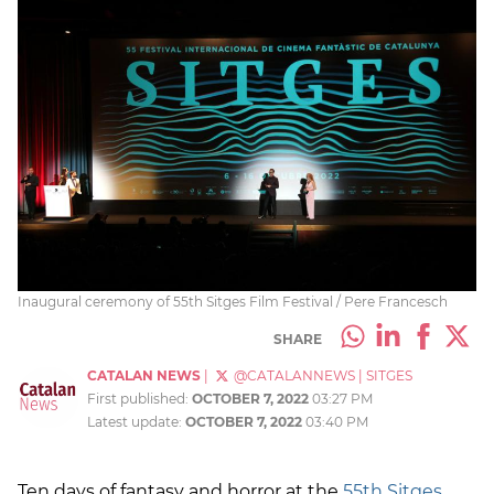
Inaugural ceremony of 55th Sitges Film Festival / Pere Francesch
SHARE
CATALAN NEWS
|
@CATALANNEWS
|
SITGES
First published:
OCTOBER 7, 2022
03:27 PM
Latest update:
OCTOBER 7, 2022
03:40 PM
Ten days of fantasy and horror at the
55th Sitges