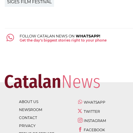
SIGES FILM FESTIVAL
FOLLOW CATALAN NEWS ON
WHATSAPP!
Get the day's biggest stories right to your phone
ABOUT US
WHATSAPP
NEWSROOM
TWITTER
CONTACT
INSTAGRAM
PRIVACY
FACEBOOK