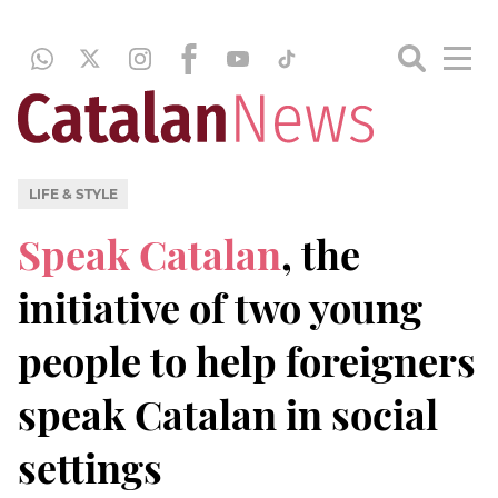
LIFE & STYLE
Speak Catalan
, the
initiative of two young
people to help foreigners
speak Catalan in social
settings