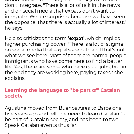
don't integrate. "There is a lot of talk in the news
and on social media that expats don't want to
integrate. We are surprised because we have seen
the opposite, that there is actually a lot of interest,"
he says.
He also criticizes the term
'expat'
, which implies
higher purchasing power. "There is a lot of stigma
on social media that expats are rich, and that's not
what we see here. Most of them are normal people,
immigrants who have come here to find a better
life. Yes, there are some who have good jobs, but in
the end they are working here, paying taxes," she
explains.
Learning the language to "be part of" Catalan
society
Agustina moved from Buenos Aires to Barcelona
five years ago and felt the need to learn Catalan "to
be part of" Catalan society, and has been to two
Speak Catalan events thus far.