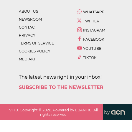
ABOUT US
WHATSAPP
NEWSROOM
TWITTER
CONTACT
INSTAGRAM
PRIVACY
FACEBOOK
TERMS OF SERVICE
YOUTUBE
COOKIES POLICY
TIKTOK
MEDIAKIT
The latest news right in your inbox!
SUBSCRIBE TO THE NEWSLETTER
v
1.1.0
. Copyright ©
2026
. Powered by EBANTIC. All
by
rights reserved.