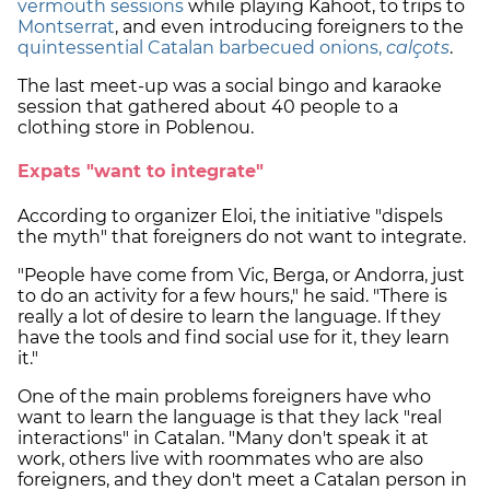
vermouth sessions
while playing Kahoot, to trips to
Montserrat
, and even introducing foreigners to the
quintessential Catalan barbecued onions,
calçots
.
The last meet-up was a social bingo and karaoke
session that gathered about 40 people to a
clothing store in Poblenou.
Expats "want to integrate"
According to organizer Eloi, the initiative "dispels
the myth" that foreigners do not want to integrate.
"People have come from Vic, Berga, or Andorra, just
to do an activity for a few hours," he said. "There is
really a lot of desire to learn the language. If they
have the tools and find social use for it, they learn
it."
One of the main problems foreigners have who
want to learn the language is that they lack "real
interactions" in Catalan. "Many don't speak it at
work, others live with roommates who are also
foreigners, and they don't meet a Catalan person in