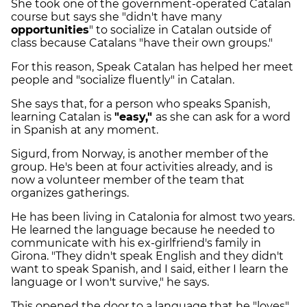
She took one of the government-operated Catalan
course but says she "didn't have many
opportunities
" to socialize in Catalan outside of
class because Catalans "have their own groups."
For this reason, Speak Catalan has helped her meet
people and "socialize fluently" in Catalan.
She says that, for a person who speaks Spanish,
learning Catalan is
"easy,"
as she can ask for a word
in Spanish at any moment.
Sigurd, from Norway, is another member of the
group. He's been at four activities already, and is
now a volunteer member of the team that
organizes gatherings.
He has been living in Catalonia for almost two years.
He learned the language because he needed to
communicate with his ex-girlfriend's family in
Girona. "They didn't speak English and they didn't
want to speak Spanish, and I said, either I learn the
language or I won't survive," he says.
This opened the door to a language that he "loves"