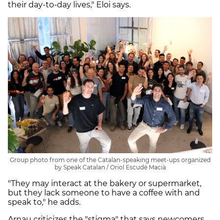
their day-to-day lives," Eloi says.
Group photo from one of the Catalan-speaking meet-ups organized
by Speak Catalan / Oriol Escudé Macià
"They may interact at the bakery or supermarket,
but they lack someone to have a coffee with and
speak to," he adds.
Arnau criticizes the "stigma" that says newcomers