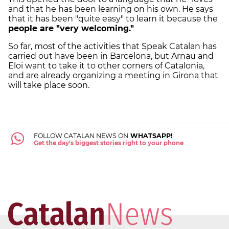
and that he has been learning on his own. He says
that it has been "quite easy" to learn it because the
people are "very welcoming."
So far, most of the activities that Speak Catalan has
carried out have been in Barcelona, ​​but Arnau and
Eloi want to take it to other corners of Catalonia,
and are already organizing a meeting in Girona that
will take place soon.
FOLLOW CATALAN NEWS ON
WHATSAPP!
Get the day's biggest stories right to your phone