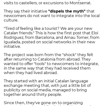
visits to castellers, or excursions to Montserrat.
They say their initiative
"dispels the myth"
that
newcomers do not want to integrate into the local
culture.
"Tired of feeling like a tourist? We are your new
Catalan friends." This is how the first post that Eloi
Rodríguez, from Barcelona, ​​and Arnau Torner, from
Igualada, posted on social networks in their new
initiative.
The project was born from the "shock" they felt
after returning to Catalonia from abroad. They
wanted to offer "tools" to newcomers to integrate,
in the same way that they had received them
when they had lived abroad.
They started with an initial Catalan language
exchange meeting that, with just a little bit of
publicity on social media, managed to bring
together around thirty people.
Since then, they've gone on to organizing