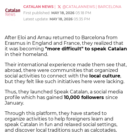
CATALAN NEWS
|
@CATALANNEWS
|
BARCELONA
First published:
MAY 18, 2026
05:18 PM
Latest update:
MAY 18, 2026
05:35 PM
After Eloi and Arnau returned to Barcelona from
Erasmus in England and France, they realized that
it was becoming
"more difficult" to speak Catalan
in their homeland.
Their international experience made them see that,
abroad, there were communities that organized
social activities to connect with the
local culture
,
but they felt like such initiatives here were lacking.
Thus, they launched Speak Catalan, a social media
profile which has gained
10,000 followers
since
January.
Through this platform, they have started to
organize activities to help foreigners learn and
speak Catalan in fun and relaxed social settings,
and discover local traditions such as calçotades,