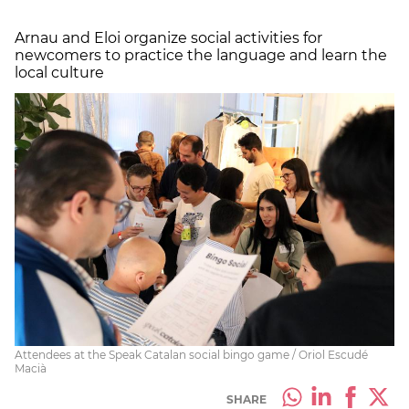
Arnau and Eloi organize social activities for
newcomers to practice the language and learn the
local culture
Attendees at the Speak Catalan social bingo game / Oriol Escudé
Macià
SHARE