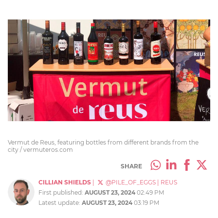
Vermut de Reus, featuring bottles from different brands from the
city / vermuteros.com
SHARE
CILLIAN SHIELDS
|
@PILE_OF_EGGS
|
REUS
First published:
AUGUST 23, 2024
02:49 PM
Latest update:
AUGUST 23, 2024
03:19 PM