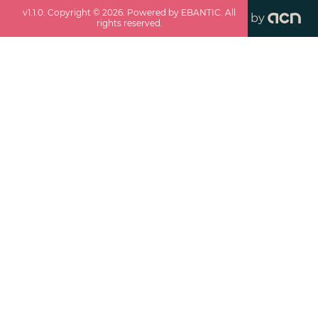
v
1.1.0
. Copyright ©
2026
. Powered by EBANTIC. All
by
rights reserved.