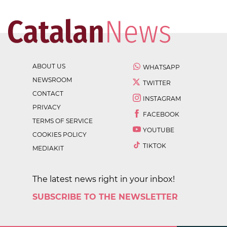
ABOUT US
WHATSAPP
NEWSROOM
TWITTER
CONTACT
INSTAGRAM
PRIVACY
FACEBOOK
TERMS OF SERVICE
YOUTUBE
COOKIES POLICY
TIKTOK
MEDIAKIT
The latest news right in your inbox!
SUBSCRIBE TO THE NEWSLETTER