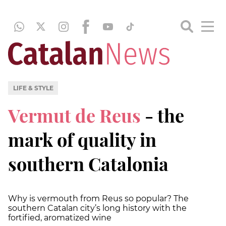
LIFE & STYLE
Vermut de Reus
- the
mark of quality in
southern Catalonia
Why is vermouth from Reus so popular? The
southern Catalan city’s long history with the
fortified, aromatized wine