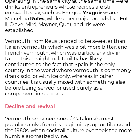
Operating in the same city at the same time were
drinks entrepreneurs whose recipes are still
enjoyed today, such as Enrique
Yzaguirre
and
Marcelino
Rofes
, while other major brands like Fot-
li, Olave, Miró, Mayner, Quer, and Iris were
established.
Vermouth from Reus tended to be sweeter than
Italian vermouth, which was a bit more bitter, and
French vermouth, which was particularly dry in
taste. This straight palatability has likely
contributed to the fact that Spain is the only
country in the world where vermouth is commonly
drank solo, or with ice only, whereas in other
countries it is usually mixed with something else
before being served, or used purely as a
component in cocktails.
Decline and revival
Vermouth remained one of Catalonia’s most
popular drinks from its beginnings up until around
the 1980s, when cocktail culture overtook the more
humble aromatized wine.