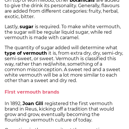
On top of wormwood, other
botanicals
are added
to give the drink its personality. Generally, flavours
are added from different categories: fruity, herbal,
exotic, bitter.
Lastly,
sugar
is required. To make white vermouth,
the sugar will be regular liquid sugar, while red
vermouth is made with caramel.
The quantity of sugar added will determine what
type of vermouth
it is, from extra dry, dry, semi-dry,
semi-sweet, or sweet. Vermouth is classified this
way, rather than red/white, something of a
common misconception. A sweet red and a sweet
white vermouth will be a lot more similar to each
other than a sweet and dry red.
First vermouth brands
In 1892,
Joan Gili
registered the first vermouth
brand in Reus, kicking off a tradition that would
grow and grow, eventually becoming the
flourishing vermouth culture of today.