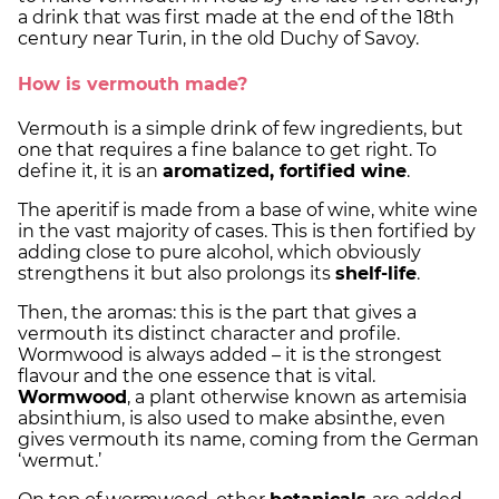
a drink that was first made at the end of the 18th
century near Turin, in the old Duchy of Savoy.
How is vermouth made?
Vermouth is a simple drink of few ingredients, but
one that requires a fine balance to get right. To
define it, it is an
aromatized, fortified wine
.
The aperitif is made from a base of wine, white wine
in the vast majority of cases. This is then fortified by
adding close to pure alcohol, which obviously
strengthens it but also prolongs its
shelf-life
.
Then, the aromas: this is the part that gives a
vermouth its distinct character and profile.
Wormwood is always added – it is the strongest
flavour and the one essence that is vital.
Wormwood
, a plant otherwise known as artemisia
absinthium, is also used to make absinthe, even
gives vermouth its name, coming from the German
‘wermut.’