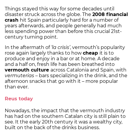
Things stayed this way for some decades until
disaster struck across the globe. The
2008 financial
crash
hit Spain particularly hard for a number of
years afterwards, and people generally had much
less spending power than before this crucial 21st-
century turning point.
In the aftermath of
‘la crisis’
, vermouth’s popularity
rose again largely thanks to how
cheap
it is to
produce and enjoy in a bar or at home. A decade
and a half on, fresh life has been breathed into
vermouth culture
across Catalonia and Spain, with
vermuterias
– bars specializing in the drink, and the
afternoon snacks that go with it – more popular
than ever.
Reus today
Nowadays, the impact that the vermouth industry
has had on the southern Catalan city is still plain to
see. It the early 20th century it was a wealthy city,
built on the back of the drinks business.