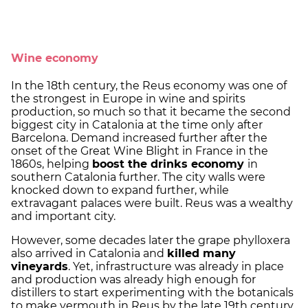
Wine economy
In the 18th century, the Reus economy was one of
the strongest in Europe in wine and spirits
production, so much so that it became the second
biggest city in Catalonia at the time only after
Barcelona. Demand increased further after the
onset of the Great Wine Blight in France in the
1860s, helping
boost the drinks economy
in
southern Catalonia further. The city walls were
knocked down to expand further, while
extravagant palaces were built. Reus was a wealthy
and important city.
However, some decades later the grape phylloxera
also arrived in Catalonia and
killed many
vineyards
. Yet, infrastructure was already in place
and production was already high enough for
distillers to start experimenting with the botanicals
to make vermouth in Reus by the late 19th century,