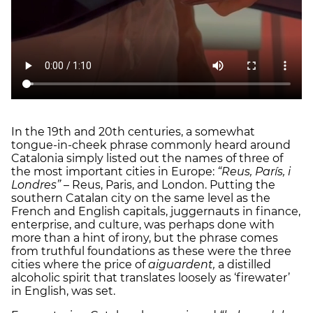
In the 19th and 20th centuries, a somewhat
tongue-in-cheek phrase commonly heard around
Catalonia simply listed out the names of three of
the most important cities in Europe:
“Reus, París, i
Londres”
– Reus, Paris, and London. Putting the
southern Catalan city on the same level as the
French and English capitals, juggernauts in finance,
enterprise, and culture, was perhaps done with
more than a hint of irony, but the phrase comes
from truthful foundations as these were the three
cities where the price of
aiguardent,
a distilled
alcoholic spirit that translates loosely as ‘firewater’
in English, was set.