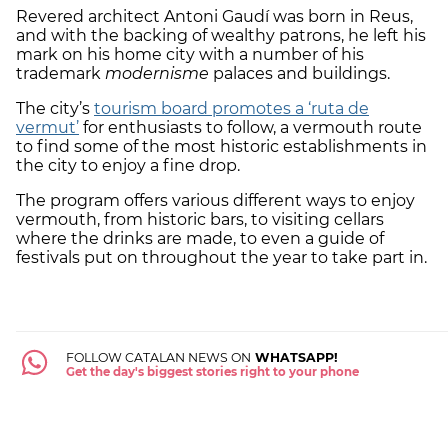
Revered architect Antoni Gaudí was born in Reus,
and with the backing of wealthy patrons, he left his
mark on his home city with a number of his
trademark
modernisme
palaces and buildings.
The city’s
tourism board promotes a ‘ruta de
vermut’
for enthusiasts to follow, a vermouth route
to find some of the most historic establishments in
the city to enjoy a fine drop.
The program offers various different ways to enjoy
vermouth, from historic bars, to visiting cellars
where the drinks are made, to even a guide of
festivals put on throughout the year to take part in.
FOLLOW CATALAN NEWS ON
WHATSAPP!
Get the day's biggest stories right to your phone