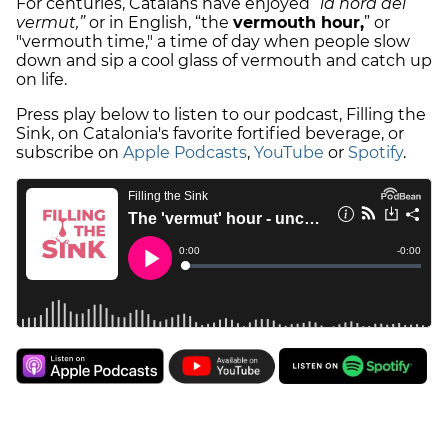
For centuries, Catalans have enjoyed
“la hora del
vermut,”
or in English, “the
vermouth hour,
” or
"vermouth time," a time of day when people slow
down and sip a cool glass of vermouth and catch up
on life.
Press play below to listen to our podcast, Filling the
Sink, on Catalonia's favorite fortified beverage, or
subscribe on
Apple Podcasts
,
YouTube
or
Spotify
.