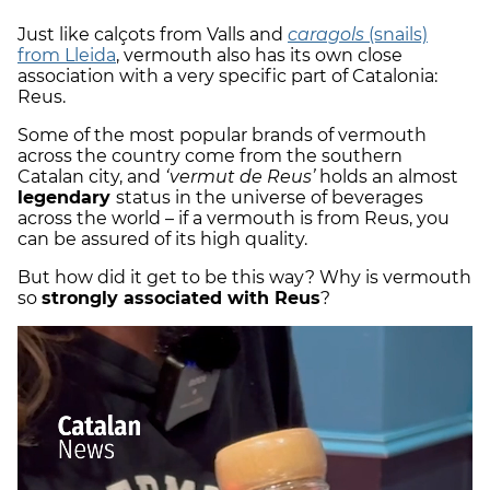
Just like calçots from Valls and
caragols
(snails)
from Lleida
, vermouth also has its own close
association with a very specific part of Catalonia:
Reus.
Some of the most popular brands of vermouth
across the country come from the southern
Catalan city, and
‘vermut de Reus’
holds an almost
legendary
status in the universe of beverages
across the world – if a vermouth is from Reus, you
can be assured of its high quality.
But how did it get to be this way? Why is vermouth
so
strongly associated with Reus
?