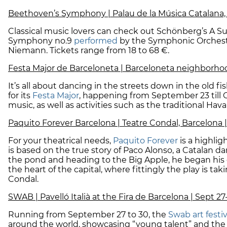
Beethoven’s Symphony | Palau de la Música Catalana, 
Classical music lovers can check out Schönberg’s A 
Symphony no.9
performed
by the Symphonic Orchestr
Niemann. Tickets range from 18 to 68 €.
Festa Major de Barceloneta | Barceloneta neighborhoo
It’s all about dancing in the streets down in the old
for its
Festa Major
, happening from September 23 till Oc
music, as well as activities such as the traditional Havane
Paquito Forever Barcelona | Teatre Condal, Barcelona |
For your theatrical needs,
Paquito Forever
is a highlig
is based on the true story of Paco Alonso, a Catalan da
the pond and heading to the Big Apple, he began his 
the heart of the capital, where fittingly the play is t
Condal.
SWAB | Pavelló Italià at the Fira de Barcelona | Sept 27
Running from September 27 to 30, the
Swab art festi
around the world, showcasing “young talent” and the “