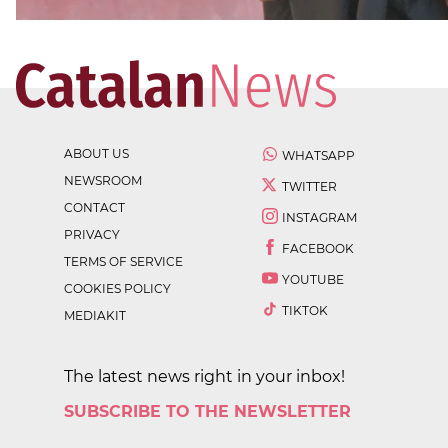
ABOUT US
WHATSAPP
NEWSROOM
TWITTER
CONTACT
INSTAGRAM
PRIVACY
FACEBOOK
TERMS OF SERVICE
YOUTUBE
COOKIES POLICY
TIKTOK
MEDIAKIT
The latest news right in your inbox!
SUBSCRIBE TO THE NEWSLETTER