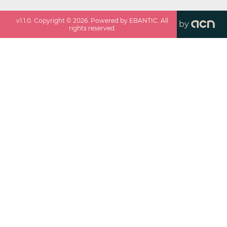
v
1.1.0
. Copyright ©
2026
. Powered by EBANTIC. All
by
rights reserved.