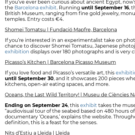
If you’ve ever been curious about ancient Egypt, now’
the
Barcelona exhibit
. Running
until September 16
, 
British Museum, ranging from fine gold jewelry, monum
temples. Entry costs €4.
Shomei Tomatsu | Fundació Mapfre, Barcelona
If you’re interested in an experimentalist take on ph
chance to discover Shomei Tomatsu, Japenese photojo
exhibition
displays over 180 photographs and is very c
Picasso’s Kitchen | Barcelona Picasso Museum
If you love food and Picasso’s versatile art, this
exhibit
until September 30
, and it showcases 200 pieces whe
kitchens, open-air eating spaces, and more.
Oceans, the Last Wild Territory! | Museu de Ciències N
Ending on September 24
, this
exhibit
takes the mus
“audiovisual tour of the seabed based on 480 hours 
documentary ‘Oceans,’ explains the website. Through
definition, this is a feast for the senses.
Nits d’Estiu a Lleida | Lleida