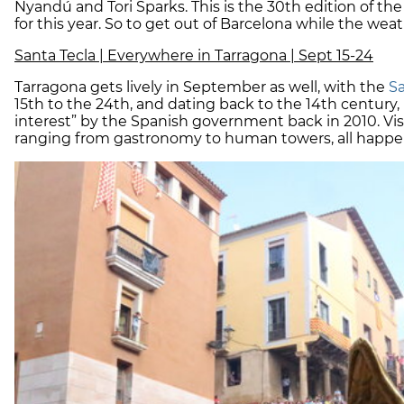
Nyandú and Tori Sparks. This is the 30th edition of the 
for this year. So to get out of Barcelona while the weathe
Santa Tecla | Everywhere in Tarragona | Sept 15-24
Tarragona gets lively in September as well, with the
Sa
15th to the 24th, and dating back to the 14th century, i
interest” by the Spanish government back in 2010. Visit
ranging from gastronomy to human towers, all happeni