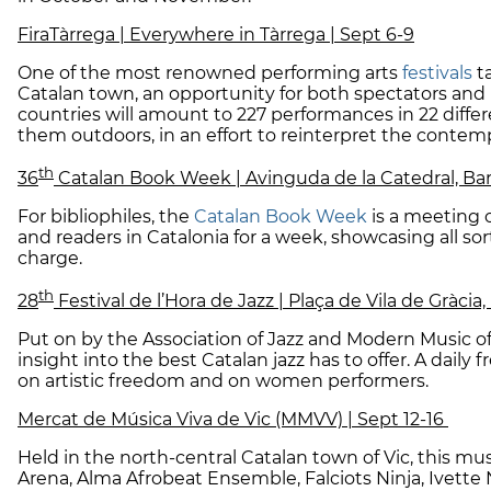
FiraTàrrega | Everywhere in Tàrrega | Sept 6-9
One of the most renowned performing arts
festivals
t
Catalan town, an opportunity for both spectators and 
countries will amount to 227 performances in 22 diffe
them outdoors, in an effort to reinterpret the contem
th
36
Catalan Book Week | Avinguda de la Catedral, Bar
For bibliophiles, the
Catalan Book Week
is a meeting o
and readers in Catalonia for a week, showcasing all sorts
charge.
th
28
Festival de l’Hora de Jazz | Plaça de Vila de Gràcia
Put on by the Association of Jazz and Modern Music of
insight into the best Catalan jazz has to offer. A daily
on artistic freedom and on women performers.
Mercat de Música Viva de Vic (MMVV) | Sept 12-16
Held in the north-central Catalan town of Vic, this mus
Arena, Alma Afrobeat Ensemble, Falciots Ninja, Ivette N