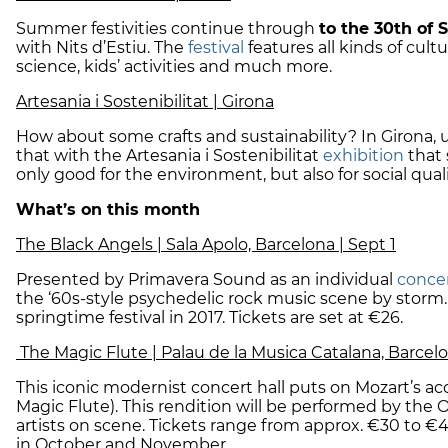
Summer festivities continue through
to the 30th of
with Nits d’Estiu. The
festival
features all kinds of cult
science, kids’ activities and much more.
Artesania i Sostenibilitat | Girona
How about some crafts and sustainability? In Girona,
that with the Artesania i Sostenibilitat
exhibition
that
only good for the environment, but also for social quali
What’s on this month
The Black Angels | Sala Apolo, Barcelona | Sept 1
Presented by Primavera Sound as an individual
conce
the ‘60s-style psychedelic rock music scene by storm
springtime festival in 2017. Tickets are set at €26.
The Magic Flute | Palau de la Musica Catalana, Barcelo
This iconic modernist concert hall puts on Mozart’s a
Magic Flute). This rendition will be performed by the 
artists on scene. Tickets range from approx. €30 to €
in October and November.