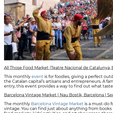
All Those Food Market |Teatre Nacional de Catalunya, B
This monthly
event
is for foodies, giving a perfect ou
the Catalan capital’s artisans and entrepreneurs. A fami
entry, this event provides a way to find out what tast
Barcelona Vintage Market | Nau Bostik, Barcelona | Se
The monthly
Barcelona Vintage Market
is a must-do f
vintage. You can find just about anything from books t