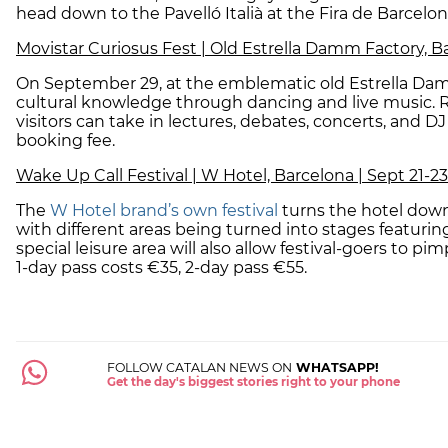
head down to the Pavelló Italià at the Fira de Barcelon
Movistar Curiosus Fest | Old Estrella Damm Factory, B
On September 29, at the emblematic old Estrella Da
cultural knowledge through dancing and live music.
visitors can take in lectures, debates, concerts, and DJ
booking fee.
Wake Up Call Festival | W Hotel, Barcelona | Sept 21-23
The
W Hotel brand’s own festival
turns the hotel down
with different areas being turned into stages featur
special leisure area will also allow festival-goers to pi
1-day pass costs €35, 2-day pass €55.
FOLLOW CATALAN NEWS ON
WHATSAPP!
Get the day's biggest stories right to your phone