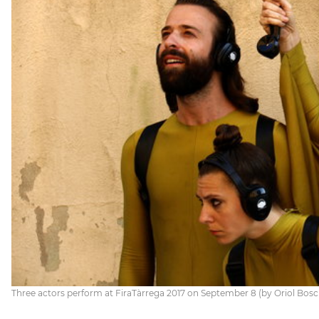
Three actors perform at FiraTàrrega 2017 on September 8 (by Oriol Bosc