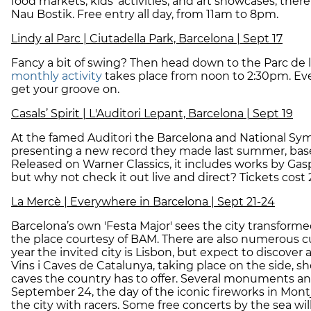
food markets, kids’ activities, and art showcases, there 
Nau Bostik. Free entry all day, from 11am to 8pm.
Lindy al Parc | Ciutadella Park, Barcelona | Sept 17
Fancy a bit of swing? Then head down to the Parc de la 
monthly activity
takes place from noon to 2:30pm. Ever
get your groove on.
Casals’ Spirit | L'Auditori Lepant, Barcelona | Sept 19
At the famed Auditori the Barcelona and National Sy
presenting a new record they made last summer, bas
Released on Warner Classics, it includes works by Gas
but why not check it out live and direct? Tickets cost 
La Mercè | Everywhere in Barcelona | Sept 21-24
Barcelona’s own 'Festa Major' sees the city transforme
the place courtesy of BAM. There are also numerous cul
year the invited city is Lisbon, but expect to discover 
Vins i Caves de Catalunya, taking place on the side, 
caves the country has to offer. Several monuments and
September 24, the day of the iconic fireworks in Montj
the city with racers. Some free concerts by the sea wi