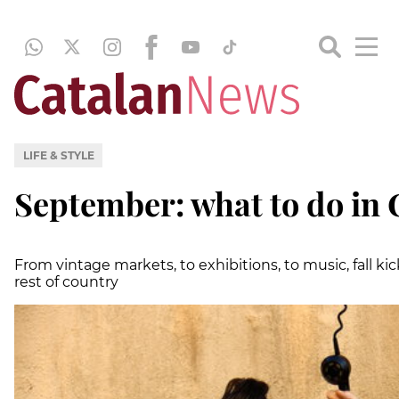
LIFE & STYLE
September: what to do in 
From vintage markets, to exhibitions, to music, fall ki
rest of country