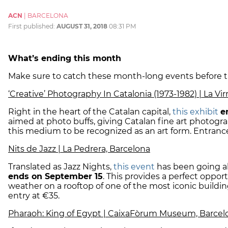
ACN
|
BARCELONA
First published:
AUGUST 31, 2018
08:31 PM
What’s ending this month
Make sure to catch these month-long events before 
‘Creative’ Photography In Catalonia (1973-1982) | La Vi
Right in the heart of the Catalan capital,
this exhibit
e
aimed at photo buffs, giving Catalan fine art photog
this medium to be recognized as an art form. Entrance 
Nits de Jazz | La Pedrera, Barcelona
Translated as Jazz Nights,
this event
has been going all
ends on September 15
. This provides a perfect oppor
weather on a rooftop of one of the most iconic building
entry at €35.
Pharaoh: King of Egypt | CaixaFòrum Museum, Barcel