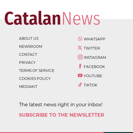
ABOUT US
WHATSAPP
NEWSROOM
TWITTER
CONTACT
INSTAGRAM
PRIVACY
FACEBOOK
TERMS OF SERVICE
YOUTUBE
COOKIES POLICY
TIKTOK
MEDIAKIT
The latest news right in your inbox!
SUBSCRIBE TO THE NEWSLETTER