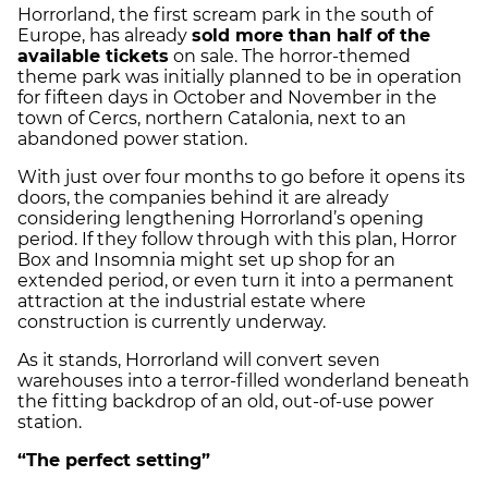
Horrorland, the first scream park in the south of
Europe, has already
sold more than half of the
available tickets
on sale. The horror-themed
theme park was initially planned to be in operation
for fifteen days in October and November in the
town of Cercs, northern Catalonia, next to an
abandoned power station.
With just over four months to go before it opens its
doors, the companies behind it are already
considering lengthening Horrorland’s opening
period. If they follow through with this plan, Horror
Box and Insomnia might set up shop for an
extended period, or even turn it into a permanent
attraction at the industrial estate where
construction is currently underway.
As it stands, Horrorland will convert seven
warehouses into a terror-filled wonderland beneath
the fitting backdrop of an old, out-of-use power
station.
“The perfect setting”