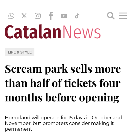
LIFE & STYLE
Scream park sells more
than half of tickets four
months before opening
Horrorland will operate for 15 days in October and
November, but promoters consider making it
permanent