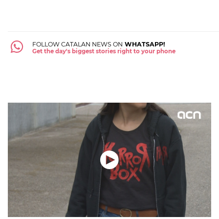
FOLLOW CATALAN NEWS ON
WHATSAPP!
Get the day's biggest stories right to your phone