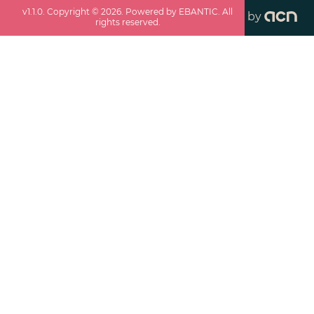
v
1.1.0
. Copyright ©
2026
. Powered by EBANTIC. All
by
rights reserved.