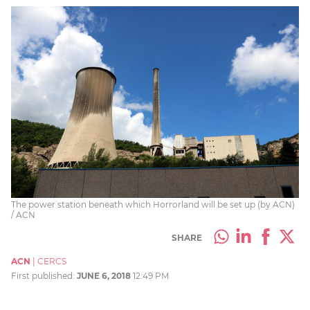
The power station beneath which Horrorland will be set up (by ACN)
/ ACN
SHARE
ACN
|
CERCS
First published:
JUNE 6, 2018
12:49 PM