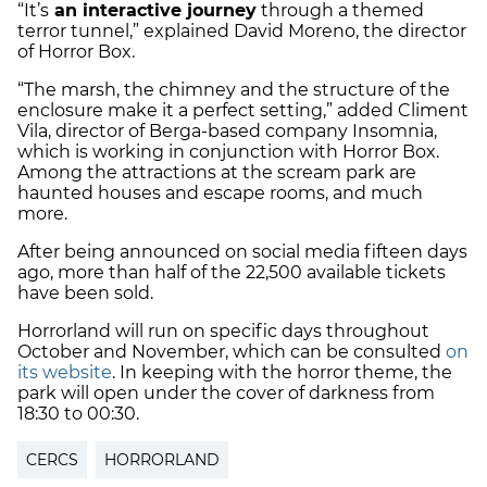
“It’s
an interactive journey
through a themed
terror tunnel,” explained David Moreno, the director
of Horror Box.
“The marsh, the chimney and the structure of the
enclosure make it a perfect setting,” added Climent
Vila, director of Berga-based company Insomnia,
which is working in conjunction with Horror Box.
Among the attractions at the scream park are
haunted houses and escape rooms, and much
more.
After being announced on social media fifteen days
ago, more than half of the 22,500 available tickets
have been sold.
Horrorland will run on specific days throughout
October and November, which can be consulted
on
its website
. In keeping with the horror theme, the
park will open under the cover of darkness from
18:30 to 00:30.
CERCS
HORRORLAND