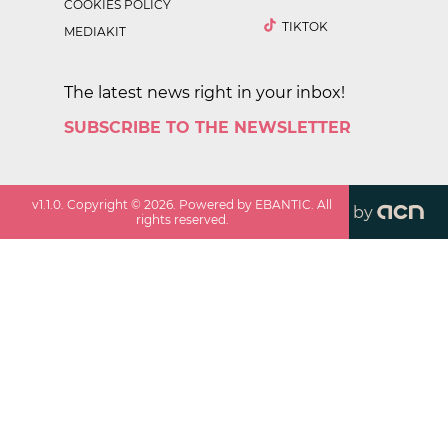
COOKIES POLICY
TIKTOK
MEDIAKIT
The latest news right in your inbox!
SUBSCRIBE TO THE NEWSLETTER
v
1.1.0
. Copyright ©
2026
. Powered by EBANTIC. All
by
rights reserved.