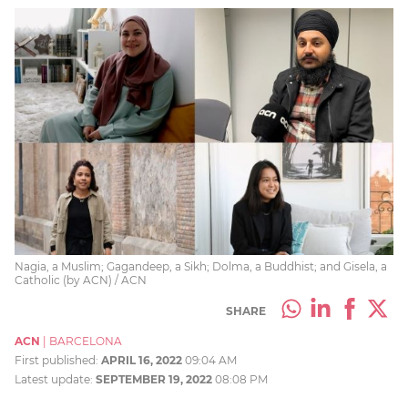
Nagia, a Muslim; Gagandeep, a Sikh; Dolma, a Buddhist; and Gisela, a
Catholic (by ACN) / ACN
SHARE
ACN
|
BARCELONA
First published:
APRIL 16, 2022
09:04 AM
Latest update:
SEPTEMBER 19, 2022
08:08 PM