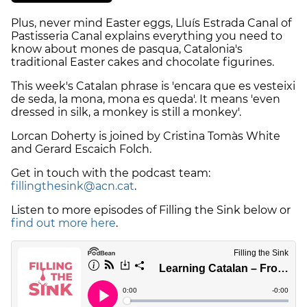
Plus, never mind Easter eggs, Lluís Estrada Canal of
Pastisseria Canal explains everything you need to
know about mones de pasqua, Catalonia's
traditional Easter cakes and chocolate figurines.
This week's Catalan phrase is 'encara que es vesteixi
de seda, la mona, mona es queda'. It means 'even
dressed in silk, a monkey is still a monkey'.
Lorcan Doherty is joined by Cristina Tomàs White
and Gerard Escaich Folch.
Get in touch with the podcast team:
fillingthesink@acn.cat
.
Listen to more episodes of Filling the Sink below or
find out more here
.