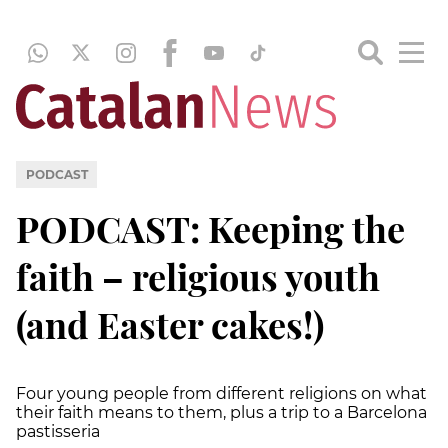
PODCAST
PODCAST: Keeping the
faith – religious youth
(and Easter cakes!)
Four young people from different religions on what
their faith means to them, plus a trip to a Barcelona
pastisseria