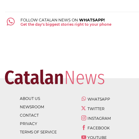
FOLLOW CATALAN NEWS ON
WHATSAPP!
Get the day's biggest stories right to your phone
ABOUT US
WHATSAPP
NEWSROOM
TWITTER
CONTACT
INSTAGRAM
PRIVACY
FACEBOOK
TERMS OF SERVICE
YOUTUBE