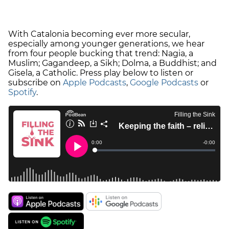
With Catalonia becoming ever more secular,
especially among younger generations, we hear
from four people bucking that trend: Nagia, a
Muslim; Gagandeep, a Sikh; Dolma, a Buddhist; and
Gisela, a Catholic. Press play below to listen or
subscribe on
Apple Podcasts
,
Google Podcasts
or
Spotify
.