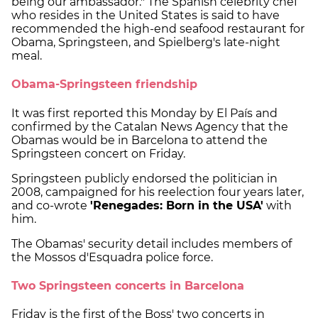
being our ambassador." The Spanish celebrity chef
who resides in the United States is said to have
recommended the high-end seafood restaurant for
Obama, Springsteen, and Spielberg's late-night
meal.
Obama-Springsteen friendship
It was first reported this Monday by El País and
confirmed by the Catalan News Agency that the
Obamas would be in Barcelona to attend the
Springsteen concert on Friday.
Springsteen publicly endorsed the politician in
2008, campaigned for his reelection four years later,
and co-wrote
'Renegades: Born in the USA'
with
him.
The Obamas' security detail includes members of
the Mossos d'Esquadra police force.
Two Springsteen concerts in Barcelona
Friday is the first of the Boss' two concerts in