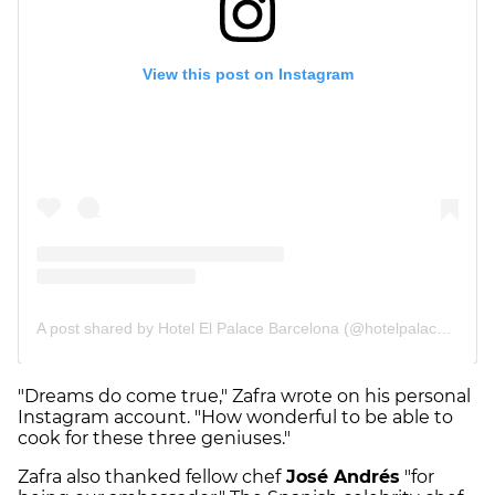
"Dreams do come true," Zafra wrote on his personal
Instagram account. "How wonderful to be able to
cook for these three geniuses."
Zafra also thanked fellow chef
José Andrés
"for