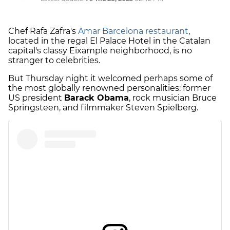
Chef Rafa Zafra's
Amar Barcelona restaurant
,
located in the regal El Palace Hotel in the Catalan
capital's classy Eixample neighborhood, is no
stranger to celebrities.
But Thursday night it welcomed perhaps some of
the most globally renowned personalities: former
US president
Barack Obama
, rock musician Bruce
Springsteen, and filmmaker Steven Spielberg.