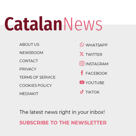
ABOUT US
WHATSAPP
NEWSROOM
TWITTER
CONTACT
INSTAGRAM
PRIVACY
FACEBOOK
TERMS OF SERVICE
YOUTUBE
COOKIES POLICY
TIKTOK
MEDIAKIT
The latest news right in your inbox!
SUBSCRIBE TO THE NEWSLETTER