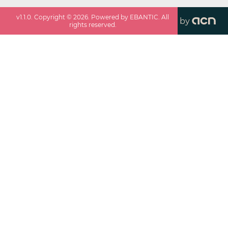
v
1.1.0
. Copyright ©
2026
. Powered by EBANTIC. All
by
rights reserved.