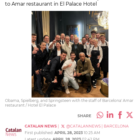
to Amar restaurant in El Palace Hotel
Obama, Spielberg, and Springsteen with the staff of Barcelona' Amar
restaurant / Hotel El Palace
SHARE
CATALAN NEWS
|
@CATALANNEWS
|
BARCELONA
First published:
APRIL 28, 2023
10:25 AM
Latest update:
APRIL 28, 2023
02:42 PM