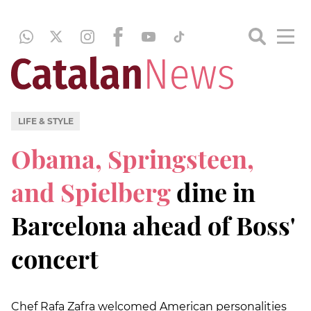
LIFE & STYLE
Obama, Springsteen,
and Spielberg
dine in
Barcelona ahead of Boss'
concert
Chef Rafa Zafra welcomed American personalities