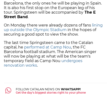
Barcelona, the only ones he will be playing in Spain.
It is also his first stop on the European leg of his
tour. Springsteen will be accompanied by
The E
Street Band
.
On Monday there were already dozens of fans
lining
up outside the Olympic Stadium
in the hopes of
securing a good spot to view the show.
The last time Springsteen came to the Catalan
capital, he
performed at Camp Nou
, the FC
Barcelona football stadium. The American singer
will now be playing at what will be the team's
temporary field as Camp Nou
undergoes
renovation works
.
FOLLOW CATALAN NEWS ON
WHATSAPP!
Get the day's biggest stories right to your phone