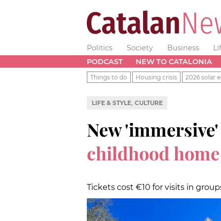
Politics
Society
Business
Li
PODCAST
NEW TO CATALONIA
Things to do
Housing crisis
2026 solar e
,
LIFE & STYLE
CULTURE
New 'immersive'
childhood hom
Tickets cost €10 for visits in grou