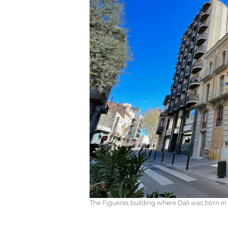
The Figueres building where Dalí was born i