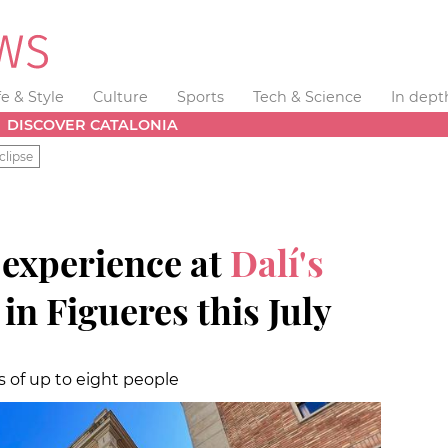
fe & Style
Culture
Sports
Tech & Science
In dept
DISCOVER CATALONIA
clipse
 experience at
Dalí's
e
in Figueres this July
ps of up to eight people