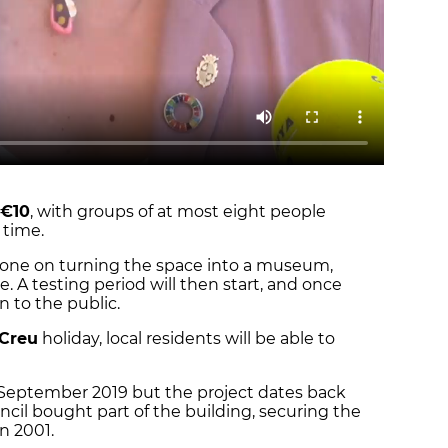
€10
, with groups of at most eight people
 time.
done on turning the space into a museum,
. A testing period will then start, and once
en to the public.
 Creu
holiday, local residents will be able to
September 2019 but the project dates back
uncil bought part of the building, securing the
in 2001.