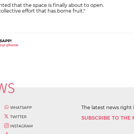
hted that the space is finally about to open.
collective effort that has borne fruit."
SAPP!
 your phone
The latest news right 
WHATSAPP
TWITTER
SUBSCRIBE TO THE
INSTAGRAM