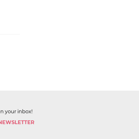
in your inbox!
 NEWSLETTER