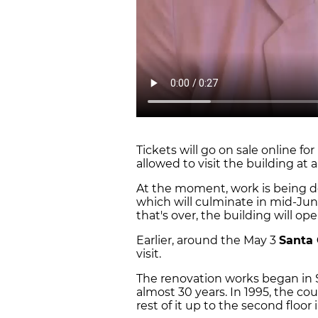
Tickets will go on sale online for
allowed to visit the building at a
At the moment, work is being 
which will culminate in mid-June
that's over, the building will op
Earlier, around the May 3
Santa
visit.
The renovation works began in 
almost 30 years. In 1995, the co
rest of it up to the second floor 