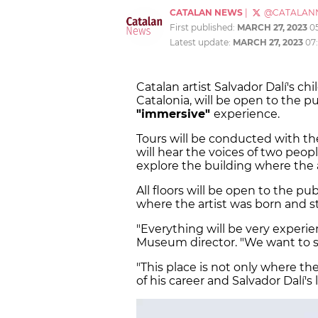
CATALAN NEWS
|
@CATALAN
First published:
MARCH 27, 2023
0
Latest update:
MARCH 27, 2023
07
Catalan artist Salvador Dalí's c
Catalonia, will be open to the pu
"immersive"
experience.
Tours will be conducted with th
will hear the voices of two peop
explore the building where the a
All floors will be open to the pu
where the artist was born and sti
"Everything will be very experi
Museum director. "We want to sur
"This place is not only where the
of his career and Salvador Dalí's