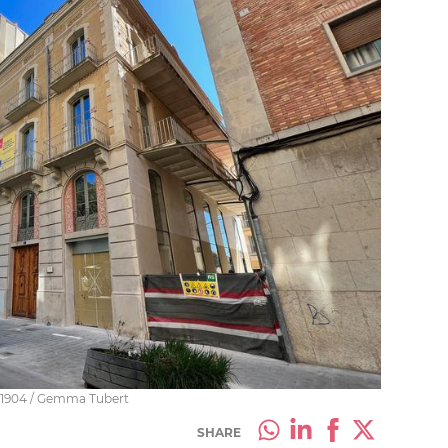
n 1904 / Gemma Tubert
SHARE