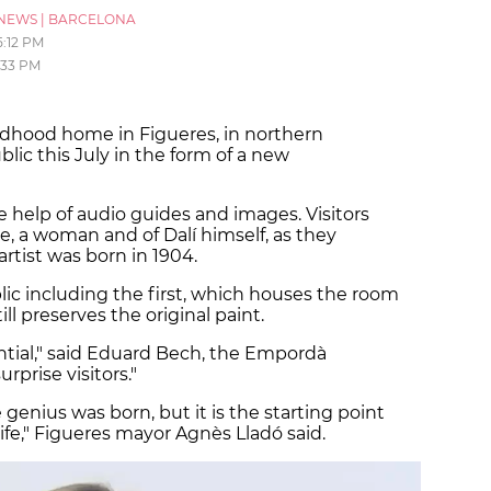
NEWS
|
BARCELONA
5:12 PM
:33 PM
hildhood home in Figueres, in northern
blic this July in the form of a new
e help of audio guides and images. Visitors
le, a woman and of Dalí himself, as they
rtist was born in 1904.
blic including the first, which houses the room
ll preserves the original paint.
ential," said Eduard Bech, the Empordà
prise visitors."
 genius was born, but it is the starting point
 life," Figueres mayor Agnès Lladó said.