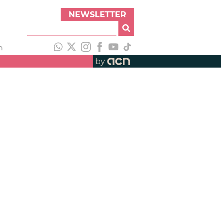
NEWSLETTER
h
by