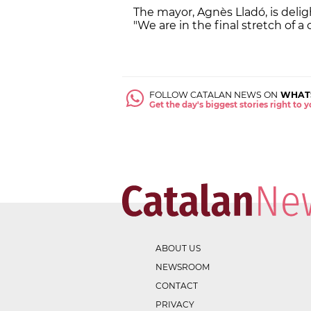
The mayor, Agnès Lladó, is delig
"We are in the final stretch of a 
FOLLOW CATALAN NEWS ON
WHAT
Get the day's biggest stories right to
ABOUT US
NEWSROOM
CONTACT
PRIVACY