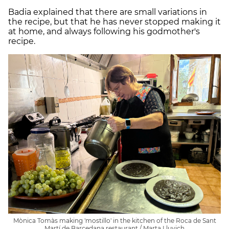
Badia explained that there are small variations in
the recipe, but that he has never stopped making it
at home, and always following his godmother's
recipe.
Mònica Tomàs making 'mostillo' in the kitchen of the Roca de Sant
Martí de Barcedana restaurant / Marta Lluvich