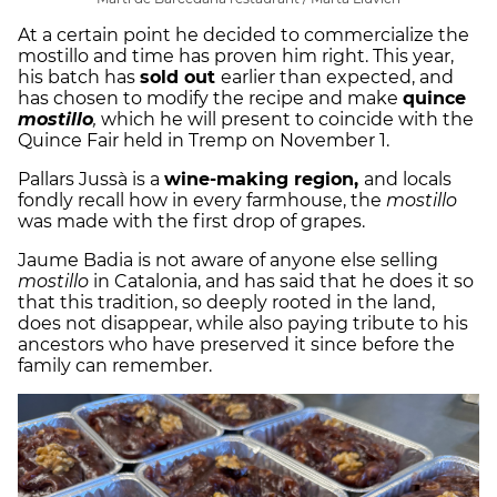
At a certain point he decided to commercialize the
mostillo and time has proven him right. This year,
his batch has
sold out
earlier than expected, and
has chosen to modify the recipe and make
quince
mostillo
,
which he will present to coincide with the
Quince Fair held in Tremp on November 1.
Pallars Jussà is a
wine-making region,
and locals
fondly recall how in every farmhouse, the
mostillo
was made with the first drop of grapes.
Jaume Badia is not aware of anyone else selling
mostillo
in Catalonia, and has said that he does it so
that this tradition, so deeply rooted in the land,
does not disappear, while also paying tribute to his
ancestors who have preserved it since before the
family can remember.