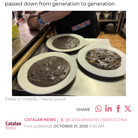
passed down from generation to generation
Plates of 'mostillo' / Marta Lluvich
SHARE
CATALAN NEWS
|
@CATALANNEWS
|
BARCELONA
First published:
OCTOBER 21, 2025
11:30 AM