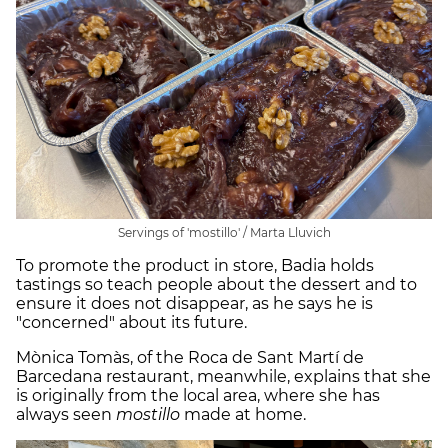
Servings of 'mostillo' / Marta Lluvich
To promote the product in store, Badia holds
tastings so teach people about the dessert and to
ensure it does not disappear, as he says he is
"concerned" about its future.
Mònica Tomàs, of the Roca de Sant Martí de
Barcedana restaurant, meanwhile, explains that she
is originally from the local area, where she has
always seen
mostillo
made at home.