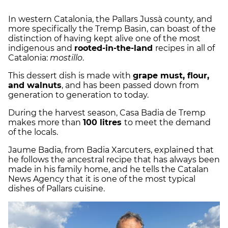
In western Catalonia, the Pallars Jussà county, and
more specifically the Tremp Basin, can boast of the
distinction of having kept alive one of the most
indigenous and
rooted-in-the-land
recipes in all of
Catalonia:
mostillo
.
This dessert dish is made with
grape must, flour,
and walnuts
, and has been passed down from
generation to generation to today.
During the harvest season, Casa Badia de Tremp
makes more than
100 litres
to meet the demand
of the locals.
Jaume Badia, from Badia Xarcuters, explained that
he follows the ancestral recipe that has always been
made in his family home, and he tells the Catalan
News Agency that it is one of the most typical
dishes of Pallars cuisine.