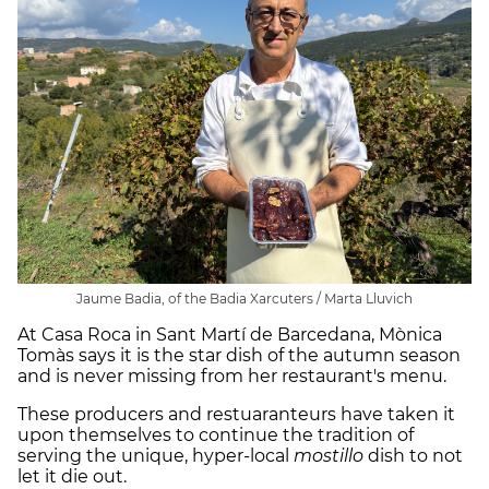
Jaume Badia, of the Badia Xarcuters / Marta Lluvich
At Casa Roca in Sant Martí de Barcedana, Mònica
Tomàs says it is the star dish of the autumn season
and is never missing from her restaurant's menu.
These producers and restuaranteurs have taken it
upon themselves to continue the tradition of
serving the unique, hyper-local
mostillo
dish to not
let it die out.