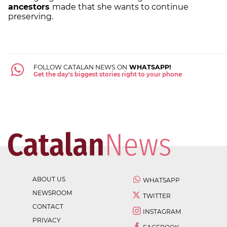
ancestors
made that she wants to continue
preserving.
FOLLOW CATALAN NEWS ON
WHATSAPP!
Get the day's biggest stories right to your phone
ABOUT US
WHATSAPP
NEWSROOM
TWITTER
CONTACT
INSTAGRAM
PRIVACY