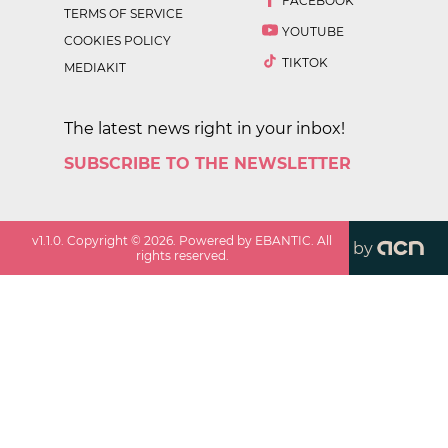
FACEBOOK
TERMS OF SERVICE
YOUTUBE
COOKIES POLICY
TIKTOK
MEDIAKIT
The latest news right in your inbox!
SUBSCRIBE TO THE NEWSLETTER
v
1.1.0
. Copyright ©
2026
. Powered by EBANTIC. All
by
rights reserved.