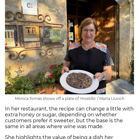
Mònica Tomàs shows off a plate of 'mostillo' / Marta Lluvich
In her restaurant, the recipe can change a little with
extra honey or sugar, depending on whether
customers prefer it sweeter, but the base is the
same in all areas where wine was made.
She highlights the value of being a dish her