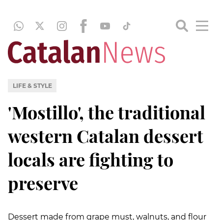
LIFE & STYLE
'Mostillo', the traditional
western Catalan dessert
locals are fighting to
preserve
Dessert made from grape must, walnuts, and flour