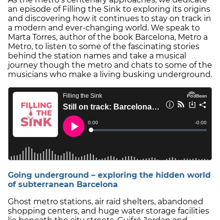
an episode of Filling the Sink to exploring its origins
and discovering how it continues to stay on track in
a modern and ever-changing world. We speak to
Marta Torres, author of the book Barcelona, Metro a
Metro, to listen to some of the fascinating stories
behind the station names and take a musical
journey though the metro and chats to some of the
musicians who make a living busking underground.
Going underground – exploring the hidden world
of subterranean Barcelona
Ghost metro stations, air raid shelters, abandoned
shopping centers, and huge water storage facilities