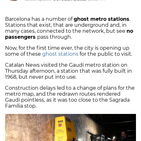
Barcelona has a number of
ghost metro stations
.
Stations that exist, that are underground and, in
many cases, connected to the network, but see
no
passengers
pass through.
Now, for the first time ever, the city is opening up
some of these
ghost stations
for the public to visit.
Catalan News visited the Gaudí metro station on
Thursday afternoon, a station that was fully built in
1968, but never put into use.
Construction delays led to a change of plans for the
metro map, and the redrawn routes rendered
Gaudí pointless, as it was too close to the Sagrada
Família stop.