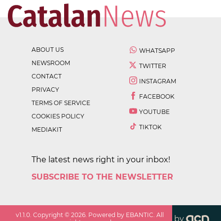
ABOUT US
WHATSAPP
NEWSROOM
TWITTER
CONTACT
INSTAGRAM
PRIVACY
FACEBOOK
TERMS OF SERVICE
YOUTUBE
COOKIES POLICY
TIKTOK
MEDIAKIT
The latest news right in your inbox!
SUBSCRIBE TO THE NEWSLETTER
v
1.1.0
. Copyright ©
2026
. Powered by EBANTIC. All
by