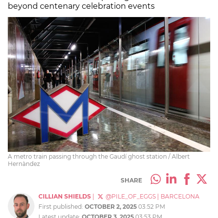
beyond centenary celebration events
A metro train passing through the Gaudí ghost station / Albert
Hernàndez
SHARE
CILLIAN SHIELDS
|
@PILE_OF_EGGS
|
BARCELONA
First published:
OCTOBER 2, 2025
03:52 PM
Latest update:
OCTOBER 3, 2025
03:53 PM