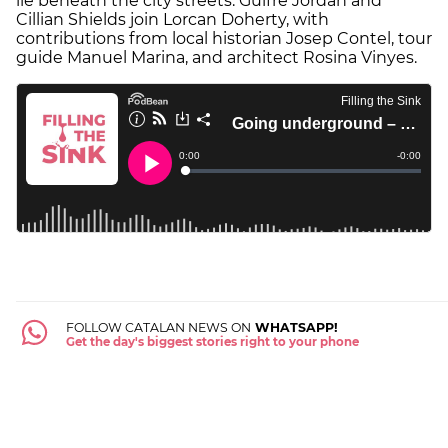
lie beneath the city streets. Guifré Jordan and
Cillian Shields join Lorcan Doherty, with
contributions from local historian Josep Contel, tour
guide Manuel Marina, and architect Rosina Vinyes.
FOLLOW CATALAN NEWS ON
WHATSAPP!
Get the day's biggest stories right to your phone