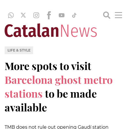
LIFE & STYLE
More spots to visit
Barcelona ghost metro
stations
to be made
available
TMB does not rule out opening Gaudí station