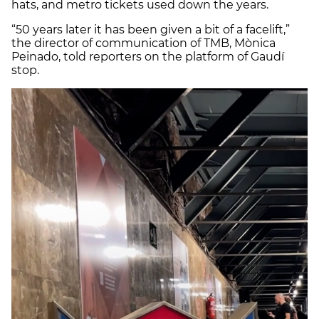
hats, and metro tickets used down the years.
“50 years later it has been given a bit of a facelift,”
the director of communication of TMB, Mònica
Peinado, told reporters on the platform of Gaudí
stop.