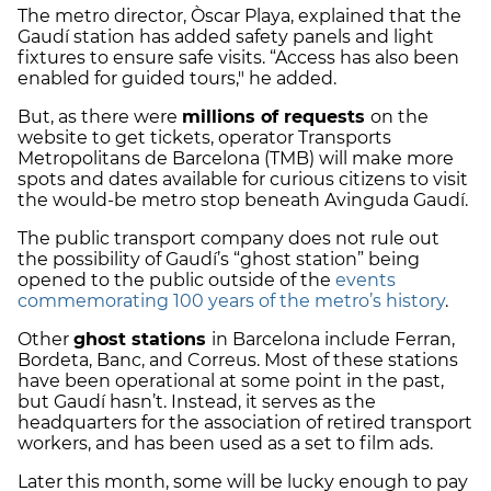
The metro director, Òscar Playa, explained that the
Gaudí station has added safety panels and light
fixtures to ensure safe visits. “Access has also been
enabled for guided tours," he added.
But, as there were
millions of requests
on the
website to get tickets, operator Transports
Metropolitans de Barcelona (TMB) will make more
spots and dates available for curious citizens to visit
the would-be metro stop beneath Avinguda Gaudí.
The public transport company does not rule out
the possibility of Gaudí’s “ghost station” being
opened to the public outside of the
events
commemorating 100 years of the metro’s history
.
Other
ghost stations
in Barcelona include Ferran,
Bordeta, Banc, and Correus. Most of these stations
have been operational at some point in the past,
but Gaudí hasn’t. Instead, it serves as the
headquarters for the association of retired transport
workers, and has been used as a set to film ads.
Later this month, some will be lucky enough to pay