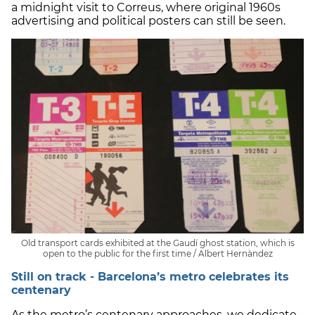
a midnight visit to Correus, where original 1960s
advertising and political posters can still be seen.
Old transport cards exhibited at the Gaudí ghost station, which is
open to the public for the first time / Albert Hernàndez
Still on track - Barcelona’s metro celebrates its
centenary
As the metro’s centenary approaches, we dedicate