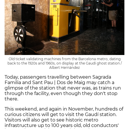
Old ticket validating machines from the Barcelona metro, dating
back to the 1920s and 1960s, on display at the Gaudí ghost station /
Albert Hernàndez
Today, passengers travelling between Sagrada
Familia and Sant Pau | Dos de Maig may catch a
glimpse of the station that never was, as trains run
through the facility, even though they don't stop
there.
This weekend, and again in November, hundreds of
curious citizens will get to visit the Gaudí station.
Visitors will also get to see historic metro
infrastructure up to 100 years old, old conductors'