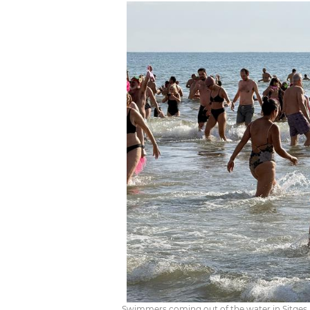
Swimmers coming out of the water in Sitge