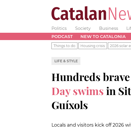
Politics
Society
Business
Li
PODCAST
NEW TO CATALONIA
Things to do
Housing crisis
2026 solar e
LIFE & STYLE
Hundreds brave
Day swims
in Si
Guíxols
Locals and visitors kick off 2026 w