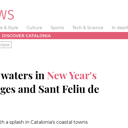
fe & Style
Culture
Sports
Tech & Science
In dept
DISCOVER CATALONIA
clipse
 waters in
New Year's
tges and Sant Feliu de
ith a splash in Catalonia's coastal towns