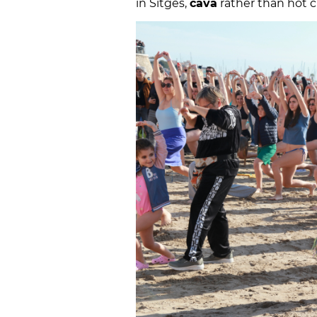
in Sitges,
cava
rather than hot c