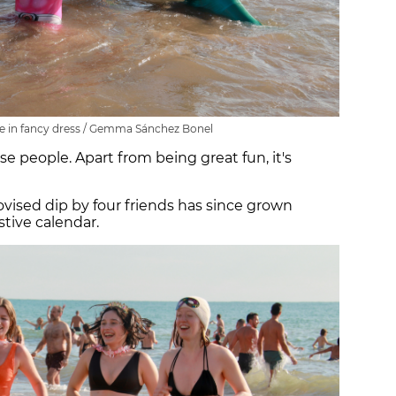
in fancy dress / Gemma Sánchez Bonel
ese people. Apart from being great fun, it's
vised dip by four friends has since grown
stive calendar.