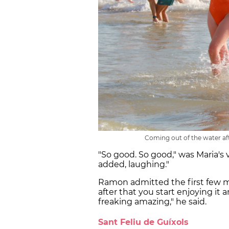
Coming out of the water a
"So good. So good," was Maria's ve
added, laughing."
Ramon admitted the first few mi
after that you start enjoying it a
freaking amazing," he said.
Sant Feliu de Guíxols