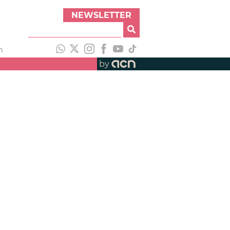
NEWSLETTER
h
by