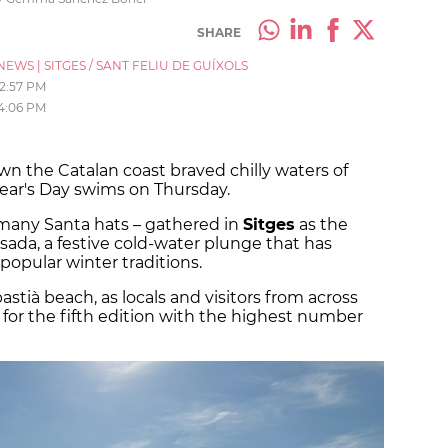
SHARE
NEWS
|
SITGES / SANT FELIU DE GUÍXOLS
12:57 PM
4:06 PM
n the Catalan coast braved chilly waters of
Year's Day swims on Thursday.
many Santa hats – gathered in
Sitges
as the
ada, a festive cold-water plunge that has
popular winter traditions.
stià beach, as locals and visitors from across
or the fifth edition with the highest number