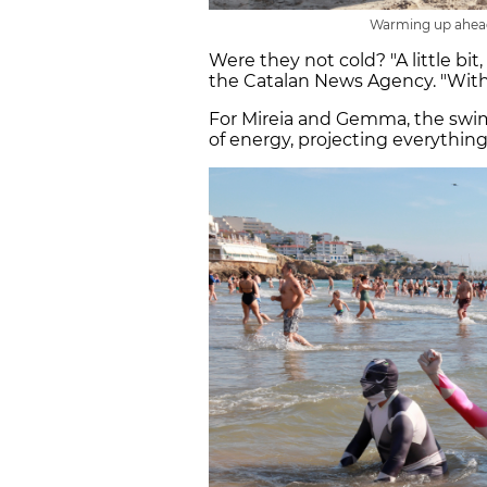
Warming up ahead
Were they not cold? "A little bit, 
the Catalan News Agency. "With
For Mireia and Gemma, the swim is
of energy, projecting everything