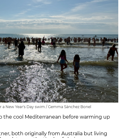
for a New Year's Day swim / Gemma Sánchez Bonel
into the cool Mediterranean before warming up
tner, both originally from Australia but living