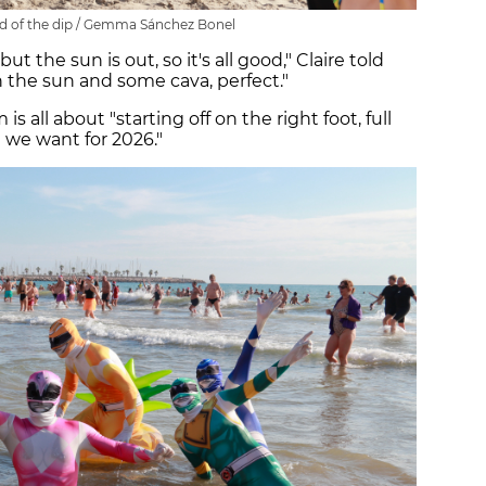
 of the dip / Gemma Sánchez Bonel
but the sun is out, so it's all good," Claire told
 the sun and some cava, perfect."
 all about "starting off on the right foot, full
 we want for 2026."