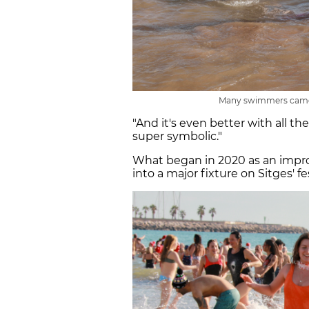
Many swimmers came 
"And it's even better with all th
super symbolic."
What began in 2020 as an impro
into a major fixture on Sitges' fe