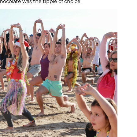
hocolate was the tipple of choice.