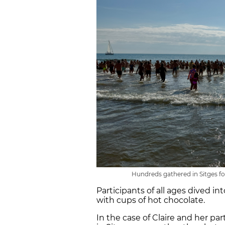
Hundreds gathered in Sitges 
Participants of all ages dived 
with cups of hot chocolate.
In the case of Claire and her par