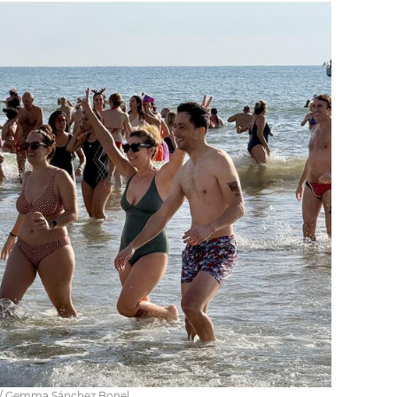
s / Gemma Sánchez Bonel