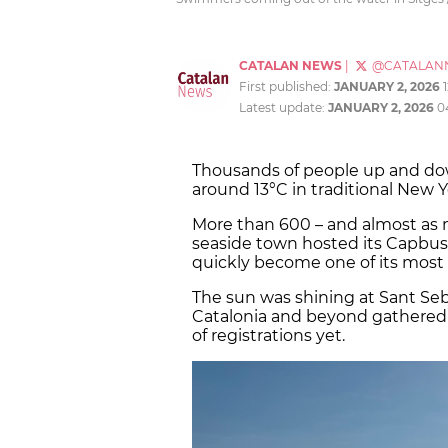
CATALAN NEWS
|
@CATALAN
First published:
JANUARY 2, 2026
Latest update:
JANUARY 2, 2026
0
Thousands of people up and dow
around 13°C in traditional New 
More than 600 – and almost as 
seaside town hosted its Capbuss
quickly become one of its most 
The sun was shining at Sant Seba
Catalonia and beyond gathered f
of registrations yet.