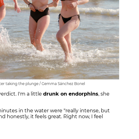
fter taking the plunge / Gemma Sánchez Bonel
rdict. I'm a little
drunk on endorphins
, she
nutes in the water were "really intense, but
nd honestly, it feels great. Right now, I feel