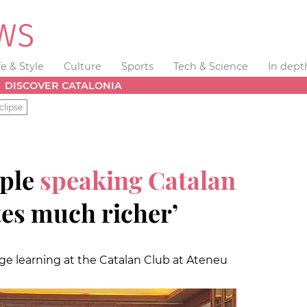
fe & Style
Culture
Sports
Tech & Science
In dept
DISCOVER CATALONIA
clipse
ople
speaking Catalan
es much richer’
ge learning at the Catalan Club at Ateneu