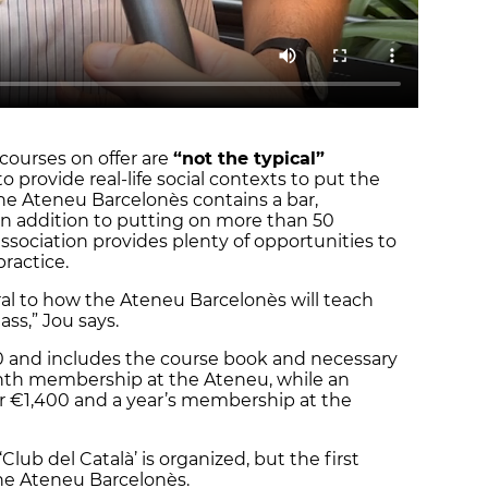
courses on offer are
“not the typical”
to provide real-life social contexts to put the
the Ateneu Barcelonès contains a bar,
 in addition to putting on more than 50
association provides plenty of opportunities to
practice.
ral to how the Ateneu Barcelonès will teach
ass,” Jou says.
0 and includes the course book and necessary
onth membership at the Ateneu, while an
for €1,400 and a year’s membership at the
Club del Català’ is organized, but the first
f the Ateneu Barcelonès.