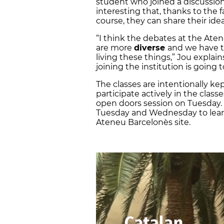
student who joined a discussion
interesting that, thanks to the
course, they can share their idea
“I think the debates at the At
are more
diverse
and we have th
living these things,” Jou expla
joining the institution is going 
The classes are intentionally k
participate actively in the class
open doors session on Tuesday.
Tuesday and Wednesday to learn
Ateneu Barcelonès site.