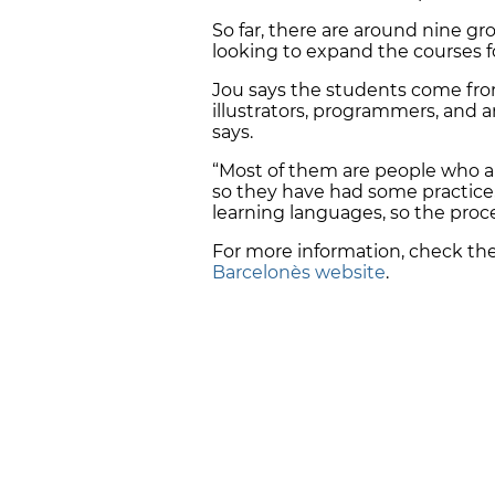
So far, there are around nine gr
looking to expand the courses 
Jou says the students come from a
illustrators, programmers, and ar
says.
“Most of them are people who a
so they have had some practice
learning languages, so the proces
For more information, check th
Barcelonès website
.
FOLLOW CATALAN NEWS ON
WHAT
Get the day's biggest stories right to