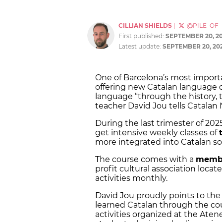
CILLIAN SHIELDS
|
@PILE_OF
First published:
SEPTEMBER 20, 2
Latest update:
SEPTEMBER 20, 20
One of Barcelona’s most importan
offering new Catalan language 
language “through the history, t
teacher David Jou tells Catalan
During the last trimester of 2025
get intensive weekly classes of
more integrated into Catalan so
The course comes with a
memb
profit cultural association loca
activities monthly.
David Jou proudly points to th
learned Catalan through the cou
activities organized at the Ate