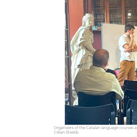
Organizers of the Catalan language courses at
Cillian Shields