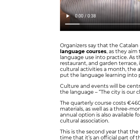
Organizers say that the Catalan 
language courses
, as they aim 
language use into practice. As 
restaurant, and garden terrace,
cultural activities a month, the 
put the language learning into 
Culture and events will be cent
the language – “The city is our cl
The quarterly course costs €46
materials, as well as a three-m
annual option is also available 
cultural association.
This is the second year that the ‘
time that it’s an official part o