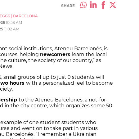
SHARE
_EGGS
|
BARCELONA
025
10:53 AM
25
11:02 AM
t social institutions, Ateneu Barcelonès, is
courses, helping
newcomers
learn the local
he culture, the society of our country,” as
 News.
, small groups of up to just 9 students will
two hours
with a personalized feel to become
ciety.
ership
to the Ateneu Barcelonès, a not-for-
ted in the city centre, which organizes some 50
e example of one student students who
rse and went on to take part in various
neu Barcelonès. “I remember a Ukrainian