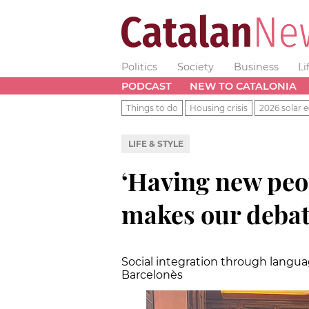
Politics
Society
Business
Li
PODCAST
NEW TO CATALONIA
Things to do
Housing crisis
2026 solar e
LIFE & STYLE
‘Having new pe
makes our debat
Social integration through langua
Barcelonès