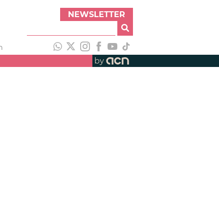
NEWSLETTER
h
by