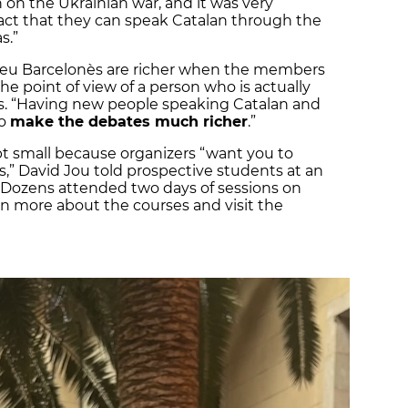
 on the Ukrainian war, and it was very
 fact that they can speak Catalan through the
s.”
eneu Barcelonès are richer when the members
e point of view of a person who is actually
ins. “Having new people speaking Catalan and
to
make the debates much richer
.”
ept small because organizers “want you to
es,” David Jou told prospective students at an
 Dozens attended two days of sessions on
 more about the courses and visit the