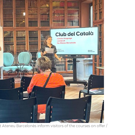
 Ateneu Barcelonès inform visitors of the courses on offer /