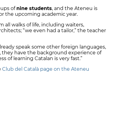
oups of
nine students
, and the Ateneu is
for the upcoming academic year.
ll walks of life, including waiters,
chitects; “we even had a tailor,” the teacher
lready speak some other foreign languages,
, they have the background experience of
s of learning Catalan is very fast.”
e
Club del Català page on the Ateneu
SAPP!
 your phone