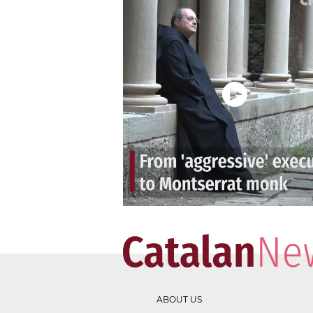
ABOUT US