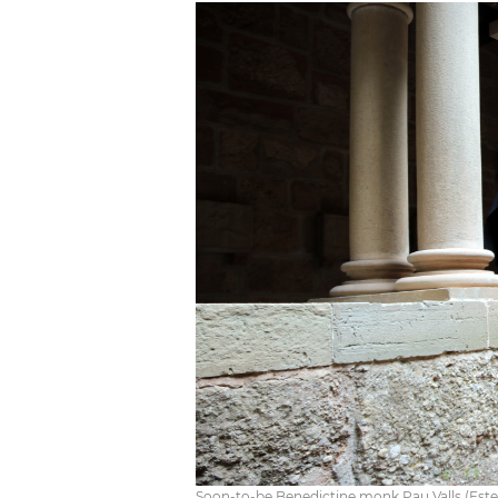
Soon-to-be Benedictine monk Pau Valls (Este