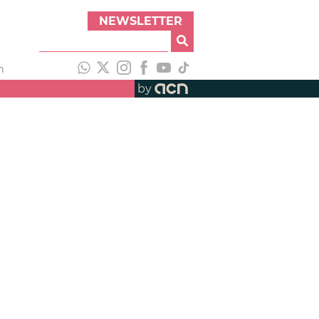
NEWSLETTER
h
by