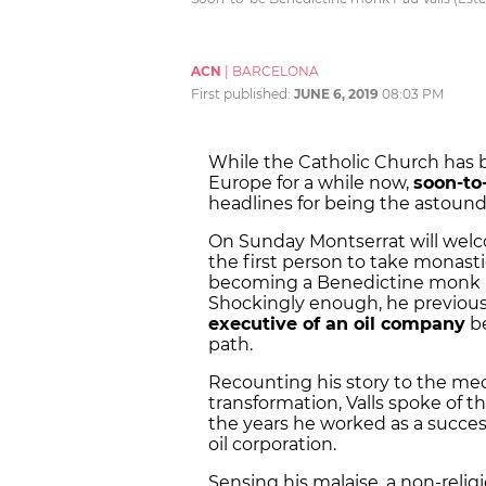
ACN
|
BARCELONA
First published:
JUNE 6, 2019
08:03 PM
While the Catholic Church has 
Europe for a while now,
soon-to
headlines for being the astound
On Sunday Montserrat will welc
the first person to take monasti
becoming a Benedictine monk ha
Shockingly enough, he previousl
executive of an oil company
be
path.
Recounting his story to the med
transformation, Valls spoke of 
the years he worked as a success
oil corporation.
Sensing his malaise, a non-relig