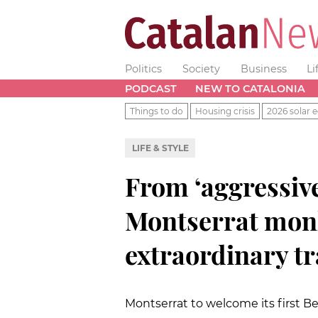
Politics
Society
Business
Li
PODCAST
NEW TO CATALONIA
Things to do
Housing crisis
2026 solar e
LIFE & STYLE
From ‘aggressive
Montserrat monk
extraordinary t
Montserrat to welcome its first B