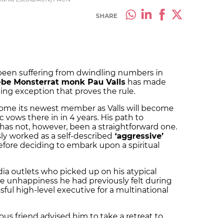
SHARE
been suffering from dwindling numbers in
-be Monsterrat monk Pau Valls
has made
ing exception that proves the rule.
ome its newest member as Valls will become
c vows there in in 4 years. His path to
s not, however, been a straightforward one.
y worked as a self-described
‘aggressive’
fore deciding to embark upon a spiritual
ia outlets who picked up on his atypical
the unhappiness he had previously felt during
ful high-level executive for a multinational
ious friend advised him to take a retreat to