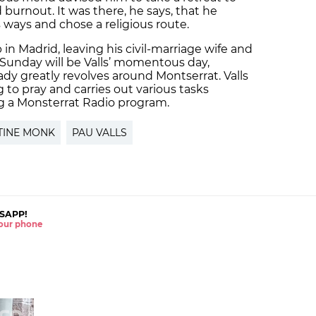
burnout. It was there, he says, that he
 ways and chose a religious route.
b in Madrid, leaving his civil-marriage wife and
n, Sunday will be Valls’ momentous day,
eady greatly revolves around Montserrat. Valls
to pray and carries out various tasks
ng a Monsterrat Radio program.
TINE MONK
PAU VALLS
SAPP!
 your phone