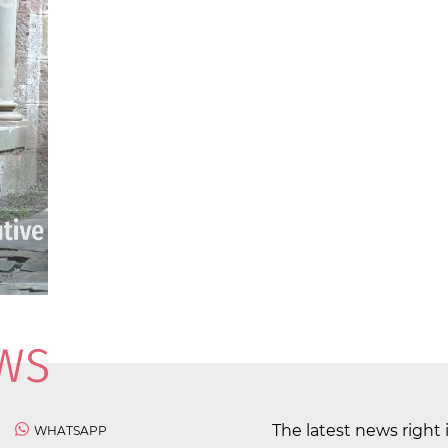
The latest news right 
WHATSAPP