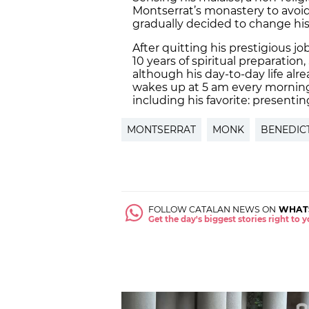
Montserrat’s monastery to avoid 
gradually decided to change his
After quitting his prestigious jo
10 years of spiritual preparatio
although his day-to-day life alr
wakes up at 5 am every morning 
including his favorite: presenti
MONTSERRAT
MONK
BENEDIC
FOLLOW CATALAN NEWS ON
WHAT
Get the day's biggest stories right to