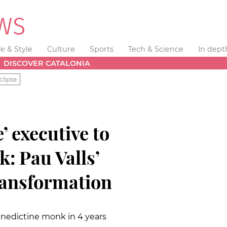
fe & Style
Culture
Sports
Tech & Science
In dept
DISCOVER CATALONIA
clipse
’ executive to
: Pau Valls’
ransformation
enedictine monk in 4 years