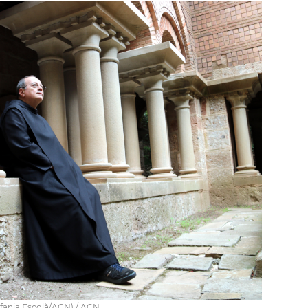
fania Escolà/ACN) / ACN