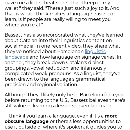
gave me a little cheat sheet that I keep in my
wallet," they said. "There's just such a joy to it. And
that is what I think makes a language easier to
learn, is if people are really willing to meet you
where you're at."
Bassett has also incorporated what they've learned
about Catalan into their linguistics content on
social media. In one recent video, they share what
they've noticed about Barcelona's
linguistic
landscape
and how language on signage varies. In
another, they break down Catalan's dialect
groupings, vowel reduction, and infamously
complicated weak pronouns. As a linguist, they've
been drawn to the language's grammatical
precision and regional variation.
Although they'll likely only be in Barcelona for a year
before returning to the U.S., Bassett believes there's
still value in learning a lesser-spoken language.
"I think if you learn a language, even if it's a
more
obscure language
or there's less opportunities to
use it outside of where it's spoken, it guides you to