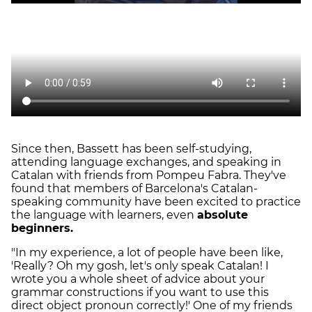
Since then, Bassett has been self-studying,
attending language exchanges, and speaking in
Catalan with friends from Pompeu Fabra. They've
found that members of Barcelona's Catalan-
speaking community have been excited to practice
the language with learners, even
absolute
beginners.
"In my experience, a lot of people have been like,
'Really? Oh my gosh, let's only speak Catalan! I
wrote you a whole sheet of advice about your
grammar constructions if you want to use this
direct object pronoun correctly!' One of my friends