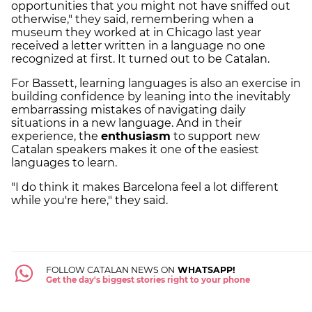
opportunities that you might not have sniffed out
otherwise," they said, remembering when a
museum they worked at in Chicago last year
received a letter written in a language no one
recognized at first. It turned out to be Catalan.
For Bassett, learning languages is also an exercise in
building confidence by leaning into the inevitably
embarrassing mistakes of navigating daily
situations in a new language. And in their
experience, the
enthusiasm
to support new
Catalan speakers makes it one of the easiest
languages to learn.
"I do think it makes Barcelona feel a lot different
while you're here," they said.
FOLLOW CATALAN NEWS ON
WHATSAPP!
Get the day's biggest stories right to your phone