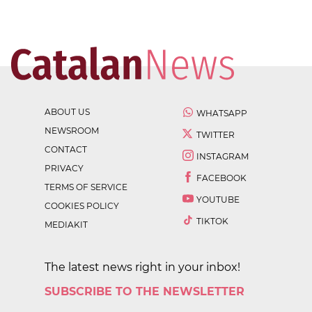
ABOUT US
WHATSAPP
NEWSROOM
TWITTER
CONTACT
INSTAGRAM
PRIVACY
FACEBOOK
TERMS OF SERVICE
YOUTUBE
COOKIES POLICY
TIKTOK
MEDIAKIT
The latest news right in your inbox!
SUBSCRIBE TO THE NEWSLETTER