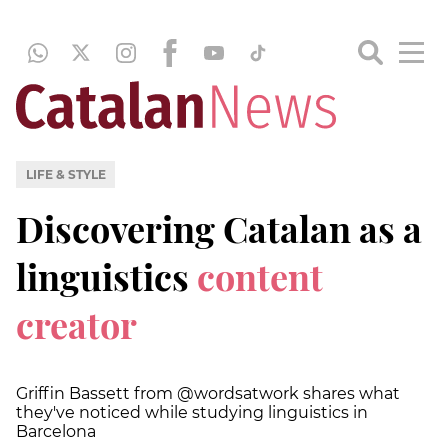
LIFE & STYLE
Discovering Catalan as a
linguistics
content
creator
Griffin Bassett from @wordsatwork shares what
they've noticed while studying linguistics in
Barcelona