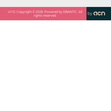
v
1.1.0
. Copyright ©
2026
. Powered by EBANTIC. All
by
rights reserved.