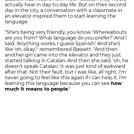
actually hear in day-to-day life. But on their second
day in the city, a conversation with a classmate in
an elevator inspired them to start learning the
language.
"She's being very friendly, you know, 'Whereabouts
are you from? What language do you prefer?' And I
said, 'Anything works, I guess Spanish.' And she's
like 'oh, okay,'" remembered Bassett. "And then
another girl came into the elevator and they just
started talking in Catalan. And then she said, 'oh, he
doesn't speak Catalan.' It was just kind of awkward
after that. Not their fault, but I was like, all right, I'm
never going to feel like this again if I can help it. I'm
learning this language because you can see
how
much it means to people
."