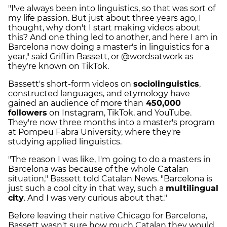
"I've always been into linguistics, so that was sort of
my life passion. But just about three years ago, I
thought, why don't I start making videos about
this? And one thing led to another, and here I am in
Barcelona now doing a master's in linguistics for a
year," said Griffin Bassett, or @wordsatwork as
they're known on TikTok.
Bassett's short-form videos on
sociolinguistics
,
constructed languages, and etymology have
gained an audience of more than
450,000
followers
on Instagram, TikTok, and YouTube.
They're now three months into a master's program
at Pompeu Fabra University, where they're
studying applied linguistics.
"The reason I was like, I'm going to do a masters in
Barcelona was because of the whole Catalan
situation," Bassett told Catalan News. "Barcelona is
just such a cool city in that way, such a
multilingual
city
. And I was very curious about that."
Before leaving their native Chicago for Barcelona,
Bassett wasn't sure how much Catalan they would