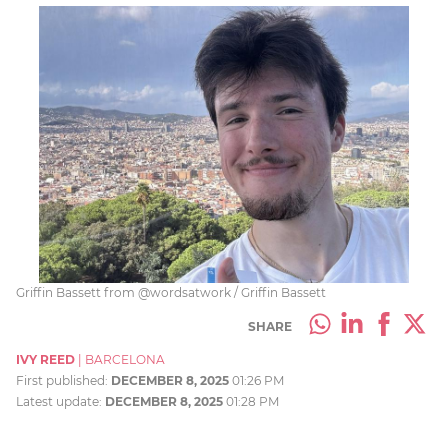
Griffin Bassett from @wordsatwork / Griffin Bassett
SHARE
IVY REED
|
BARCELONA
First published:
DECEMBER 8, 2025
01:26 PM
Latest update:
DECEMBER 8, 2025
01:28 PM