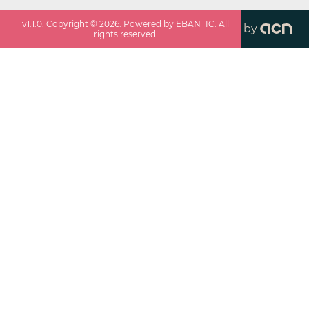
v
1.1.0
. Copyright ©
2026
. Powered by EBANTIC. All
by
rights reserved.