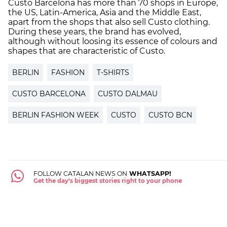
Custo Barcelona has more than 70 shops in Europe,
the US, Latin-America, Asia and the Middle East,
apart from the shops that also sell Custo clothing.
During these years, the brand has evolved,
although without loosing its essence of colours and
shapes that are characteristic of Custo.
BERLIN
FASHION
T-SHIRTS
CUSTO BARCELONA
CUSTO DALMAU
BERLIN FASHION WEEK
CUSTO
CUSTO BCN
FOLLOW CATALAN NEWS ON
WHATSAPP!
Get the day's biggest stories right to your phone