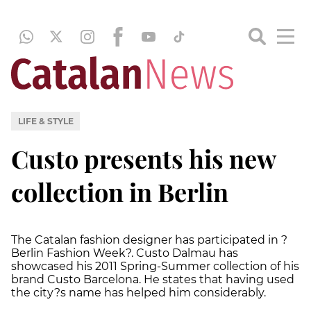
LIFE & STYLE
Custo presents his new
collection in Berlin
The Catalan fashion designer has participated in ?
Berlin Fashion Week?. Custo Dalmau has
showcased his 2011 Spring-Summer collection of his
brand Custo Barcelona. He states that having used
the city?s name has helped him considerably.