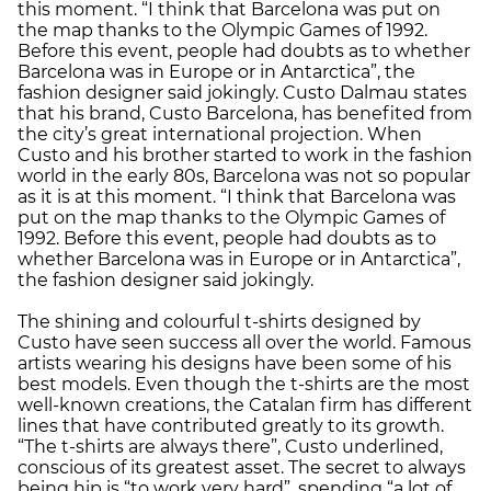
this moment. “I think that Barcelona was put on
the map thanks to the Olympic Games of 1992.
Before this event, people had doubts as to whether
Barcelona was in Europe or in Antarctica”, the
fashion designer said jokingly. Custo Dalmau states
that his brand, Custo Barcelona, has benefited from
the city’s great international projection. When
Custo and his brother started to work in the fashion
world in the early 80s, Barcelona was not so popular
as it is at this moment. “I think that Barcelona was
put on the map thanks to the Olympic Games of
1992. Before this event, people had doubts as to
whether Barcelona was in Europe or in Antarctica”,
the fashion designer said jokingly.
The shining and colourful t-shirts designed by
Custo have seen success all over the world. Famous
artists wearing his designs have been some of his
best models. Even though the t-shirts are the most
well-known creations, the Catalan firm has different
lines that have contributed greatly to its growth.
“The t-shirts are always there”, Custo underlined,
conscious of its greatest asset. The secret to always
being hip is “to work very hard”, spending “a lot of