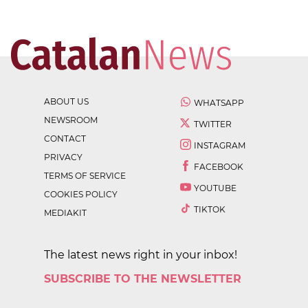
ABOUT US
WHATSAPP
NEWSROOM
TWITTER
CONTACT
INSTAGRAM
PRIVACY
FACEBOOK
TERMS OF SERVICE
YOUTUBE
COOKIES POLICY
TIKTOK
MEDIAKIT
The latest news right in your inbox!
SUBSCRIBE TO THE NEWSLETTER