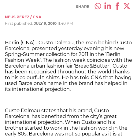
SHARE
NEUS PÉREZ / CNA
First published:
JULY 9, 2010
11:40 PM
Berlin (CNA).- Custo Dalmau, the man behind Custo
Barcelona, presented yesterday evening his new
Spring-Summer collection for 2011 in the ‘Berlin
Fashion Week’. The fashion week coincides with the
Barcelona urban fashion fair ‘Bread&Butter’. Custo
has been recognised throughout the world thanks
to his colourful t-shirts. He has told CNA that having
used Barcelona’s name in the brand has helped in
its international projection.
Custo Dalmau states that his brand, Custo
Barcelona, has benefited from the city’s great
international projection. When Custo and his
brother started to work in the fashion world in the
early 80s, Barcelona was not so popular as it is at