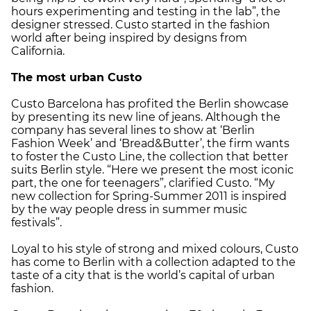
hours experimenting and testing in the lab”, the
designer stressed. Custo started in the fashion
world after being inspired by designs from
California.
The most urban Custo
Custo Barcelona has profited the Berlin showcase
by presenting its new line of jeans. Although the
company has several lines to show at ‘Berlin
Fashion Week’ and ‘Bread&Butter’, the firm wants
to foster the Custo Line, the collection that better
suits Berlin style. “Here we present the most iconic
part, the one for teenagers”, clarified Custo. “My
new collection for Spring-Summer 2011 is inspired
by the way people dress in summer music
festivals”.
Loyal to his style of strong and mixed colours, Custo
has come to Berlin with a collection adapted to the
taste of a city that is the world’s capital of urban
fashion.