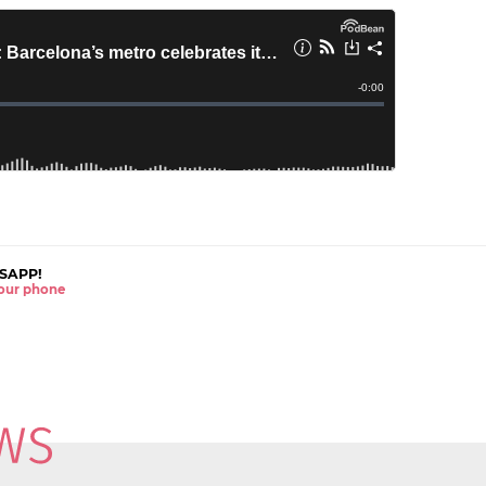
SAPP!
 your phone