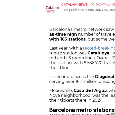
CATALAN NEWS
|
@CATALAN
First published:
FEBRUARY 23, 202
Barcelona's metro network saw 
all-time high
number of travele
with 165 stations
, but some we
Last year, with a
record-breaki
metro station was
Catalunya
, 
red and L3 green lines. Overall, 
the station, with 9,536,770 trave
the L1 line.
In second place is the
Diagona
serving over 16.2 million passeng
Meanwhile,
Casa de l'Aigua
, wh
Nova neighborhood, was the lea
their tickets there in 2024.