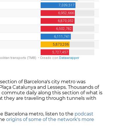
section of Barcelona's city metro was
laça Catalunya and Lesseps. Thousands of
 commute daily along this section of what is
t they are traveling through tunnels with
e Barcelona metro, listen to the
podcast
the
origins of some of the network's more