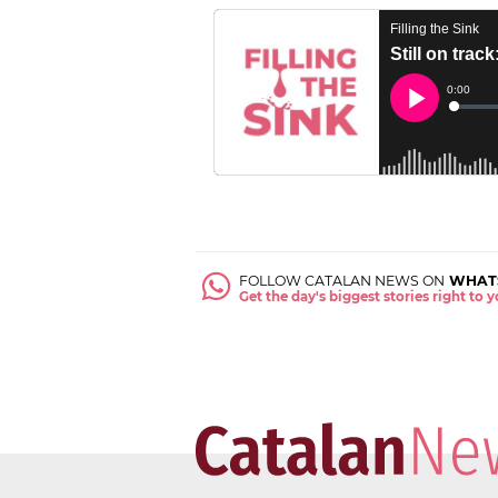
FOLLOW CATALAN NEWS ON
WHAT
Get the day's biggest stories right to