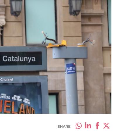
SHARE