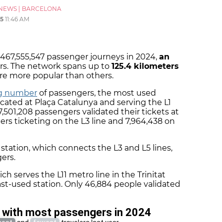
NEWS
|
BARCELONA
5
11:46 AM
467,555,547 passenger journeys in 2024,
an
rs. The network spans up to
125.4 kilometers
re more popular than others.
ng number
of passengers, the most used
located at Plaça Catalunya and serving the L1
17,501,208 passengers validated their tickets at
lers ticketing on the L3 line and 7,964,438 on
l
station, which connects the L3 and L5 lines,
ers.
ich serves the L11 metro line in the Trinitat
st-used station. Only 46,884 people validated