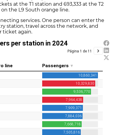
ckets at the T1 station and 693,333 at the T2
e on the L9 South orange line.
nnecting services. One person can enter the
ry station, travel across the network, and
 ticket again.