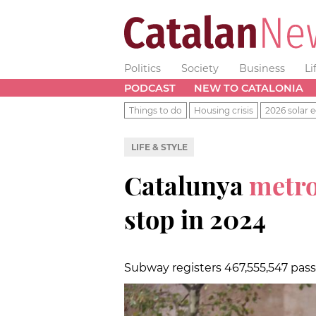
Politics
Society
Business
Li
PODCAST
NEW TO CATALONIA
Things to do
Housing crisis
2026 solar e
LIFE & STYLE
Catalunya
metr
stop in 2024
Subway registers 467,555,547 pas