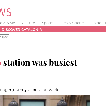
fe & Style
Culture
Sports
Tech & Science
In dept
DISCOVER CATALONIA
clipse
o
station was busiest
senger journeys across network