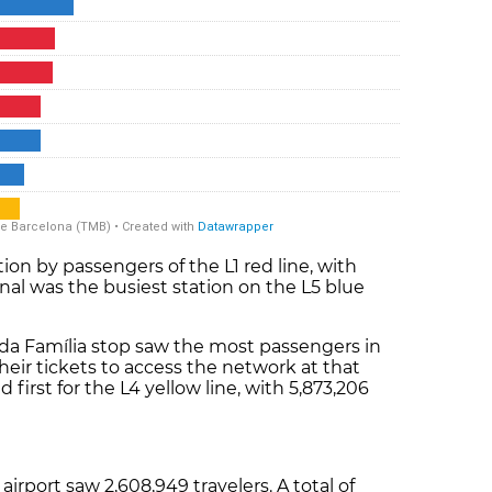
on by passengers of the L1 red line, with
nal was the busiest station on the L5 blue
.
rada Família stop saw the most passengers in
their tickets to access the network at that
 first for the L4 yellow line, with 5,873,206
airport saw 2,608,949 travelers. A total of