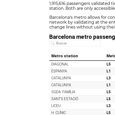
1,915,616 passengers validated ti
station. Both are only accessibl
Barcelona's metro allows for co
network by validating at the ent
change lines without using their