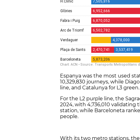
Espanya was the most used stati
10,329,830 journeys, while Diago
line, and Catalunya for L3 green
For the L2 purple line, the Sag
2024, with 4,736,010 validating 
station, while Barceloneta ranked
people.
With its two metro stations, the 