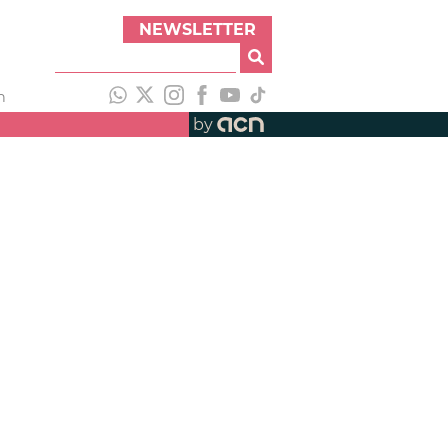
NEWSLETTER
h
by