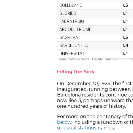
Filling the Sink
On December 30, 1924, the first 
inaugurated, running between P
Barcelona residents continue to
now line 3, perhaps unaware tha
one hundred years of history.
For more on the centenary of th
below
, including a rundown of 
unusual stations names
.