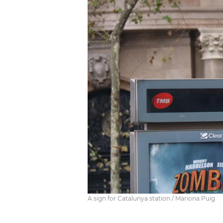
A sign for Catalunya station / Mariona Puig