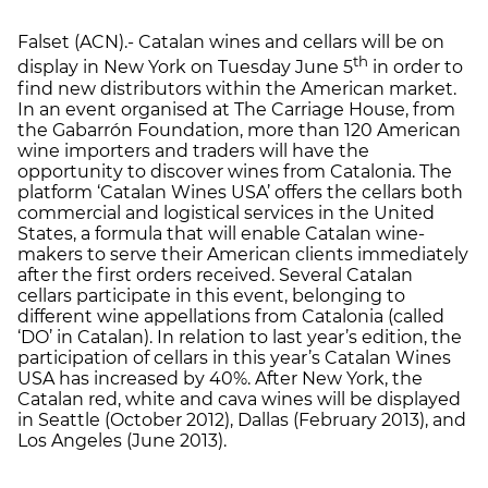
Falset (ACN).- Catalan wines and cellars will be on
th
display in New York on Tuesday June 5
in order to
find new distributors within the American market.
In an event organised at The Carriage House, from
the Gabarrón Foundation, more than 120 American
wine importers and traders will have the
opportunity to discover wines from Catalonia. The
platform ‘Catalan Wines USA’ offers the cellars both
commercial and logistical services in the United
States, a formula that will enable Catalan wine-
makers to serve their American clients immediately
after the first orders received. Several Catalan
cellars participate in this event, belonging to
different wine appellations from Catalonia (called
‘DO’ in Catalan). In relation to last year’s edition, the
participation of cellars in this year’s Catalan Wines
USA has increased by 40%. After New York, the
Catalan red, white and cava wines will be displayed
in Seattle (October 2012), Dallas (February 2013), and
Los Angeles (June 2013).