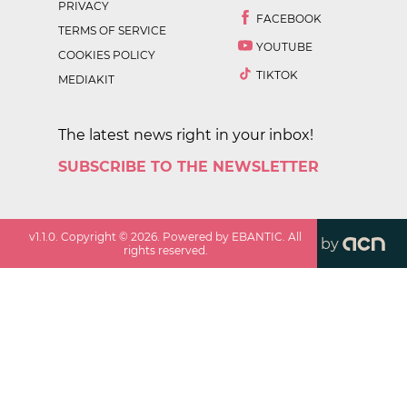
PRIVACY
FACEBOOK
TERMS OF SERVICE
YOUTUBE
COOKIES POLICY
TIKTOK
MEDIAKIT
The latest news right in your inbox!
SUBSCRIBE TO THE NEWSLETTER
v
1.1.0
. Copyright ©
2026
. Powered by EBANTIC. All
by
rights reserved.