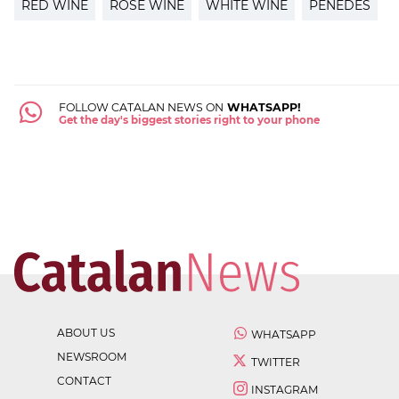
RED WINE
ROSÉ WINE
WHITE WINE
PENEDÈS
FOLLOW CATALAN NEWS ON
WHATSAPP!
Get the day's biggest stories right to your phone
ABOUT US
WHATSAPP
NEWSROOM
TWITTER
CONTACT
INSTAGRAM