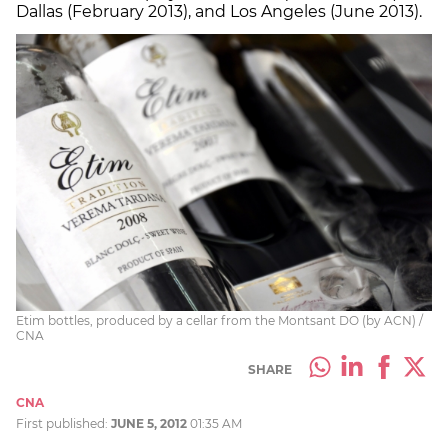
Dallas (February 2013), and Los Angeles (June 2013).
Etim bottles, produced by a cellar from the Montsant DO (by ACN) /
CNA
SHARE
CNA
First published:
JUNE 5, 2012
01:35 AM