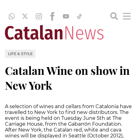
LIFE & STYLE
Catalan Wine on show in
New York
A selection of wines and cellars from Catalonia have
travelled to New York to find new distributors. The
event is being held on Tuesday June 5th at The
Carriage House, from the Gabarrón Foundation.
After New York, the Catalan red, white and cava
wines will be displayed in Seattle (October 2012),