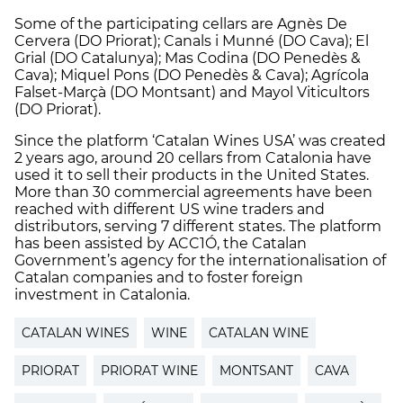
Some of the participating cellars are Agnès De
Cervera (DO Priorat); Canals i Munné (DO Cava); El
Grial (DO Catalunya); Mas Codina (DO Penedès &
Cava); Miquel Pons (DO Penedès & Cava); Agrícola
Falset-Marçà (DO Montsant) and Mayol Viticultors
(DO Priorat).
Since the platform ‘Catalan Wines USA’ was created
2 years ago, around 20 cellars from Catalonia have
used it to sell their products in the United States.
More than 30 commercial agreements have been
reached with different US wine traders and
distributors, serving 7 different states. The platform
has been assisted by ACC1Ó, the Catalan
Government’s agency for the internationalisation of
Catalan companies and to foster foreign
investment in Catalonia.
CATALAN WINES
WINE
CATALAN WINE
PRIORAT
PRIORAT WINE
MONTSANT
CAVA