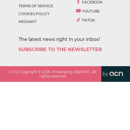
FACEBOOK
TERMS OF SERVICE
YOUTUBE
COOKIES POLICY
TIKTOK
MEDIAKIT
The latest news right in your inbox!
SUBSCRIBE TO THE NEWSLETTER
v
1.1.0
. Copyright ©
2026
. Powered by EBANTIC. All
by
rights reserved.