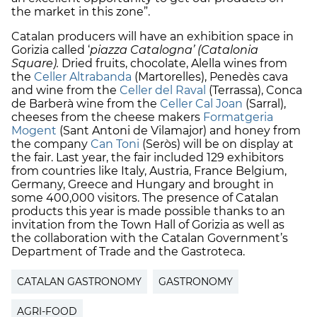
the market in this zone”.
Catalan producers will have an exhibition space in
Gorizia called ‘
piazza Catalogna’ (Catalonia
Square).
Dried fruits, chocolate, Alella wines from
the
Celler Altrabanda
(Martorelles), Penedès cava
and wine from the
Celler del Raval
(Terrassa), Conca
de Barberà wine from the
Celler Cal Joan
(Sarral),
cheeses from the cheese makers
Formatgeria
Mogent
(Sant Antoni de Vilamajor) and honey from
the company
Can Toni
(Seròs) will be on display at
the fair. Last year, the fair included 129 exhibitors
from countries like Italy, Austria, France Belgium,
Germany, Greece and Hungary and brought in
some 400,000 visitors. The presence of Catalan
products this year is made possible thanks to an
invitation from the Town Hall of Gorizia as well as
the collaboration with the Catalan Government’s
Department of Trade and the Gastroteca.
CATALAN GASTRONOMY
GASTRONOMY
AGRI-FOOD