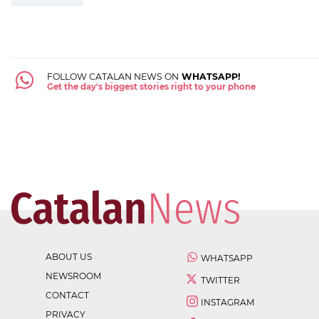
FOLLOW CATALAN NEWS ON
WHATSAPP!
Get the day's biggest stories right to your phone
ABOUT US
WHATSAPP
NEWSROOM
TWITTER
CONTACT
INSTAGRAM
PRIVACY