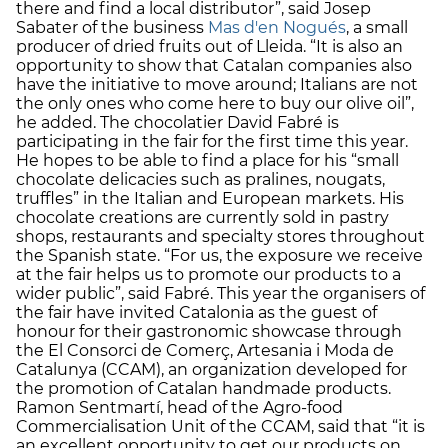
there and find a local distributor”, said Josep
Sabater of the business
Mas d'en Nogués
, a small
producer of dried fruits out of Lleida. “It is also an
opportunity to show that Catalan companies also
have the initiative to move around; Italians are not
the only ones who come here to buy our olive oil”,
he added. The chocolatier David Fabré is
participating in the fair for the first time this year.
He hopes to be able to find a place for his “small
chocolate delicacies such as pralines, nougats,
truffles” in the Italian and European markets. His
chocolate creations are currently sold in pastry
shops, restaurants and specialty stores throughout
the Spanish state. “For us, the exposure we receive
at the fair helps us to promote our products to a
wider public”, said Fabré. This year the organisers of
the fair have invited Catalonia as the guest of
honour for their gastronomic showcase through
the El Consorci de Comerç, Artesania i Moda de
Catalunya (CCAM), an organization developed for
the promotion of Catalan handmade products.
Ramon Sentmartí, head of the Agro-food
Commercialisation Unit of the CCAM, said that “it is
an excellent opportunity to get our products on