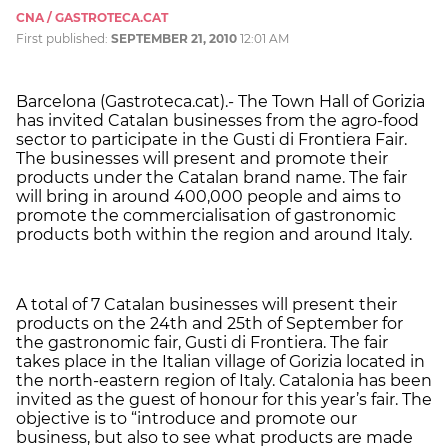
CNA / GASTROTECA.CAT
First published:
SEPTEMBER 21, 2010
12:01 AM
Barcelona (Gastroteca.cat).- The Town Hall of Gorizia
has invited Catalan businesses from the agro-food
sector to participate in the Gusti di Frontiera Fair.
The businesses will present and promote their
products under the Catalan brand name. The fair
will bring in around 400,000 people and aims to
promote the commercialisation of gastronomic
products both within the region and around Italy.
A total of 7 Catalan businesses will present their
products on the 24th and 25th of September for
the gastronomic fair, Gusti di Frontiera. The fair
takes place in the Italian village of Gorizia located in
the north-eastern region of Italy. Catalonia has been
invited as the guest of honour for this year’s fair. The
objective is to “introduce and promote our
business, but also to see what products are made