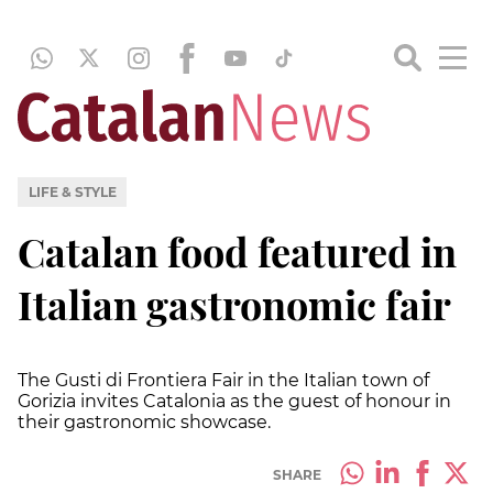
LIFE & STYLE
Catalan food featured in
Italian gastronomic fair
The Gusti di Frontiera Fair in the Italian town of
Gorizia invites Catalonia as the guest of honour in
their gastronomic showcase.
SHARE