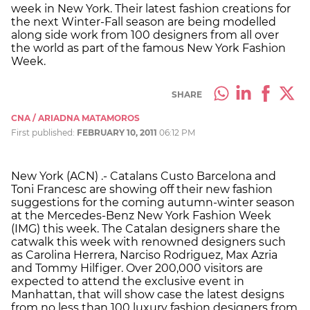
week in New York. Their latest fashion creations for
the next Winter-Fall season are being modelled
along side work from 100 designers from all over
the world as part of the famous New York Fashion
Week.
SHARE
CNA / ARIADNA MATAMOROS
First published:
FEBRUARY 10, 2011
06:12 PM
New York (ACN) .- Catalans Custo Barcelona and
Toni Francesc are showing off their new fashion
suggestions for the coming autumn-winter season
at the Mercedes-Benz New York Fashion Week
(IMG) this week. The Catalan designers share the
catwalk this week with renowned designers such
as Carolina Herrera, Narciso Rodriguez, Max Azria
and Tommy Hilfiger. Over 200,000 visitors are
expected to attend the exclusive event in
Manhattan, that will show case the latest designs
from no less than 100 luxury fashion designers from