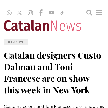
LIFE & STYLE
Catalan designers Custo
Dalmau and Toni
Francesc are on show
this week in New York
Custo Barcelona and Toni Francesc are on show this