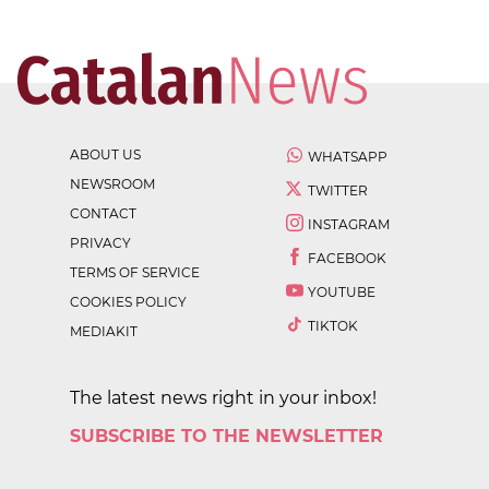
ABOUT US
WHATSAPP
NEWSROOM
TWITTER
CONTACT
INSTAGRAM
PRIVACY
FACEBOOK
TERMS OF SERVICE
YOUTUBE
COOKIES POLICY
TIKTOK
MEDIAKIT
The latest news right in your inbox!
SUBSCRIBE TO THE NEWSLETTER