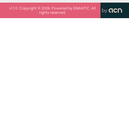
v
1.1.0
. Copyright ©
2026
. Powered by EBANTIC. All
by
rights reserved.