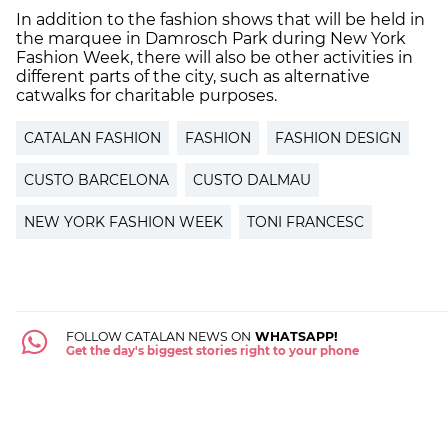
In addition to the fashion shows that will be held in
the marquee in Damrosch Park during New York
Fashion Week, there will also be other activities in
different parts of the city, such as alternative
catwalks for charitable purposes.
CATALAN FASHION
FASHION
FASHION DESIGN
CUSTO BARCELONA
CUSTO DALMAU
NEW YORK FASHION WEEK
TONI FRANCESC
FOLLOW CATALAN NEWS ON
WHATSAPP!
Get the day's biggest stories right to your phone