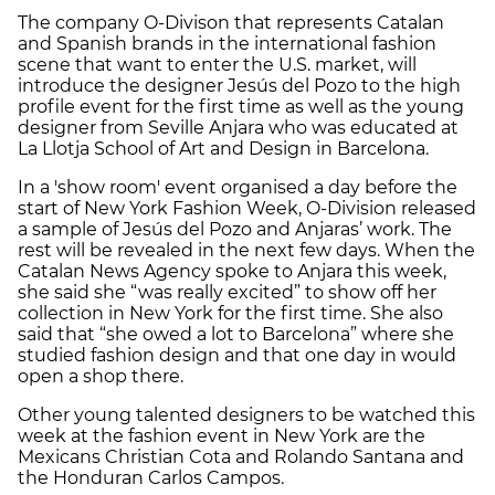
The company O-Divison that represents Catalan
and Spanish brands in the international fashion
scene that want to enter the U.S. market, will
introduce the designer Jesús del Pozo to the high
profile event for the first time as well as the young
designer from Seville Anjara who was educated at
La Llotja School of Art and Design in Barcelona.
In a 'show room' event organised a day before the
start of New York Fashion Week, O-Division released
a sample of Jesús del Pozo and Anjaras’ work. The
rest will be revealed in the next few days. When the
Catalan News Agency spoke to Anjara this week,
she said she “was really excited” to show off her
collection in New York for the first time. She also
said that “she owed a lot to Barcelona” where she
studied fashion design and that one day in would
open a shop there.
Other young talented designers to be watched this
week at the fashion event in New York are the
Mexicans Christian Cota and Rolando Santana and
the Honduran Carlos Campos.