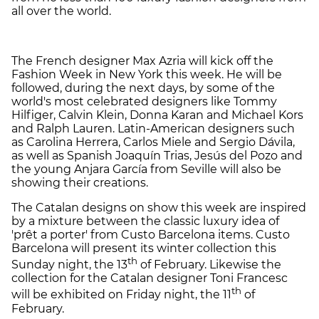
all over the world.
The French designer Max Azria will kick off the
Fashion Week in New York this week. He will be
followed, during the next days, by some of the
world's most celebrated designers like Tommy
Hilfiger, Calvin Klein, Donna Karan and Michael Kors
and Ralph Lauren. Latin-American designers such
as Carolina Herrera, Carlos Miele and Sergio Dávila,
as well as Spanish Joaquín Trias, Jesús del Pozo and
the young Anjara García from Seville will also be
showing their creations.
The Catalan designs on show this week are inspired
by a mixture between the classic luxury idea of
'prêt a porter' from Custo Barcelona items. Custo
Barcelona will present its winter collection this
th
Sunday night, the 13
of February. Likewise the
collection for the Catalan designer Toni Francesc
th
will be exhibited on Friday night, the 11
of
February.