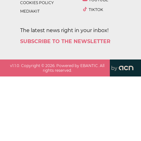
COOKIES POLICY
TIKTOK
MEDIAKIT
The latest news right in your inbox!
SUBSCRIBE TO THE NEWSLETTER
v
1.1.0
. Copyright ©
2026
. Powered by EBANTIC. All
by
rights reserved.