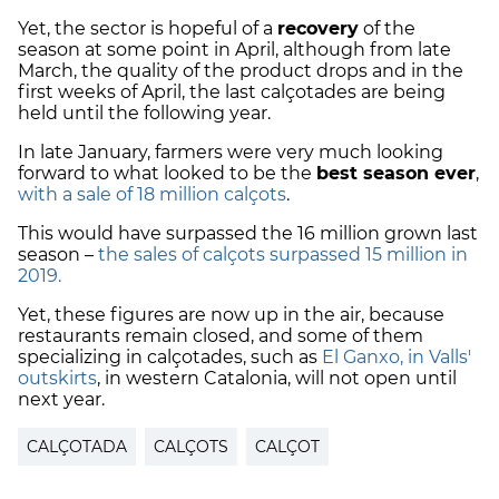
Yet, the sector is hopeful of a
recovery
of the
season at some point in April, although from late
March, the quality of the product drops and in the
first weeks of April, the last calçotades are being
held until the following year.
In late January, farmers were very much looking
forward to what looked to be the
best season ever
,
with a sale of 18 million calçots
.
This would have surpassed the 16 million grown last
season –
the sales of calçots surpassed 15 million in
2019.
Yet, these figures are now up in the air, because
restaurants remain closed, and some of them
specializing in calçotades, such as
El Ganxo, in Valls'
outskirts
, in western Catalonia, will not open until
next year.
CALÇOTADA
CALÇOTS
CALÇOT