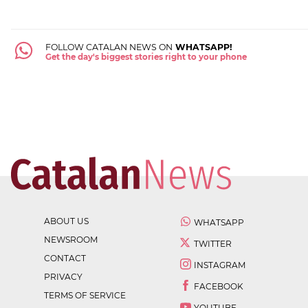
FOLLOW CATALAN NEWS ON
WHATSAPP!
Get the day's biggest stories right to your phone
ABOUT US
WHATSAPP
NEWSROOM
TWITTER
CONTACT
INSTAGRAM
PRIVACY
FACEBOOK
TERMS OF SERVICE
YOUTUBE