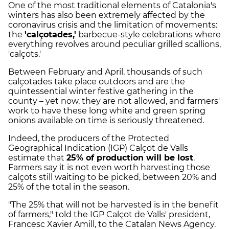
One of the most traditional elements of Catalonia's
winters has also been extremely affected by the
coronavirus crisis and the limitation of movements:
the
'calçotades,'
barbecue-style celebrations where
everything revolves around peculiar grilled scallions,
'calçots.'
Between February and April, thousands of such
calçotades take place outdoors and are the
quintessential winter festive gathering in the
county – yet now, they are not allowed, and farmers'
work to have these long white and green spring
onions available on time is seriously threatened.
Indeed, the producers of the Protected
Geographical Indication (IGP) Calçot de Valls
estimate that
25% of production will be lost
.
Farmers say it is not even worth harvesting those
calçots still waiting to be picked, between 20% and
25% of the total in the season.
"The 25% that will not be harvested is in the benefit
of farmers," told the IGP Calçot de Valls' president,
Francesc Xavier Amill, to the Catalan News Agency.