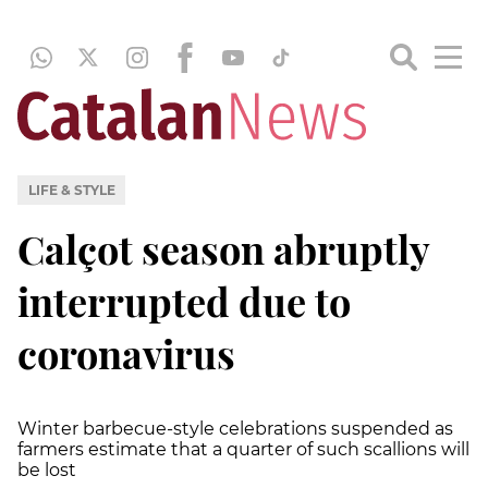
LIFE & STYLE
Calçot season abruptly
interrupted due to
coronavirus
Winter barbecue-style celebrations suspended as
farmers estimate that a quarter of such scallions will
be lost