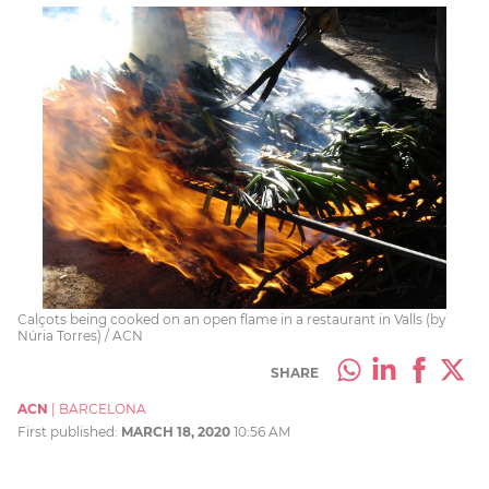
Calçots being cooked on an open flame in a restaurant in Valls (by
Núria Torres) / ACN
SHARE
ACN
|
BARCELONA
First published:
MARCH 18, 2020
10:56 AM