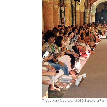
The catwalk (courtesy of 080 Barcelona Fash