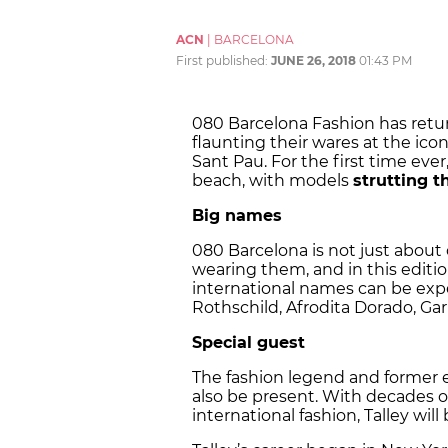
ACN
|
BARCELONA
First published:
JUNE 26, 2018
01:43 PM
080 Barcelona Fashion has retu
flaunting their wares at the ico
Sant Pau. For the first time eve
beach, with models
strutting th
Big names
080 Barcelona is not just about 
wearing them, and in this editi
international names can be exp
Rothschild, Afrodita Dorado, Gar
Special guest
The fashion legend and former 
also be present. With decades of
international fashion, Talley wil