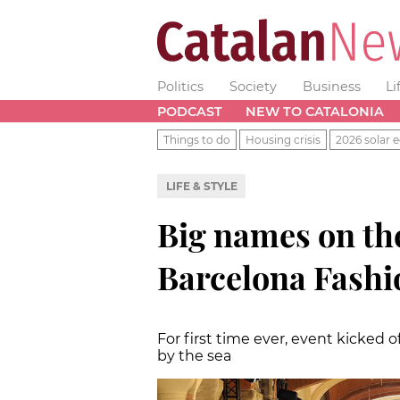
Politics
Society
Business
Li
PODCAST
NEW TO CATALONIA
Things to do
Housing crisis
2026 solar e
LIFE & STYLE
Big names on th
Barcelona Fashi
For first time ever, event kicked o
by the sea