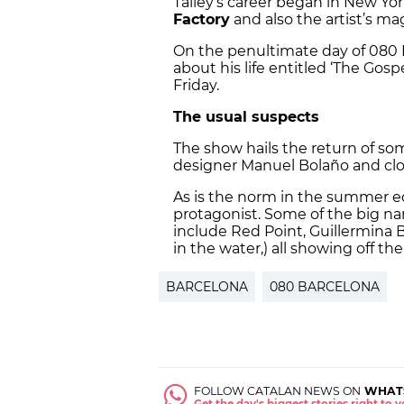
Talley’s career began in New Yor
Factory
and also the artist’s m
On the penultimate day of 080 
about his life entitled ‘The Gos
Friday.
The usual suspects
The show hails the return of so
designer Manuel Bolaño and cl
As is the norm in the summer ed
protagonist. Some of the big na
include Red Point, Guillermina 
in the water,) all showing off th
BARCELONA
080 BARCELONA
FOLLOW CATALAN NEWS ON
WHAT