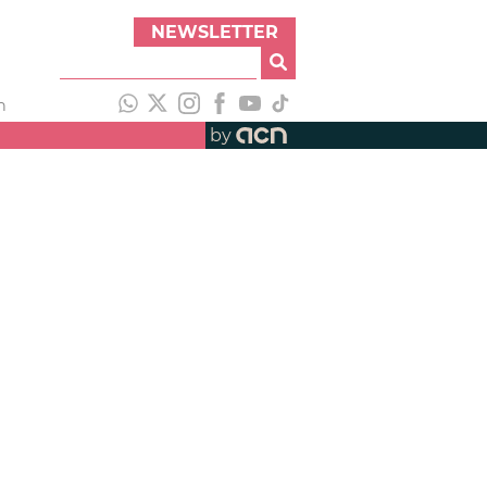
NEWSLETTER
h
by