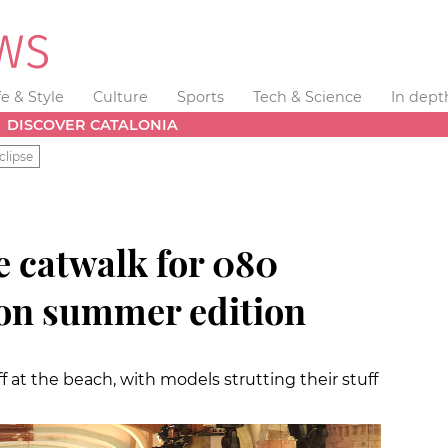
fe & Style
Culture
Sports
Tech & Science
In dept
DISCOVER CATALONIA
clipse
e catwalk for 080
on summer edition
ff at the beach, with models strutting their stuff