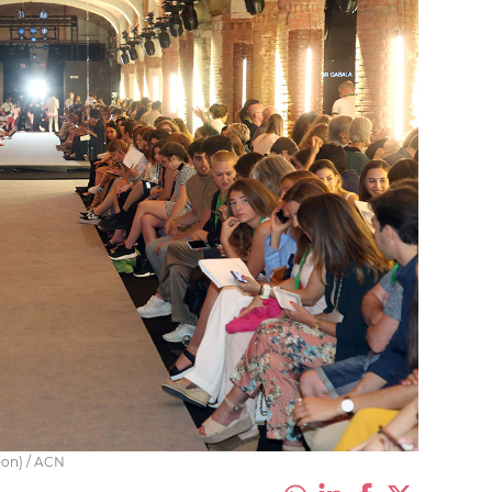
ion) / ACN