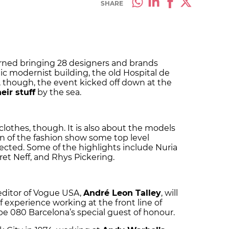
SHARE
rned bringing 28 designers and brands
nic modernist building, the old Hospital de
r, though, the event kicked off down at the
eir stuff
by the sea.
clothes, though. It is also about the models
on of the fashion show some top level
ected. Some of the highlights include Nuria
ret Neff, and Rhys Pickering.
editor of Vogue USA,
André Leon Talley
, will
 experience working at the front line of
l be 080 Barcelona’s special guest of honour.