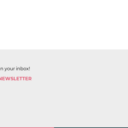
in your inbox!
 NEWSLETTER