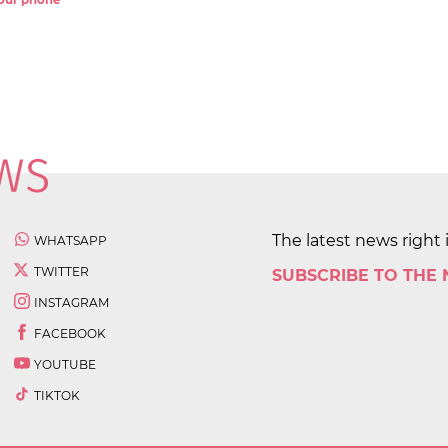
 your phone
The latest news right 
WHATSAPP
TWITTER
SUBSCRIBE TO THE
INSTAGRAM
FACEBOOK
YOUTUBE
TIKTOK