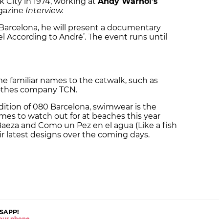
k City in 1974, working at
Andy Warhol’s
agazine
Interview.
Barcelona, he will present a documentary
pel According to André’. The event runs until
me familiar names to the catwalk, such as
othes company TCN.
ition of 080 Barcelona, swimwear is the
mes to watch out for at beaches this year
Baeza and Como un Pez en el agua (Like a fish
eir latest designs over the coming days.
SAPP!