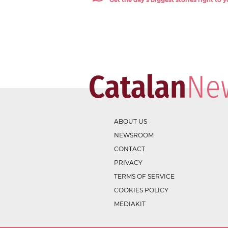
Get the day's biggest stories right to
ABOUT US
NEWSROOM
CONTACT
PRIVACY
TERMS OF SERVICE
COOKIES POLICY
MEDIAKIT