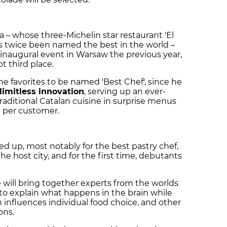
a – whose three-Michelin star restaurant 'El
as twice been named the best in the world –
 inaugural event in Warsaw the previous year,
 third place.
he favorites to be named 'Best Chef', since he
limitless innovation
, serving up an ever-
aditional Catalan cuisine in surprise menus
 per customer.
rved up, most notably for the best pastry chef,
the host city, and for the first time, debutants
will bring together experts from the worlds
to explain what happens in the brain while
 influences individual food choice, and other
ons.