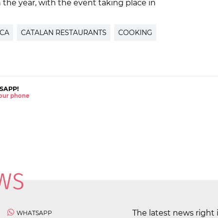
in the year, with the event taking place in
CA
CATALAN RESTAURANTS
COOKING
SAPP!
 your phone
The latest news right 
WHATSAPP