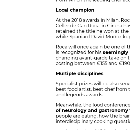
Local champion
At the 2018 awards in Milan, Roc
Celler de Can Roca' in Girona h
retained the title he won at the
while Spaniard David Muñoz kept
Roca will once again be one of t
is recognized for his
seemingly 
changing avant-garde take on tr
costing between €155 and €190
Multiple disciplines
Specialist prizes will be also se
best food artist, best chef from 
and legends awards.
Meanwhile, the food conference 
of neurology and gastronomy
people are eating, how the brain
interdisciplinary cooking questi