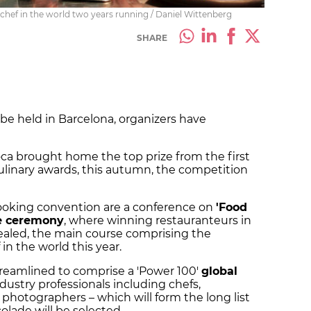
chef in the world two years running / Daniel Wittenberg
SHARE
 be held in Barcelona, organizers have
ca brought home the top prize from the first
ulinary awards, this autumn, the competition
ooking convention are a conference on
'Food
le ceremony
, where winning restauranteurs in
vealed, the main course comprising the
n the world this year.
reamlined to comprise a 'Power 100'
global
dustry professionals including chefs,
photographers – which will form the long list
olade will be selected.