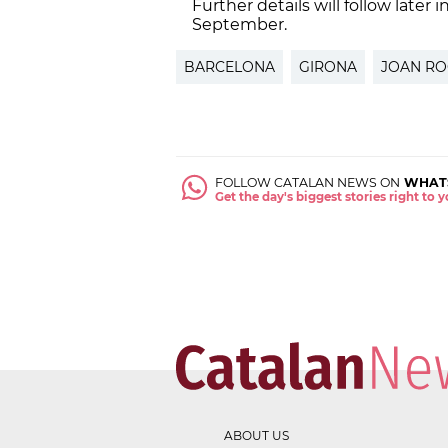
Further details will follow later 
September.
BARCELONA
GIRONA
JOAN RO
FOLLOW CATALAN NEWS ON
WHAT
Get the day's biggest stories right to
ABOUT US