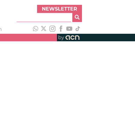
NEWSLETTER
h
by