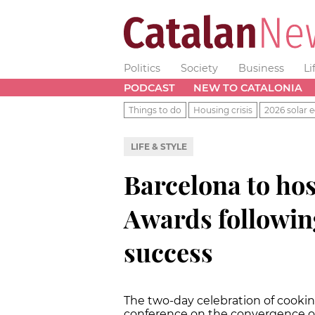
Politics
Society
Business
Li
PODCAST
NEW TO CATALONIA
Things to do
Housing crisis
2026 solar e
LIFE & STYLE
Barcelona to hos
Awards followin
success
The two-day celebration of cookin
conference on the convergence o