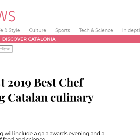
fe & Style
Culture
Sports
Tech & Science
In dept
DISCOVER CATALONIA
clipse
t 2019 Best Chef
g Catalan culinary
g will include a gala awards evening and a
f food and science