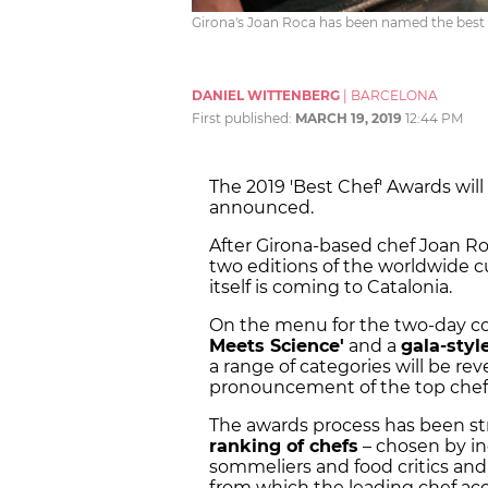
Girona's Joan Roca has been named the best 
DANIEL WITTENBERG
|
BARCELONA
First published:
MARCH 19, 2019
12:44 PM
The 2019 'Best Chef' Awards will
announced.
After Girona-based chef Joan Ro
two editions of the worldwide c
itself is coming to Catalonia.
On the menu for the two-day c
Meets Science'
and a
gala-sty
a range of categories will be re
pronouncement of the top chef i
The awards process has been st
ranking of chefs
– chosen by in
sommeliers and food critics and 
from which the leading chef acc