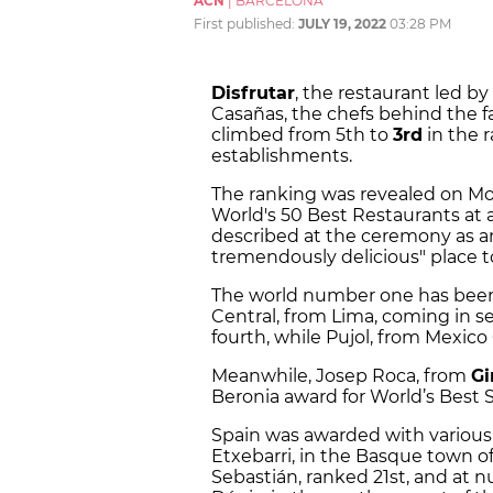
ACN
|
BARCELONA
First published:
JULY 19, 2022
03:28 PM
Disfrutar
, the restaurant led b
Casañas, the chefs behind the
climbed from 5th to
3rd
in the r
establishments.
The ranking was revealed on Mo
World's 50 Best Restaurants at 
described at the ceremony as a
tremendously delicious" place to
The world number one has bee
Central, from Lima, coming in s
fourth, while Pujol, from Mexico
Meanwhile, Josep Roca, from
Gi
Beronia award for World’s Best
Spain was awarded with various 
Etxebarri, in the Basque town of
Sebastián, ranked 21st, and at