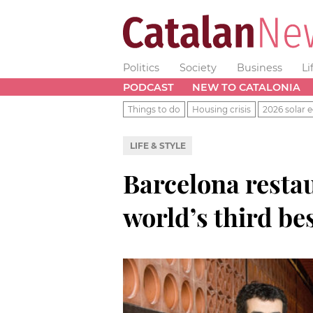
Politics
Society
Business
Li
PODCAST
NEW TO CATALONIA
Things to do
Housing crisis
2026 solar e
LIFE & STYLE
Barcelona resta
world’s third be