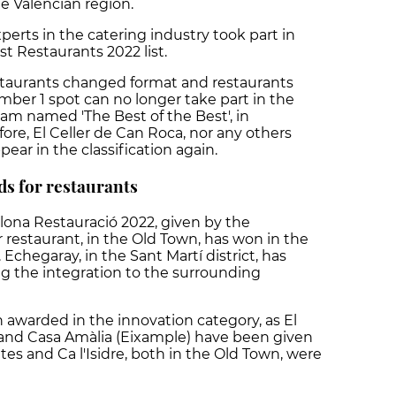
he Valencian region.
perts in the catering industry took part in
st Restaurants 2022 list.
estaurants changed format and restaurants
mber 1 spot can no longer take part in the
am named 'The Best of the Best', in
fore, El Celler de Can Roca, nor any others
pear in the classification again.
ds for restaurants
lona Restauració 2022, given by the
r restaurant, in the Old Town, has won in the
Echegaray, in the Sant Martí district, has
ng the integration to the surrounding
 awarded in the innovation category, as El
 and Casa Amàlia (Eixample) have been given
etes and Ca l'Isidre, both in the Old Town, were