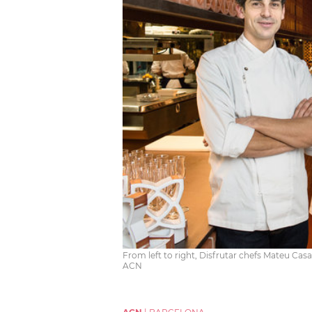
From left to right, Disfrutar chefs Mateu Cas
ACN