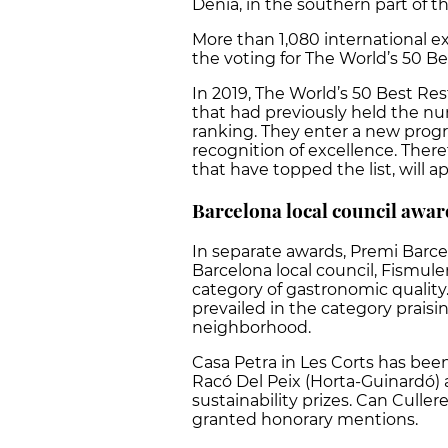
Dénia, in the southern part of t
More than 1,080 international ex
the voting for The World’s 50 Be
In 2019, The World’s 50 Best R
that had previously held the nu
ranking. They enter a new progr
recognition of excellence. There
that have topped the list, will ap
Barcelona local council awar
In separate awards, Premi Barce
Barcelona local council, Fismule
category of gastronomic quality. 
prevailed in the category praisi
neighborhood.
Casa Petra in Les Corts has been
Racó Del Peix (Horta-Guinardó)
sustainability prizes. Can Culler
granted honorary mentions.