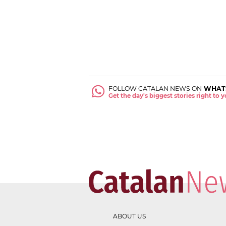
FOLLOW CATALAN NEWS ON
WHAT
Get the day's biggest stories right to
ABOUT US