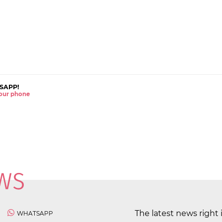
SAPP!
 your phone
The latest news right 
WHATSAPP