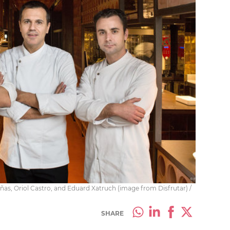
añas, Oriol Castro, and Eduard Xatruch (image from Disfrutar) /
SHARE