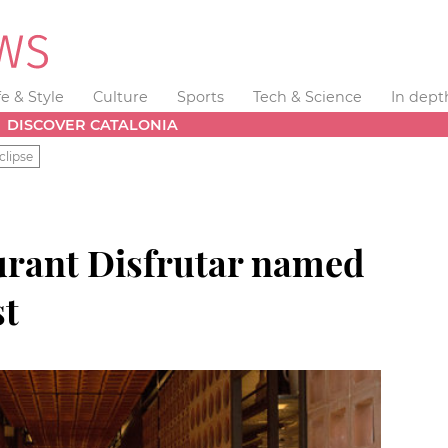
fe & Style
Culture
Sports
Tech & Science
In dept
DISCOVER CATALONIA
clipse
urant Disfrutar named
st