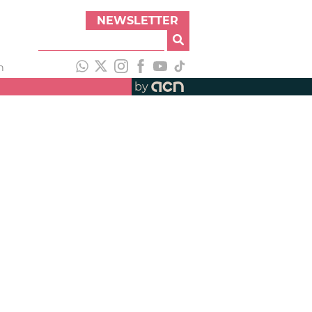
NEWSLETTER
h
by