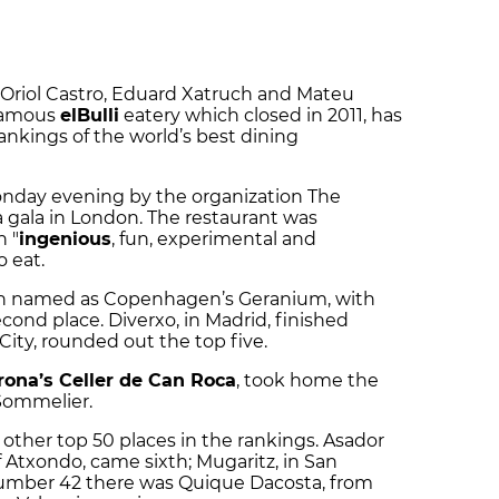
y Oriol Castro, Eduard Xatruch and Mateu
 famous
elBulli
eatery which closed in 2011, has
ankings of the world’s best dining
nday evening by the organization The
a gala in London. The restaurant was
n "
ingenious
, fun, experimental and
 eat.
n named as Copenhagen’s Geranium, with
econd place.
Diverxo, in Madrid, finished
 City, rounded out the top five.
rona’s Celler de Can Roca
, took home the
 Sommelier.
other top 50 places in the rankings. Asador
 Atxondo, came sixth; Mugaritz, in San
 number 42 there was Quique Dacosta, from