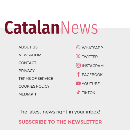
ABOUT US
WHATSAPP
NEWSROOM
TWITTER
CONTACT
INSTAGRAM
PRIVACY
FACEBOOK
TERMS OF SERVICE
YOUTUBE
COOKIES POLICY
TIKTOK
MEDIAKIT
The latest news right in your inbox!
SUBSCRIBE TO THE NEWSLETTER