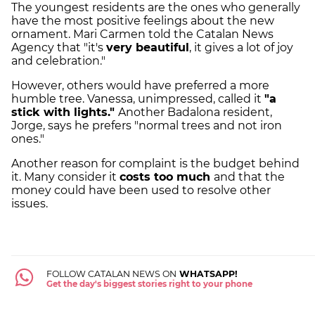
The youngest residents are the ones who generally
have the most positive feelings about the new
ornament. Mari Carmen told the Catalan News
Agency that "it's
very beautiful
, it gives a lot of joy
and celebration."
However, others would have preferred a more
humble tree. Vanessa, unimpressed, called it
"a
stick with lights."
Another Badalona resident,
Jorge, says he prefers "normal trees and not iron
ones."
Another reason for complaint is the budget behind
it. Many consider it
costs too much
and that the
money could have been used to resolve other
issues.
FOLLOW CATALAN NEWS ON
WHATSAPP!
Get the day's biggest stories right to your phone