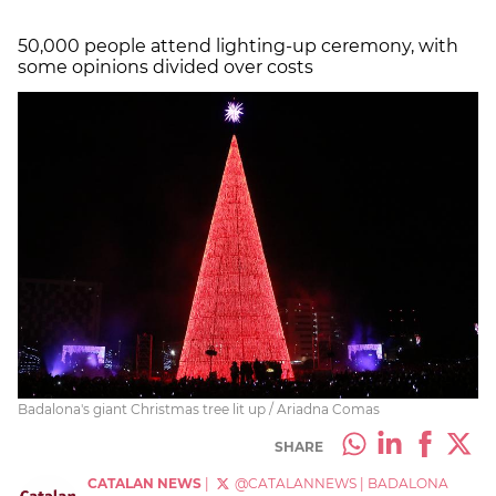
50,000 people attend lighting-up ceremony, with
some opinions divided over costs
Badalona's giant Christmas tree lit up / Ariadna Comas
SHARE
CATALAN NEWS
|
@CATALANNEWS
|
BADALONA