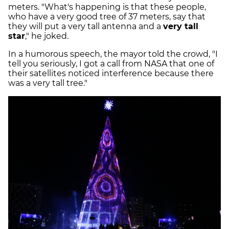
meters. "What's happening is that these people,
who have a very good tree of 37 meters, say that
they will put a very tall antenna and a
very tall
star
," he joked.
In a humorous speech, the mayor told the crowd, "I
tell you seriously, I got a call from NASA that one of
their satellites noticed interference because there
was a very tall tree."