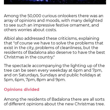
Among the 50,000 curious onlookers there was an
array of opinions and moods, with many delighted
to see such an impressive festive ornament, and
others worries about costs.
Albiol also addressed these criticisms, explaining
that "of course we have to solve the problems that
exist in the city, problems of cleanliness, but the
residents of Badalona also deserve to have the best
Christmas in the country."
The spectacle accompanying the lighting up of the
tree can be seen every weekday at 6pm and 7pm,
and on Saturdays, Sundays and public holidays at
5pm, 6pm, 7pm, 8pm and 9pm.
Opinions divided
Among the residents of Badalona there are all sorts
of different opinions about the new Christmas tree.