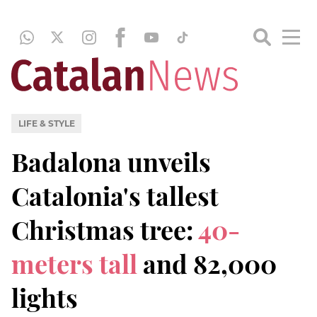
LIFE & STYLE
Badalona unveils
Catalonia's tallest
Christmas tree:
40-
meters tall
and 82,000
lights