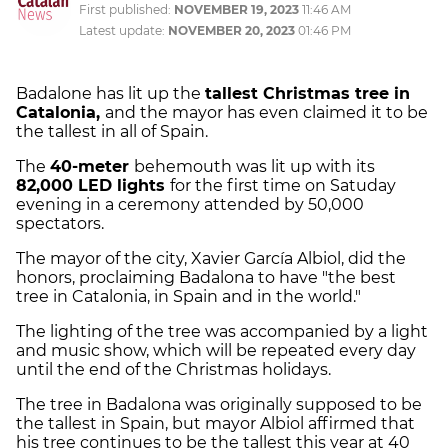
First published:
NOVEMBER 19, 2023
11:46 AM
Latest update:
NOVEMBER 20, 2023
01:46 PM
Badalone has lit up the
tallest Christmas tree in
Catalonia,
and the mayor has even claimed it to be
the tallest in all of Spain.
The
40-meter
behemouth was lit up with its
82,000 LED lights
for the first time on Satuday
evening in a ceremony attended by 50,000
spectators.
The mayor of the city, Xavier García Albiol, did the
honors, proclaiming Badalona to have "the best
tree in Catalonia, in Spain and in the world."
The lighting of the tree was accompanied by a light
and music show, which will be repeated every day
until the end of the Christmas holidays.
The tree in Badalona was originally supposed to be
the tallest in Spain, but mayor Albiol affirmed that
his tree continues to be the tallest this year at 40