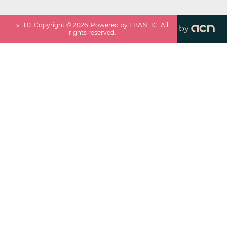
v
1.1.0
. Copyright ©
2026
. Powered by EBANTIC. All
by
rights reserved.