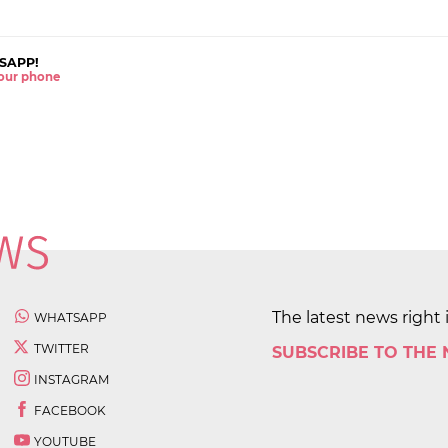
SAPP!
 your phone
The latest news right 
WHATSAPP
TWITTER
SUBSCRIBE TO THE
INSTAGRAM
FACEBOOK
YOUTUBE