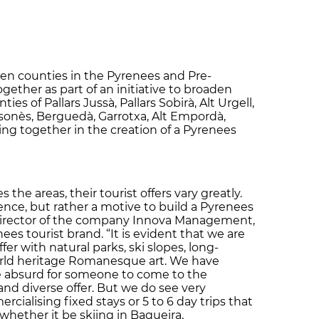
even counties in the Pyrenees and Pre-
gether as part of an initiative to broaden
ies of Pallars Jussà, Pallars Sobirà, Alt Urgell,
olsonès, Berguedà, Garrotxa, Alt Empordà,
ng together in the creation of a Pyrenees
he areas, their tourist offers vary greatly.
ence, but rather a motive to build a Pyrenees
he director of the company Innova Management,
es tourist brand. “It is evident that we are
ffer with natural parks, ski slopes, long-
orld heritage Romanesque art. We have
e absurd for someone to come to the
and diverse offer. But we do see very
ercialising fixed stays or 5 to 6 day trips that
whether it be skiing in Baqueira,