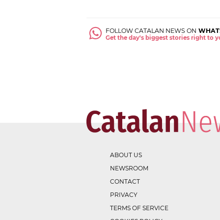
FOLLOW CATALAN NEWS ON
WHAT
Get the day's biggest stories right to
ABOUT US
NEWSROOM
CONTACT
PRIVACY
TERMS OF SERVICE