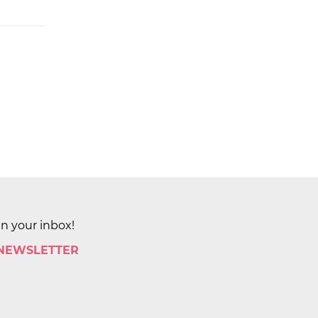
in your inbox!
 NEWSLETTER