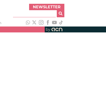
NEWSLETTER
h
by