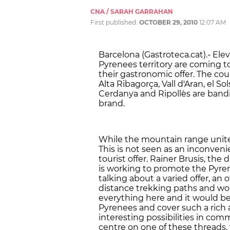
CNA / SARAH GARRAHAN
First published:
OCTOBER 29, 2010
12:07 AM
Barcelona (Gastroteca.cat).- El
Pyrenees territory are coming to
their gastronomic offer. The count
Alta Ribagorça, Vall d'Aran, el S
Cerdanya and Ripollès are bandi
brand.
While the mountain range unites t
This is not seen as an inconveni
tourist offer. Rainer Brusis, t
is working to promote the Pyrene
talking about a varied offer, an o
distance trekking paths and w
everything here and it would b
Pyrenees and cover such a rich 
interesting possibilities in comm
centre on one of these threads, 