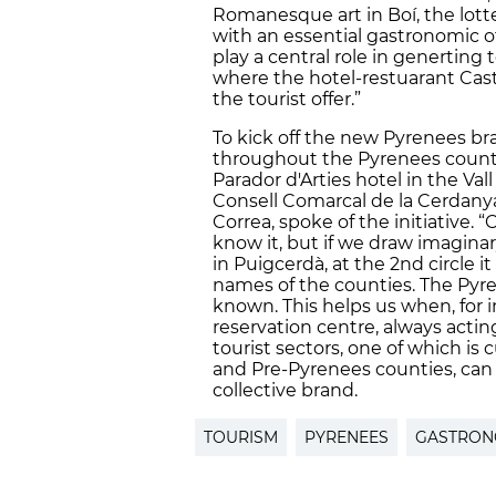
Romanesque art in Boí, the lotte
with an essential gastronomic of
play a central role in generting t
where the hotel-restuarant Cast
the tourist offer.”
To kick off the new Pyrenees b
throughout the Pyrenees countie
Parador d'Arties hotel in the Val
Consell Comarcal de la Cerdanya
Correa, spoke of the initiative.
know it, but if we draw imaginar
in Puigcerdà, at the 2nd circle i
names of the counties. The Pyre
known. This helps us when, for i
reservation centre, always acting
tourist sectors, one of which is 
and Pre-Pyrenees counties, can 
collective brand.
TOURISM
PYRENEES
GASTRO