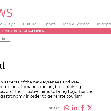
fe & Style
Culture
Sports
Tech & Science
In dept
DISCOVER CATALONIA
clipse
nd
in aspects of the new Pyrenees and Pre-
so combines Romanesque art, breathtaking
es, etc. The initiative aims to bring together the
h gastronomy in order to generate tourism.
SHARE