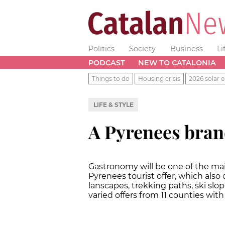
Politics
Society
Business
Li
PODCAST
NEW TO CATALONIA
Things to do
Housing crisis
2026 solar e
LIFE & STYLE
A Pyrenees bra
Gastronomy will be one of the ma
Pyrenees tourist offer, which al
lanscapes, trekking paths, ski slop
varied offers from 11 counties wit