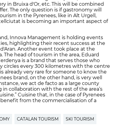
ry in Bruixa d'Or, etc. This will be combined
fer. The only question is if gastronomy will
ourism in the Pyrenees, like in Alt Urgell,
ellciutat is becoming an important aspect of
rand, Innova Management is holding events
s, highlighting their recent success at the
l d'Aran. Another event took place at the
. The head of tourism in the area, Eduard
 “Cerdenya is a brand that serves those who
y circles every 300 kilometres with the centre
t is already very rare for someone to know the
nees brand, on the other hand, is very well
nstance, we act de facto as a large county
 in collaboration with the rest of the area’s
cuisine.” Cuisine that, in the case of Pyrenees
benefit from the commercialisation of a
NOMY
CATALAN TOURISM
SKI TOURISM