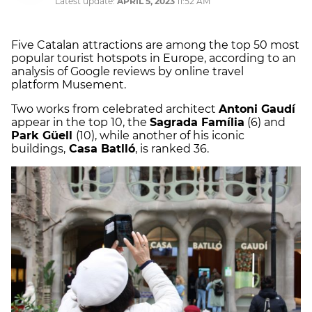
Latest update:
APRIL 5, 2023
11:52 AM
Five Catalan attractions are among the top 50 most
popular tourist hotspots in Europe, according to an
analysis of Google reviews by online travel
platform Musement.
Two works from celebrated architect
Antoni Gaudí
appear in the top 10, the
Sagrada Família
(6) and
Park Güell
(10), while another of his iconic
buildings,
Casa Batlló
, is ranked 36.