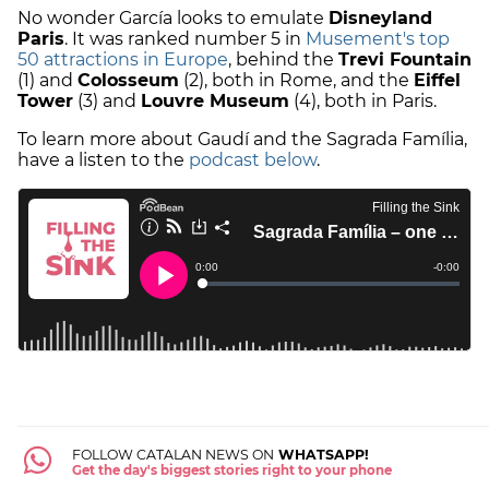
No wonder García looks to emulate
Disneyland
Paris
. It was ranked number 5 in
Musement's top
50 attractions in Europe
, behind the
Trevi Fountain
(1) and
Colosseum
(2), both in Rome, and the
Eiffel
Tower
(3) and
Louvre Museum
(4), both in Paris.
To learn more about Gaudí and the Sagrada Família,
have a listen to the
podcast below
.
FOLLOW CATALAN NEWS ON
WHATSAPP!
Get the day's biggest stories right to your phone