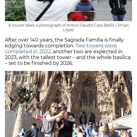
A tourist takes a photograph of Antoni Gaudí's Casa Batlló / Ethan
López
After over 140 years, the Sagrada Família is finally
edging towards completion.
Two towers were
completed in 2022
, another two are expected in
2023, with the tallest tower – and the whole basilica
– set to be finished by 2026.