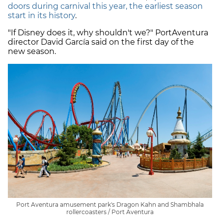
doors during carnival this year, the earliest season
start in its history
.
"If Disney does it, why shouldn't we?" PortAventura
director David García said on the first day of the
new season.
Port Aventura amusement park's Dragon Kahn and Shambhala
rollercoasters / Port Aventura