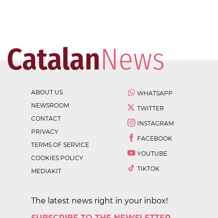
ABOUT US
WHATSAPP
NEWSROOM
TWITTER
CONTACT
INSTAGRAM
PRIVACY
FACEBOOK
TERMS OF SERVICE
YOUTUBE
COOKIES POLICY
TIKTOK
MEDIAKIT
The latest news right in your inbox!
SUBSCRIBE TO THE NEWSLETTER