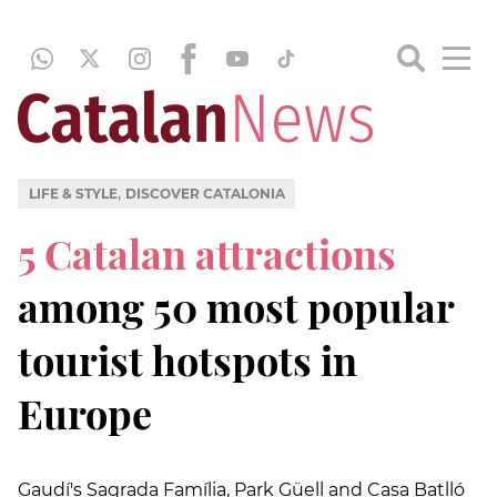
,
LIFE & STYLE
DISCOVER CATALONIA
5 Catalan attractions
among 50 most popular
tourist hotspots in
Europe
Gaudí's Sagrada Família, Park Güell and Casa Batlló