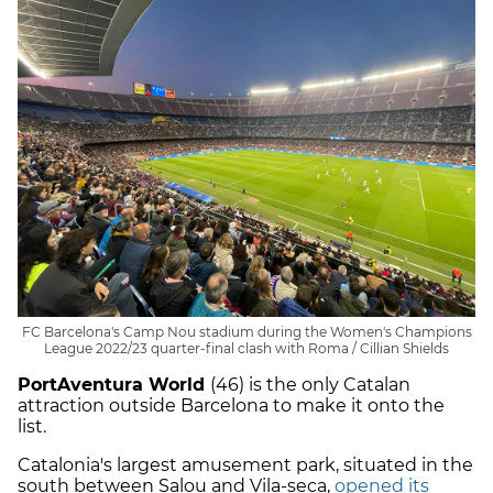
FC Barcelona's Camp Nou stadium during the Women's Champions
League 2022/23 quarter-final clash with Roma / Cillian Shields
PortAventura World
(46) is the only Catalan
attraction outside Barcelona to make it onto the
list.
Catalonia's largest amusement park, situated in the
south between Salou and Vila-seca,
opened its