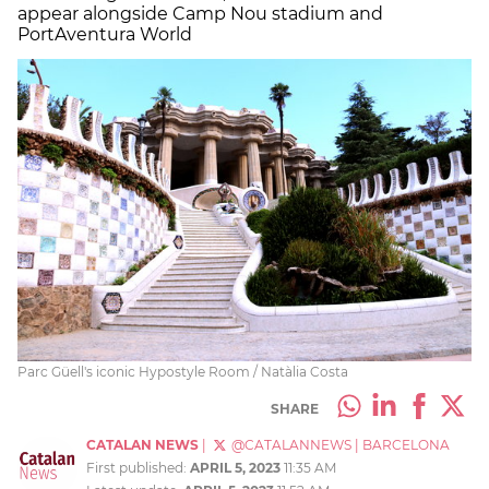
appear alongside Camp Nou stadium and
PortAventura World
Parc Güell's iconic Hypostyle Room / Natàlia Costa
SHARE
CATALAN NEWS
|
@CATALANNEWS
|
BARCELONA
First published:
APRIL 5, 2023
11:35 AM