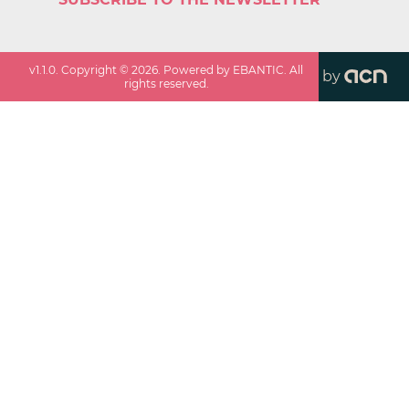
v
1.1.0
. Copyright ©
2026
. Powered by EBANTIC. All
by
rights reserved.