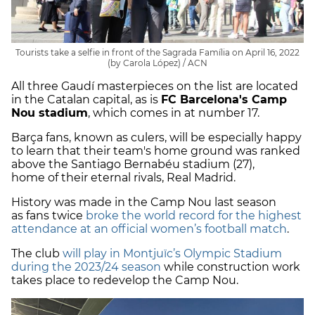
Tourists take a selfie in front of the Sagrada Família on April 16, 2022
(by Carola López) / ACN
All three Gaudí masterpieces on the list are located
in the Catalan capital, as is
FC Barcelona's Camp
Nou stadium
, which comes in at number 17.
Barça fans, known as culers, will be especially happy
to learn that their team's home ground was ranked
above the Santiago Bernabéu stadium (27),
home of their eternal rivals, Real Madrid.
History was made in the Camp Nou last season
as fans twice
broke the world record for the highest
attendance at an official women’s football match
.
The club
will play in Montjuïc’s Olympic Stadium
during the 2023/24 season
while construction work
takes place to redevelop the Camp Nou.