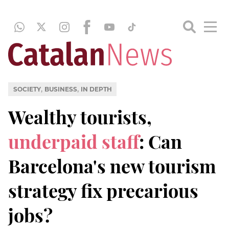
,
,
SOCIETY
BUSINESS
IN DEPTH
Wealthy tourists,
underpaid staff
: Can
Barcelona's new tourism
strategy fix precarious
jobs?