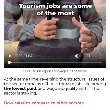
Oriol Escudé reports on wages in the sector
At the same time, reversing the structural issues of
the sector remains difficult: tourism jobs are
among
the lowest paid
, and wage inequality within the
sector is striking.
How salaries compare to other sectors