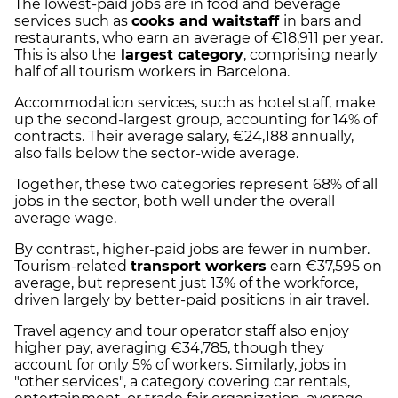
The lowest-paid jobs are in food and beverage
services such as
cooks and waitstaff
in bars and
restaurants, who earn an average of €18,911 per year.
This is also the
largest category
, comprising nearly
half of all tourism workers in Barcelona.
Accommodation services, such as hotel staff, make
up the second-largest group, accounting for 14% of
contracts. Their average salary, €24,188 annually,
also falls below the sector-wide average.
Together, these two categories represent 68% of all
jobs in the sector, both well under the overall
average wage.
By contrast, higher-paid jobs are fewer in number.
Tourism-related
transport workers
earn €37,595 on
average, but represent just 13% of the workforce,
driven largely by better-paid positions in air travel.
Travel agency and tour operator staff also enjoy
higher pay, averaging €34,785, though they
account for only 5% of workers. Similarly, jobs in
"other services", a category covering car rentals,