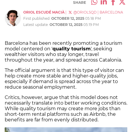
SHARE
ORIOL ESCUDÉ MACIÀ
|
@ORIOLSQD
|
BARCELONA
First published:
OCTOBER 12, 2025
05:18 PM
Latest update:
OCTOBER 12, 2025
05:19 PM
Barcelona has been recently promoting a tourism
model centered on '
quality tourism
', seeking
wealthier visitors who stay longer, travel
throughout the year, and spread across Catalonia.
The official argument is that this type of visitor can
help create more stable and higher-quality jobs,
especially if demand is spread across the year to
reduce seasonal employment.
Critics, however, argue that this model does not
necessarily translate into better working conditions.
While quality tourism may create more jobs than
short-term rental platforms such as Airbnb, the
benefits are far from evenly distributed.