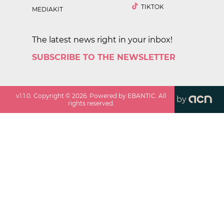
TIKTOK
MEDIAKIT
The latest news right in your inbox!
SUBSCRIBE TO THE NEWSLETTER
v
1.1.0
. Copyright ©
2026
. Powered by EBANTIC. All
by
rights reserved.