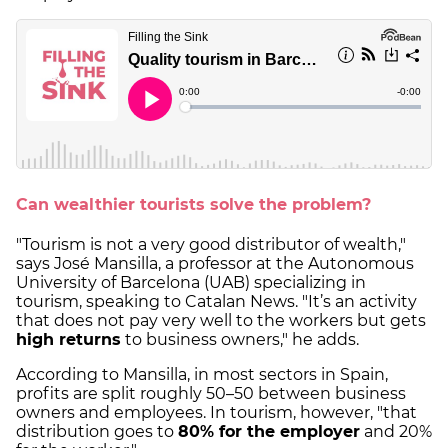
Can wealthier tourists solve the problem?
"Tourism is not a very good distributor of wealth,"
says José Mansilla, a professor at the Autonomous
University of Barcelona (UAB) specializing in
tourism, speaking to Catalan News. "It’s an activity
that does not pay very well to the workers but gets
high returns
to business owners," he adds.
According to Mansilla, in most sectors in Spain,
profits are split roughly 50–50 between business
owners and employees. In tourism, however, "that
distribution goes to
80% for the employer
and 20%