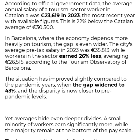
According to official government data, the average
annual salary of a tourism-sector worker in
Catalonia was
€23,619 in 2023
, the most recent year
with available figures. This is 22% below the Catalan
average of €30,500.
In Barcelona, where the economy depends more
heavily on tourism, the gap is even wider. The city's
average pre-tax salary in 2023 was €35,813, while
workers in the sector
earned 26% less
, averaging
€26,515, according to the Tourism Observatory of
Barcelona.
The situation has improved slightly compared to
the pandemic years, when
the gap widened to
43%
, and the disparity is now closer to pre-
pandemic levels.
Yet averages hide even deeper divides. A small
minority of workers earn significantly more, while
the majority remain at the bottom of the pay scale.