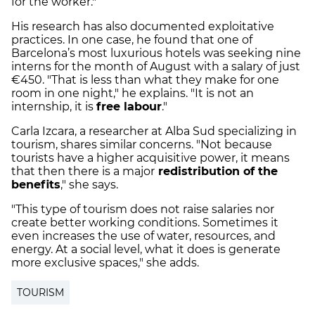
for the worker."
His research has also documented exploitative
practices. In one case, he found that one of
Barcelona’s most luxurious hotels was seeking nine
interns for the month of August with a salary of just
€450. "That is less than what they make for one
room in one night," he explains. "It is not an
internship, it is
free labour
."
Carla Izcara, a researcher at Alba Sud specializing in
tourism, shares similar concerns. "Not because
tourists have a higher acquisitive power, it means
that then there is a major
redistribution of the
benefits
," she says.
"This type of tourism does not raise salaries nor
create better working conditions. Sometimes it
even increases the use of water, resources, and
energy. At a social level, what it does is generate
more exclusive spaces," she adds.
TOURISM