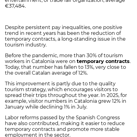
entertainment, or trade fair organization, average
€37,484.
Despite persistent pay inequalities, one positive
trend in recent years has been the reduction of
temporary contracts, a long-standing issue in the
tourism industry.
Before the pandemic, more than 30% of tourism
workers in Catalonia were on
temporary contracts
.
Today, that number has fallen to 13%, very close to
the overall Catalan average of 12%.
This improvement is partly due to the quality
tourism strategy, which encourages visitors to
spread their trips throughout the year. In 2025, for
example, visitor numbers in Catalonia grew 12% in
January while declining 1% in July.
Labor reforms passed by the Spanish Congress
have also contributed, making it easier to reduce
temporary contracts and promote more stable
employment in the sector.