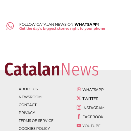
FOLLOW CATALAN NEWS ON
WHATSAPP!
Get the day's biggest stories right to your phone
ABOUT US
WHATSAPP
NEWSROOM
TWITTER
CONTACT
INSTAGRAM
PRIVACY
FACEBOOK
TERMS OF SERVICE
YOUTUBE
COOKIES POLICY