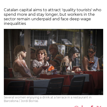
Catalan capital aims to attract 'quality tourists' who
spend more and stay longer, but workers in the
sector remain underpaid and face deep wage
inequalities
Several women enjoying a drink at a terrace in a restaurant in
Barcelona / Jordi Borràs