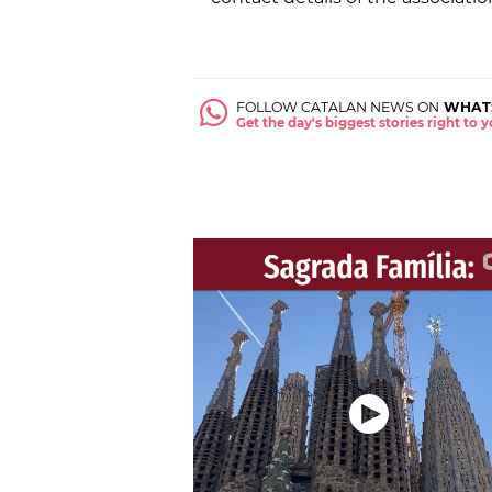
FOLLOW CATALAN NEWS ON
WHAT
Get the day's biggest stories right to