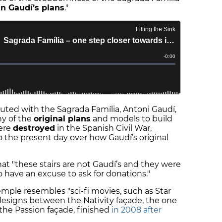
in Gaudí’s plans
."
buted with the Sagrada Família, Antoni Gaudí,
ny of the
original plans
and models to build
ere
destroyed
in the Spanish Civil War,
o the present day over how Gaudí’s original
at "these stairs are not Gaudí’s and they were
to have an excuse to ask for donations."
temple resembles "sci-fi movies, such as Star
 designs between the Nativity façade, the one
the Passion façade, finished
in 2008 after