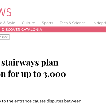
fe & Style
Culture
Sports
Tech & Science
In dept
DISCOVER CATALONIA
clipse
 stairways plan
on for up to 3,000
p to the entrance causes disputes between