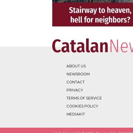
ABOUT US
NEWSROOM
CONTACT
PRIVACY
TERMS OF SERVICE
COOKIES POLICY
MEDIAKIT