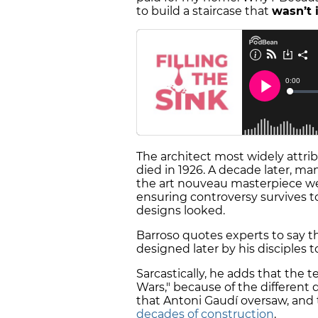
to build a staircase that
wasn’t 
The architect most widely attri
died in 1926. A decade later, ma
the art nouveau masterpiece w
ensuring controversy survives t
designs looked.
Barroso quotes experts to say th
designed later by his disciples 
Sarcastically, he adds that the 
Wars," because of the different
that Antoni Gaudí oversaw, and 
decades of construction
.