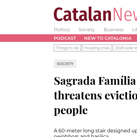
Politics
Society
Business
Li
PODCAST
NEW TO CATALONIA
Things to do
Housing crisis
2026 solar e
SOCIETY
Sagrada Família
threatens evicti
people
A 60-meter long stair designed u
neighbors and basilica