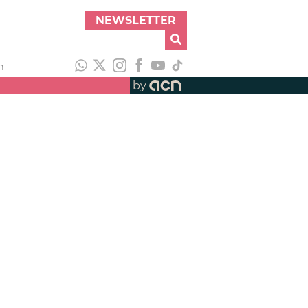
NEWSLETTER
h
by