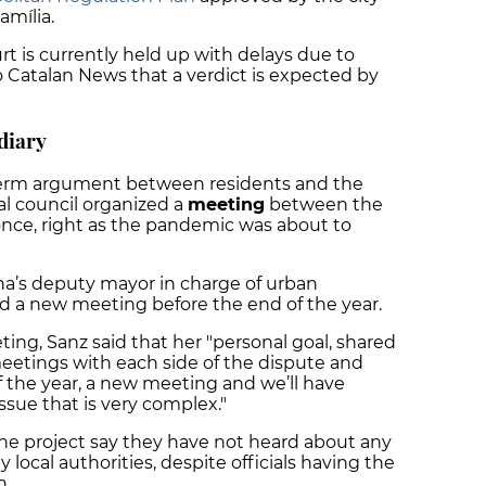
amília.
rt is currently held up with delays due to
o Catalan News that a verdict is expected by
diary
-term argument between residents and the
al council organized a
meeting
between the
once, right as the pandemic was about to
a’s deputy mayor in charge of urban
d a new meeting before the end of the year.
ng, Sanz said that her "personal goal, shared
meetings with each side of the dispute and
f the year, a new meeting and we’ll have
issue that is very complex."
he project say they have not heard about any
ocal authorities, despite officials having the
n.