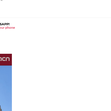
SAPP!
 your phone