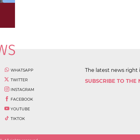
The latest news right 
WHATSAPP
TWITTER
SUBSCRIBE TO THE
INSTAGRAM
FACEBOOK
YOUTUBE
TIKTOK