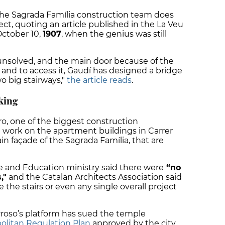
the Sagrada Família construction team does
tect, quoting an article published in the La Veu
ctober 10,
1907
, when the genius was still
nsolved, and the main door because of the
vel and to access it, Gaudí has designed a bridge
wo big stairways,"
the article reads
.
king
o, one of the biggest construction
 work on the apartment buildings in Carrer
ain façade of the Sagrada Família, that are
e and Education ministry said there were
“no
,"
and the Catalan Architects Association said
te the stairs or even any single overall project
oso’s platform has sued the temple
olitan Regulation Plan
approved by the city