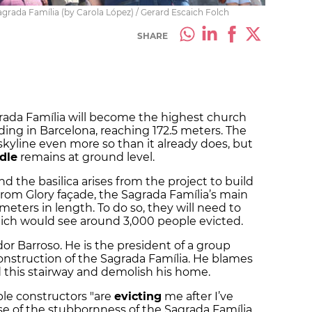
agrada Família (by Carola López) / Gerard Escaich Folch
SHARE
rada Família will become the highest church
lding in Barcelona, reaching 172.5 meters. The
 skyline even more so than it already does, but
dle
remains at ground level.
 the basilica arises from the project to build
from Glory façade, the Sagrada Família’s main
meters in length. To do so, they will need to
ch would see around 3,000 people evicted.
or Barroso. He is the president of a group
onstruction of the Sagrada Família. He blames
d this stairway and demolish his home.
le constructors "are
evicting
me after I’ve
 of the stubbornness of the Sagrada Família