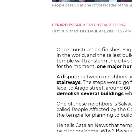
People gaze up at one of the facades of the S
GERARD ESCAICH FOLCH
|
BARCELONA
First published:
DECEMBER 11, 2021
10:53 AM
Once construction finishes, Sag
in the world, and the tallest bui
temple will transform the city’s
for the moment,
one major hur
A dispute between neighbors and
stairways
. The steps would go 
face, to Aragó street, around 60 
demolish several buildings
whi
One of these neighbors is Salvad
called People Affected by the C
the temple for planning to buil
He tells Catalan News that temp
paid for my home. Why? Because