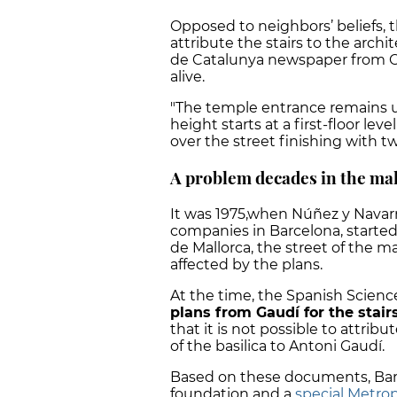
Opposed to neighbors’ beliefs, 
attribute the stairs to the archi
de Catalunya newspaper from O
alive.
"The temple entrance remains u
height starts at a first-floor le
over the street finishing with t
A problem decades in the ma
It was 1975,when Núñez y Navarr
companies in Barcelona, started
de Mallorca, the street of the m
affected by the plans.
At the time, the Spanish Scienc
plans from Gaudí for the stairs
that it is not possible to attribu
of the basilica to Antoni Gaudí.
Based on these documents, Barr
foundation and a
special Metrop