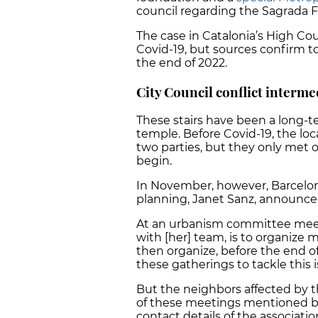
council regarding the Sagrada F
The case in Catalonia’s High Cou
Covid-19, but sources confirm t
the end of 2022.
City Council conflict interme
These stairs have been a long
temple. Before Covid-19, the loc
two parties, but they only met 
begin.
In November, however, Barcelon
planning, Janet Sanz, announce
At an urbanism committee meeti
with [her] team, is to organize 
then organize, before the end o
these gatherings to tackle this 
But the neighbors affected by t
of these meetings mentioned by l
contact details of the associatio