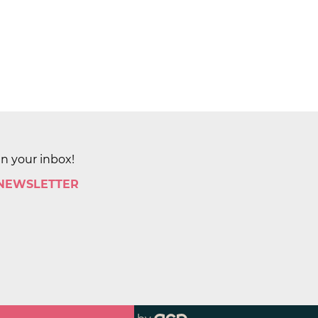
in your inbox!
 NEWSLETTER