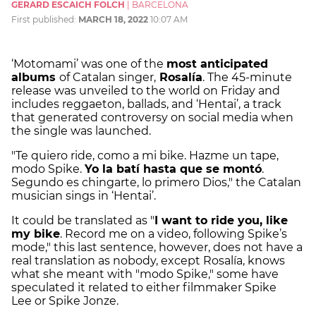
GERARD ESCAICH FOLCH
|
BARCELONA
First published:
MARCH 18, 2022
10:07 AM
‘Motomami’ was one of the
most anticipated
albums
of Catalan singer,
Rosalía
. The 45-minute
release was unveiled to the world on Friday and
includes reggaeton, ballads, and ‘Hentai’, a track
that generated controversy on social media when
the single was launched.
"Te quiero ride, como a mi bike. Hazme un tape,
modo Spike.
Yo la batí hasta que se montó
.
Segundo es chingarte, lo primero Dios," the Catalan
musician sings in ‘Hentai’.
It could be translated as "
I want to ride you, like
my bike
. Record me on a video, following Spike’s
mode," this last sentence, however, does not have a
real translation as nobody, except Rosalía, knows
what she meant with "modo Spike," some have
speculated it related to either filmmaker Spike
Lee or Spike Jonze.