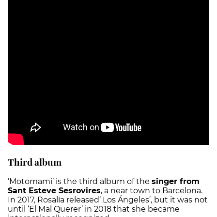
Third album
‘Motomami’ is the third album of the
singer from
Sant Esteve Sesrovires
, a near town to Barcelona.
In 2017, Rosalía released‘ Los Ángeles’, but it was not
until ‘El Mal Querer’ in 2018 that she became