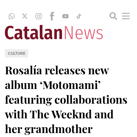
CULTURE
Rosalía releases new
album ‘Motomami’
featuring collaborations
with The Weeknd and
her grandmother