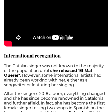
International recognition
The Catalan singer was not known to the majority
of the population until
she released ‘El Mal
Querer’
. However, some international artists had
already been working with her, either as a
songwriter or featuring her singing.
After the singer’s 2018 album, everything changed
and she has since become renowned in Catalonia
and further afield. In fact, she has become the first
female singer to sing two songs in Spanish on the