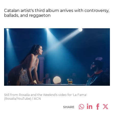
Catalan artist's third album arrives with controversy,
ballads, and reggaeton
Still from Rosalía and the Weeknd's video for 'La Fama'
(Rosalía/YouTube) / ACN
SHARE