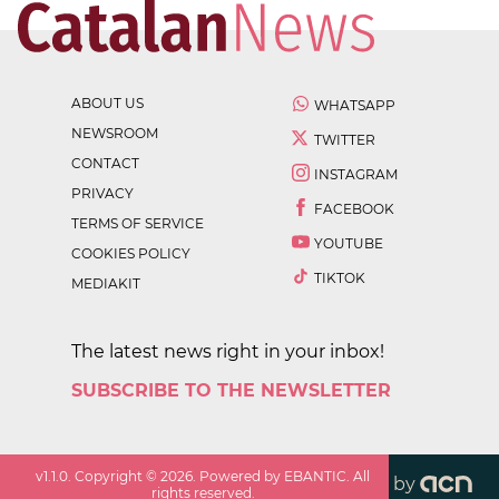
ABOUT US
WHATSAPP
NEWSROOM
TWITTER
CONTACT
INSTAGRAM
PRIVACY
FACEBOOK
TERMS OF SERVICE
YOUTUBE
COOKIES POLICY
TIKTOK
MEDIAKIT
The latest news right in your inbox!
SUBSCRIBE TO THE NEWSLETTER
v
1.1.0
. Copyright ©
2026
. Powered by EBANTIC. All
by
rights reserved.