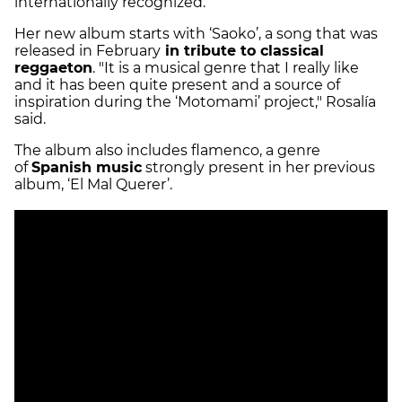
internationally recognized.
Her new album starts with ‘Saoko’, a song that was
released in February
in tribute to classical
reggaeton
. "It is a musical genre that I really like
and it has been quite present and a source of
inspiration during the ‘Motomami’ project," Rosalía
said.
The album also includes flamenco, a genre
of
Spanish music
strongly present in her previous
album, ‘El Mal Querer’.