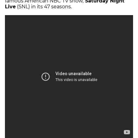
famous American NBC TV show,
Saturday Night
Live
(SNL) in its 47 seasons.