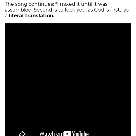
The song continues: "I mixed it until it was
assembled. Second is to fuck you, as God is first," as
a
literal translation.