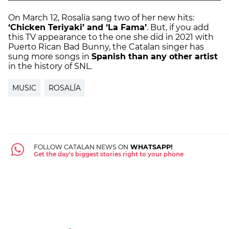
On March 12, Rosalía sang two of her new hits:
‘Chicken Teriyaki’ and ‘La Fama’
. But, if you add
this TV appearance to the one she did in 2021 with
Puerto Rican Bad Bunny, the Catalan singer has
sung more songs in
Spanish than any other artist
in the history of SNL.
MUSIC
ROSALÍA
FOLLOW CATALAN NEWS ON
WHATSAPP!
Get the day's biggest stories right to your phone