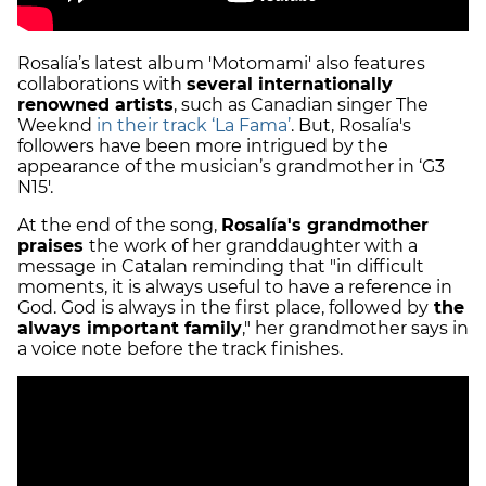
Rosalía’s latest album 'Motomami' also features
collaborations with
several internationally
renowned artists
, such as Canadian singer The
Weeknd
in their track ‘La Fama’
. But, Rosalía's
followers have been more intrigued by the
appearance of the musician’s grandmother in ‘G3
N15'.
At the end of the song,
Rosalía's grandmother
praises
the work of her granddaughter with a
message in Catalan reminding that "in difficult
moments, it is always useful to have a reference in
God. God is always in the first place, followed by
the
always important family
," her grandmother says in
a voice note before the track finishes.