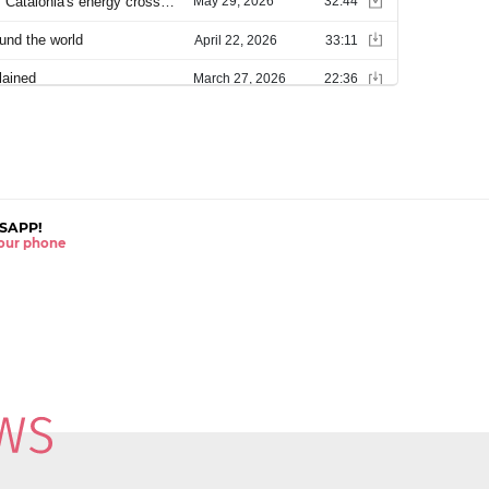
SAPP!
 your phone