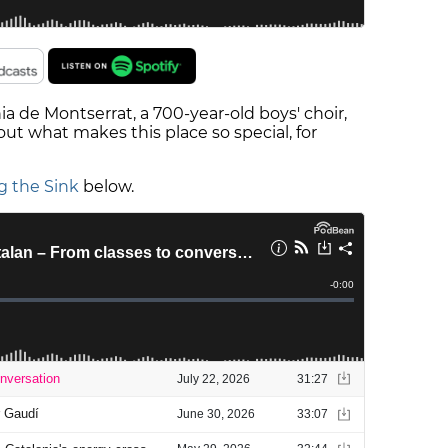
nia de Montserrat, a 700-year-old boys' choir,
ut what makes this place so special, for
g the Sink
below.