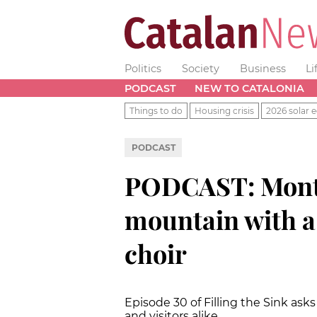
Politics
Society
Business
Li
PODCAST
NEW TO CATALONIA
Things to do
Housing crisis
2026 solar e
PODCAST
PODCAST: Monts
mountain with a
choir
Episode 30 of Filling the Sink ask
and visitors alike