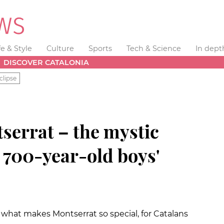
fe & Style
Culture
Sports
Tech & Science
In dept
DISCOVER CATALONIA
clipse
errat – the mystic
 700-year-old boys'
s what makes Montserrat so special, for Catalans