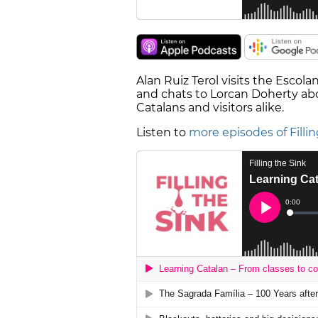
Alan Ruiz Terol visits the Escola
and chats to Lorcan Doherty abo
Catalans and visitors alike.
Listen to
more episodes of Fillin