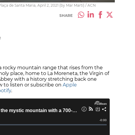
aça de Santa Maria, April 2, 2021 (by Mar Martí) / ACN
SHARE
M
 a rocky mountain range that rises from the
 a holy place, home to La Moreneta, the Virgin of
bbey with a history stretching back one
 to listen or subscribe on
Apple
otify
.