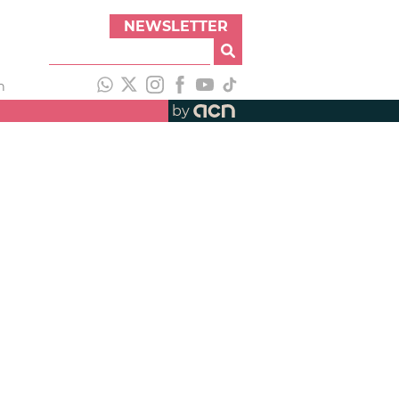
NEWSLETTER
h
by