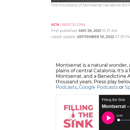
The mountains of Montserrat rise above the Pl
ACN
|
BARCELONA
First published:
MAY 29, 2021
10:37 AM
Latest update:
SEPTEMBER 19, 2022
07:39 P
Montserrat is a natural wonder,
plains of central Catalonia. It's
Montserrat, and a Benedictine A
thousand years. Press play below
Podcasts
,
Google Podcasts
or
Sp