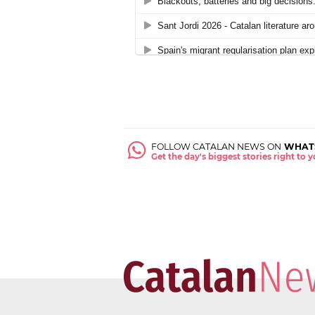
FOLLOW CATALAN NEWS ON
WHAT
Get the day's biggest stories right to