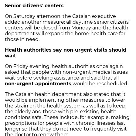
Senior citizens'
centers
On Saturday afternoon, the Catalan executive
added another measure: all daytime senior citizens'
centers will be closed from Monday and the health
department will expand the home health care for
those in need.
Health authorities say non-urgent visits should
wait
On Friday evening, health authorities once again
asked that people with non-urgent medical issues
wait before seeking assistance and said that all
non-urgent appointments
would be rescheduled.
The Catalan health department also stated that it
would be implementing other measures to lower
the strain on the health system as well as to keep
the elderly and those with pre-existing health
conditions safe. These include, for example, making
prescriptions for people with chronic illnesses last
longer so that they do not need to frequently visit
the doctor to renew them.