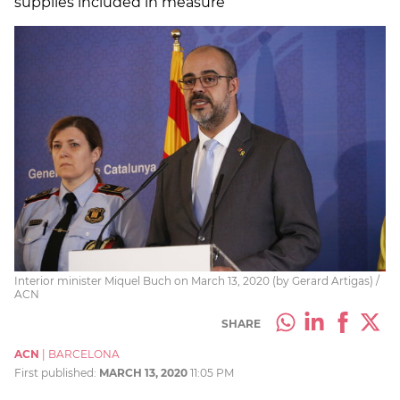
supplies included in measure
Interior minister Miquel Buch on March 13, 2020 (by Gerard Artigas) /
ACN
SHARE
ACN
|
BARCELONA
First published:
MARCH 13, 2020
11:05 PM