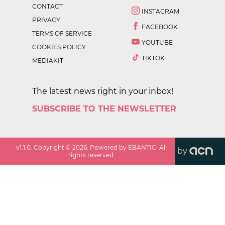
CONTACT
INSTAGRAM
PRIVACY
FACEBOOK
TERMS OF SERVICE
YOUTUBE
COOKIES POLICY
TIKTOK
MEDIAKIT
The latest news right in your inbox!
SUBSCRIBE TO THE NEWSLETTER
v
1.1.0
. Copyright ©
2026
. Powered by EBANTIC. All
by
rights reserved.