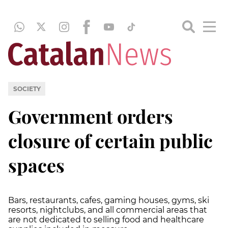
SOCIETY
Government orders
closure of certain public
spaces
Bars, restaurants, cafes, gaming houses, gyms, ski
resorts, nightclubs, and all commercial areas that
are not dedicated to selling food and healthcare