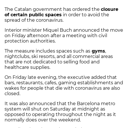
The Catalan government has ordered the
closure
of certain public spaces
in order to avoid the
spread of the coronavirus.
Interior minister Miquel Buch announced the move
on Friday afternoon after a meeting with civil
protection authorities.
The measure includes spaces such as
gyms
,
nightclubs, ski resorts, and all commercial areas
that are not dedicated to selling food and
healthcare supplies.
On Friday late evening, the executive added that
bars, restaurants, cafes, gaming establishments and
wakes for people that die with coronavirus are also
closed.
It was also announced that the Barcelona metro
system will shut on Saturday at midnight as
opposed to operating throughout the night as it
normally does over the weekend.