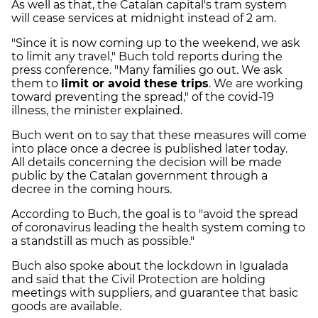
As well as that, the Catalan capital's tram system
will cease services at midnight instead of 2 am.
"Since it is now coming up to the weekend, we ask
to limit any travel," Buch told reports during the
press conference. "Many families go out. We ask
them to
limit or avoid these trips
. We are working
toward preventing the spread," of the covid-19
illness, the minister explained.
Buch went on to say that these measures will come
into place once a decree is published later today.
All details concerning the decision will be made
public by the Catalan government through a
decree in the coming hours.
According to Buch, the goal is to "avoid the spread
of coronavirus leading the health system coming to
a standstill as much as possible."
Buch also spoke about the lockdown in Igualada
and said that the Civil Protection are holding
meetings with suppliers, and guarantee that basic
goods are available.