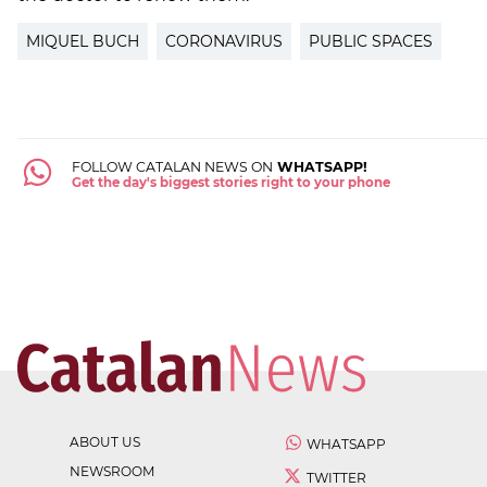
MIQUEL BUCH
CORONAVIRUS
PUBLIC SPACES
FOLLOW CATALAN NEWS ON
WHATSAPP!
Get the day's biggest stories right to your phone
ABOUT US
WHATSAPP
NEWSROOM
TWITTER