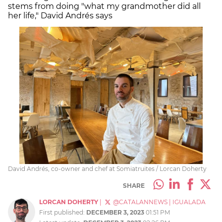
stems from doing "what my grandmother did all
her life," David Andrés says
David Andrés, co-owner and chef at Somiatruites / Lorcan Doherty
SHARE
LORCAN DOHERTY
|
@CATALANNEWS
|
IGUALADA
First published:
DECEMBER 3, 2023
01:51 PM