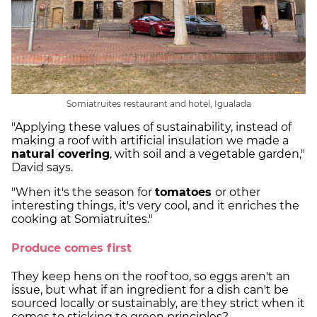
Somiatruites restaurant and hotel, Igualada
"Applying these values of sustainability, instead of
making a roof with artificial insulation we made a
natural covering
, with soil and a vegetable garden,"
David says.
"When it's the season for
tomatoes
or other
interesting things, it's very cool, and it enriches the
cooking at Somiatruites."
Produce comes first
They keep hens on the roof too, so eggs aren't an
issue, but what if an ingredient for a dish can't be
sourced locally or sustainably, are they strict when it
comes to sticking to green principles?