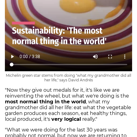
Michelin green star stems from doing "what my grandmother did all
her life," says David Andrés
"Now they give out medals for it, it's like we are
reinventing the wheel, but what we're doing is the
most normal thing in the world
, what my
grandmother did all her life: eat what the vegetable
garden produces each season, eat healthy things,
local produced, it's
very logical
really."
"What we were doing for the last 30 years was
probably not normal, but now we are returning to