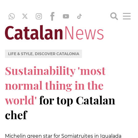
,
LIFE & STYLE
DISCOVER CATALONIA
Sustainability 'most
normal thing in the
world'
for top Catalan
chef
Michelin green star for Somiatruites in Igualada