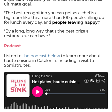
ultimate goal.
"The best recognition you can get as a chef is a
big room like this, more than 100 people, filling up
for lunch every day, and
people leaving happy
."
"By a long, long way, that's the best prize a
restaurateur can have."
Podcast
Listen to
the podcast below
to learn more about
haute cuisine in Catalonia, including a visit to
Somiatruites.