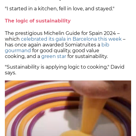
"I started in a kitchen, fell in love, and stayed."
The logic of sustainability
The prestigious Michelin Guide for Spain 2024 –
which
celebrated its gala in Barcelona this week
–
has once again awarded Somiatruites a
bib
gourmand
for good quality, good value
cooking, and a
green star
for sustainability.
"Sustainability is applying logic to cooking," David
says.