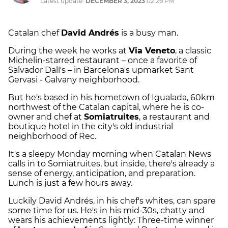
Latest update:
DECEMBER 3, 2023
02:26 PM
Catalan chef
David Andrés
is a busy man.
During the week he works at
Via Veneto
, a classic
Michelin-starred restaurant – once a favorite of
Salvador Dalí's – in Barcelona's upmarket Sant
Gervasi - Galvany neighborhood.
But he's based in his hometown of Igualada, 60km
northwest of the Catalan capital, where he is co-
owner and chef at
Somiatruites
, a restaurant and
boutique hotel in the city's old industrial
neighborhood of Rec.
It's a sleepy Monday morning when Catalan News
calls in to Somiatruites, but inside, there's already a
sense of energy, anticipation, and preparation.
Lunch is just a few hours away.
Luckily David Andrés, in his chef's whites, can spare
some time for us. He's in his mid-30s, chatty and
wears his achievements lightly: Three-time winner