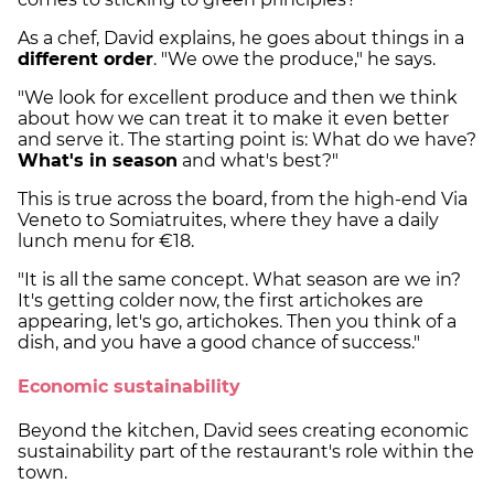
As a chef, David explains, he goes about things in a
different order
. "We owe the produce," he says.
"We look for excellent produce and then we think
about how we can treat it to make it even better
and serve it. The starting point is: What do we have?
What's in season
and what's best?"
This is true across the board, from the high-end Via
Veneto to Somiatruites, where they have a daily
lunch menu for €18.
"It is all the same concept. What season are we in?
It's getting colder now, the first artichokes are
appearing, let's go, artichokes. Then you think of a
dish, and you have a good chance of success."
Economic sustainability
Beyond the kitchen, David sees creating economic
sustainability part of the restaurant's role within the
town.