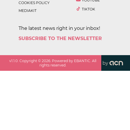
YOUTUBE
COOKIES POLICY
TIKTOK
MEDIAKIT
The latest news right in your inbox!
SUBSCRIBE TO THE NEWSLETTER
v
1.1.0
. Copyright ©
2026
. Powered by EBANTIC. All
by
rights reserved.