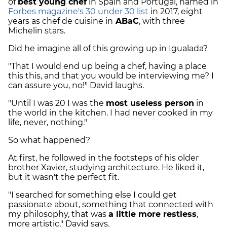
of
best young chef
in Spain and Portugal, named in
Forbes magazine's 30 under 30 list
in 2017, eight
years as chef de cuisine in
ABaC
, with three
Michelin stars.
Did he imagine all of this growing up in Igualada?
"That I would end up being a chef, having a place
this this, and that you would be interviewing me? I
can assure you, no!" David laughs.
"Until I was 20 I was the
most useless person
in
the world in the kitchen. I had never cooked in my
life, never, nothing."
So what happened?
At first, he followed in the footsteps of his older
brother Xavier, studying architecture. He liked it,
but it wasn't the perfect fit.
"I searched for something else I could get
passionate about, something that connected with
my philosophy, that was
a little more restless
,
more artistic," David says.