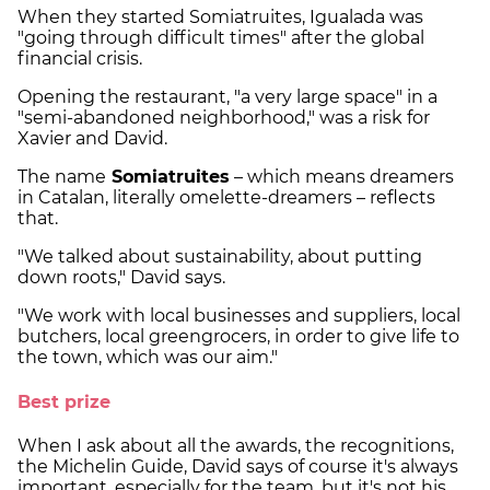
When they started Somiatruites, Igualada was
"going through difficult times" after the global
financial crisis.
Opening the restaurant, "a very large space" in a
"semi-abandoned neighborhood," was a risk for
Xavier and David.
The name
Somiatruites
– which means dreamers
in Catalan, literally omelette-dreamers – reflects
that.
"We talked about sustainability, about putting
down roots," David says.
"We work with local businesses and suppliers, local
butchers, local greengrocers, in order to give life to
the town, which was our aim."
Best prize
When I ask about all the awards, the recognitions,
the Michelin Guide, David says of course it's always
important, especially for the team, but it's not his