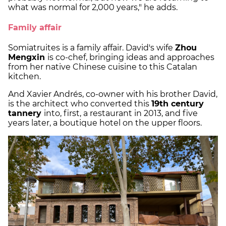
what was normal for 2,000 years," he adds.
Family affair
Somiatruites is a family affair. David's wife
Zhou
Mengxin
is co-chef, bringing ideas and approaches
from her native Chinese cuisine to this Catalan
kitchen.
And Xavier Andrés, co-owner with his brother David,
is the architect who converted this
19th century
tannery
into, first, a restaurant in 2013, and five
years later, a boutique hotel on the upper floors.