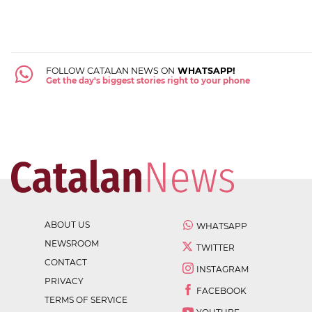
FOLLOW CATALAN NEWS ON
WHATSAPP!
Get the day's biggest stories right to your phone
ABOUT US
WHATSAPP
NEWSROOM
TWITTER
CONTACT
INSTAGRAM
PRIVACY
FACEBOOK
TERMS OF SERVICE