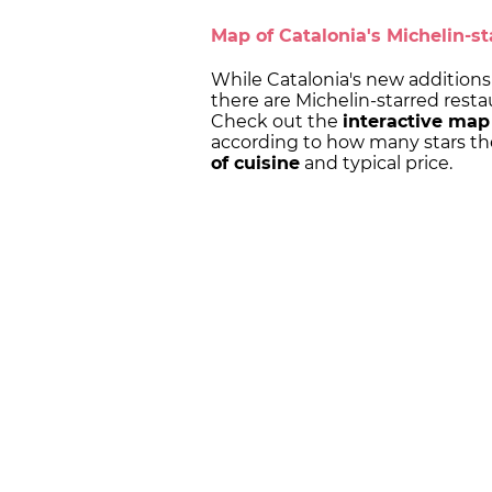
Map of Catalonia's Michelin-st
While Catalonia's new additions 
there are Michelin-starred restau
Check out the
interactive map
according to how many stars th
of cuisine
and typical price.