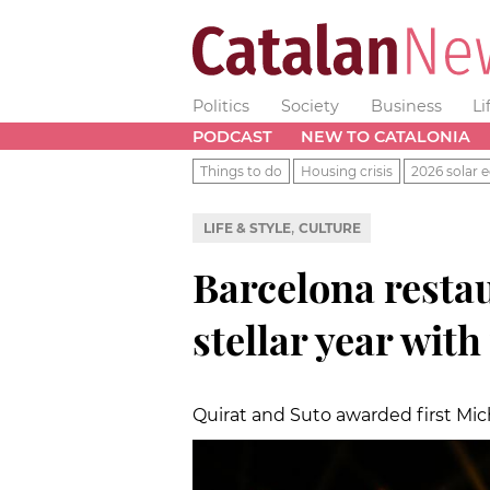
Politics
Society
Business
Li
PODCAST
NEW TO CATALONIA
Things to do
Housing crisis
2026 solar e
,
LIFE & STYLE
CULTURE
Barcelona resta
stellar year with
Quirat and Suto awarded first Miche