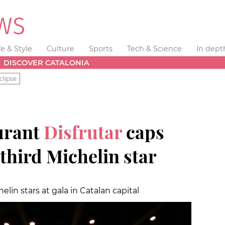
fe & Style
Culture
Sports
Tech & Science
In dept
DISCOVER CATALONIA
clipse
urant
Disfrutar
caps
 third Michelin star
lin stars at gala in Catalan capital