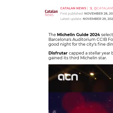
CATALAN NEWS
|
@CATALAN
First published:
NOVEMBER 28, 20
Latest update:
NOVEMBER 29, 202
The
Michelin Guide 2024
select
Barcelona's Auditorium CCIB Fo
good night for the city's fine d
Disfrutar
capped a stellar year 
gained its third Michelin star.