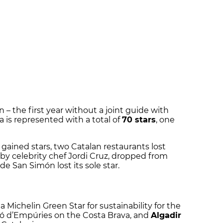
 – the first year without a joint guide with
 is represented with a total of
70 stars
, one
 gained stars, two Catalan restaurants lost
 by celebrity chef Jordi Cruz, dropped from
de San Simón lost its sole star.
 Michelin Green Star for sustainability for the
ló d’Empúries on the Costa Brava, and
Algadir