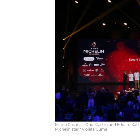
Mateu Casañas, Oriol Castro and Eduard Xatruc
Michelin star / Violeta Gumà