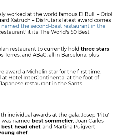
y worked at the world famous El Bulli – Oriol
rd Xatruch – Disfrutar's latest award comes
s
named the second-best restaurant in the
staurant' it its 'The World's 50 Best
alan restaurant to currently hold
three stars
,
 Torres, and ABaC, all in Barcelona, plus
 award a Michelin star for the first time,
d at Hotel InterContinental at the foot of
 Japanese restaurant in the Sants
 individual awards at the gala. Josep 'Pitu'
ca was named
best sommelier
, Joan Carles
d
best head chef
, and Martina Puigvert
young chef
.