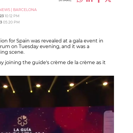
NEWS
|
BARCELONA
23
10:12 PM
3
05:20 PM
ion for Spain was revealed at a gala event in
rum on Tuesday evening, and it was a
ining scene.
by joining the guide's crème de la crème as it