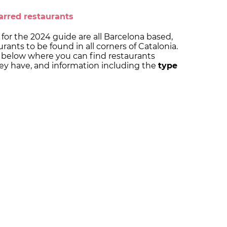
arred restaurants
for the 2024 guide are all Barcelona based,
rants to be found in all corners of Catalonia.
below where you can find restaurants
ey have, and information including the
type