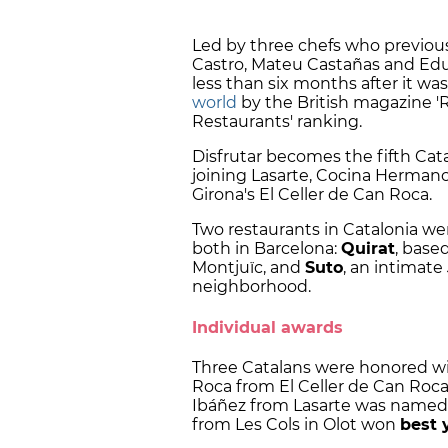
Led by three chefs who previousl
Castro, Mateu Castañas and Edua
less than six months after it wa
world
by the British magazine 'Re
Restaurants' ranking.
Disfrutar becomes the fifth Cat
joining Lasarte, Cocina Hermanos
Girona's El Celler de Can Roca.
Two restaurants in Catalonia were
both in Barcelona:
Quirat
, base
Montjuïc, and
Suto
, an intimate
neighborhood.
Individual awards
Three Catalans were honored with
Roca from El Celler de Can Ro
Ibáñez from Lasarte was name
from Les Cols in Olot won
best 