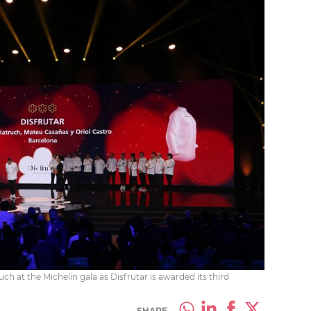
h at the Michelin gala as Disfrutar is awarded its third
SHARE