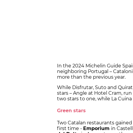
In the 2024 Michelin Guide Spain
neighboring Portugal – Catalonia
more than the previous year.
While Disfrutar, Suto and Quirat
stars – Angle at Hotel Cram, run
two stars to one, while La Cuina 
Green stars
Two Catalan restaurants gained a
first time -
Emporium
in Castel