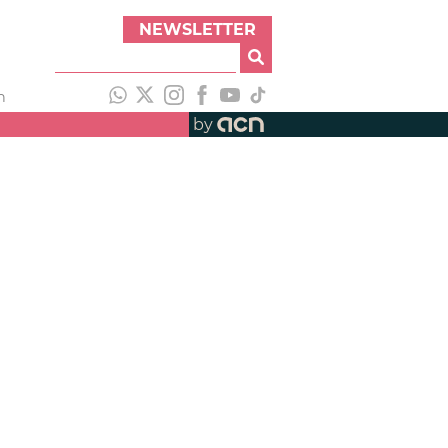
NEWSLETTER
h
by