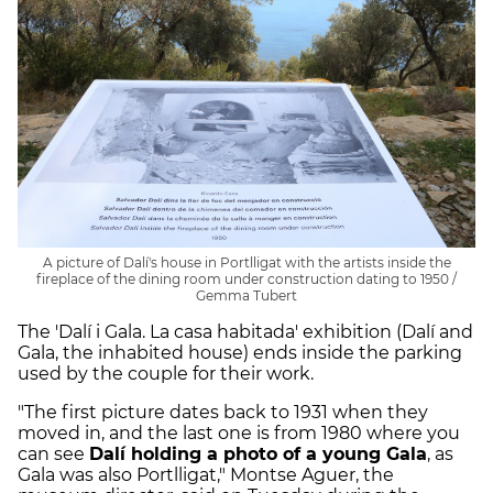
A picture of Dalí's house in Portlligat with the artists inside the
fireplace of the dining room under construction dating to 1950 /
Gemma Tubert
The 'Dalí i Gala. La casa habitada' exhibition (Dalí and
Gala, the inhabited house) ends inside the parking
used by the couple for their work.
"The first picture dates back to 1931 when they
moved in, and the last one is from 1980 where you
can see
Dalí holding a photo of a young Gala
, as
Gala was also Portlligat," Montse Aguer, the