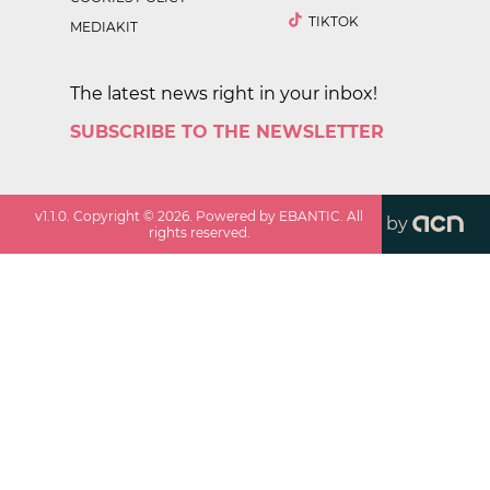
TIKTOK
MEDIAKIT
The latest news right in your inbox!
SUBSCRIBE TO THE NEWSLETTER
v
1.1.0
. Copyright ©
2026
. Powered by EBANTIC. All
by
rights reserved.