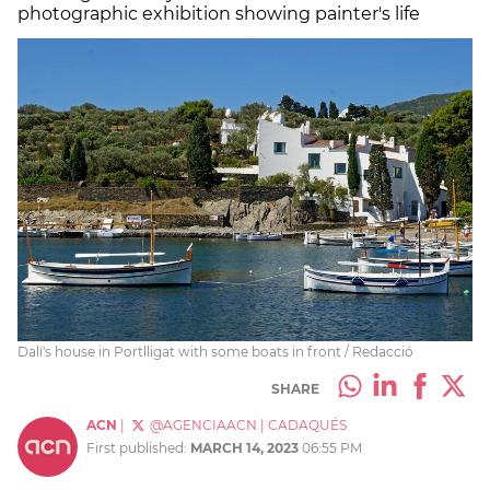
photographic exhibition showing painter's life
Dalí's house in Portlligat with some boats in front / Redacció
SHARE
ACN
|
@AGENCIAACN
|
CADAQUÉS
First published:
MARCH 14, 2023
06:55 PM