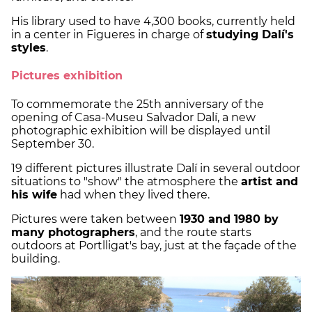
His library used to have 4,300 books, currently held
in a center in Figueres in charge of
studying Dalí's
styles
.
Pictures exhibition
To commemorate the 25th anniversary of the
opening of Casa-Museu Salvador Dalí, a new
photographic exhibition will be displayed until
September 30.
19 different pictures illustrate Dalí in several outdoor
situations to "show" the atmosphere the
artist and
his wife
had when they lived there.
Pictures were taken between
1930 and 1980 by
many photographers
, and the route starts
outdoors at Portlligat's bay, just at the façade of the
building.