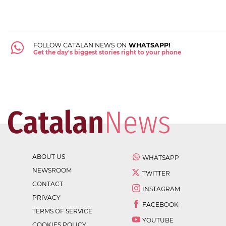
FOLLOW CATALAN NEWS ON
WHATSAPP!
Get the day's biggest stories right to your phone
ABOUT US
WHATSAPP
NEWSROOM
TWITTER
CONTACT
INSTAGRAM
PRIVACY
FACEBOOK
TERMS OF SERVICE
YOUTUBE
COOKIES POLICY