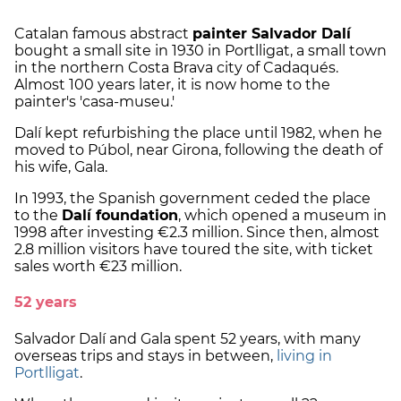
Catalan famous abstract
painter Salvador Dalí
bought a small site in 1930 in Portlligat, a small town
in the northern Costa Brava city of Cadaqués.
Almost 100 years later, it is now home to the
painter's 'casa-museu.'
Dalí kept refurbishing the place until 1982, when he
moved to Púbol, near Girona, following the death of
his wife, Gala.
In 1993, the Spanish government ceded the place
to the
Dalí foundation
, which opened a museum in
1998 after investing €2.3 million. Since then, almost
2.8 million visitors have toured the site, with ticket
sales worth €23 million.
52 years
Salvador Dalí and Gala spent 52 years, with many
overseas trips and stays in between,
living in
Portlligat
.