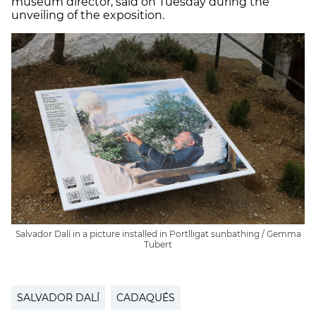
museum director, said on Tuesday during the
unveiling of the exposition.
Salvador Dalí in a picture installed in Portlligat sunbathing / Gemma
Tubert
SALVADOR DALÍ
CADAQUÉS