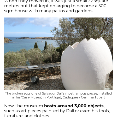
When they moved in, it was just a small 22 square
meters hut that kept enlarging to become a 500
sqm house with many patios and gardens.
The broken egg, one of Salvador Dalí's most famous pieces, installed
in his 'Casa-Museu,' in Portlligat, Cadaqués / Gemma Tubert
Now, the museum
hosts around 3,000 objects
,
such as art pieces painted by Dalí or even his tools,
furniture, and clothes.