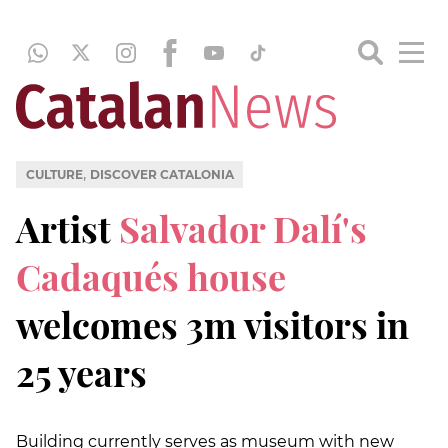
,
CULTURE
DISCOVER CATALONIA
Artist
Salvador Dalí's
Cadaqués house
welcomes 3m visitors in
25 years
Building currently serves as museum with new