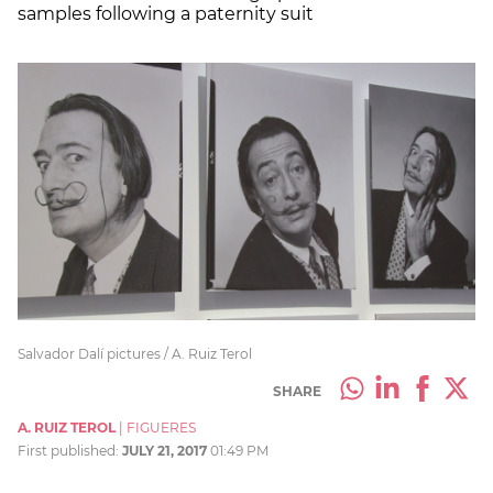
samples following a paternity suit
Salvador Dalí pictures / A. Ruiz Terol
SHARE
A. RUIZ TEROL
|
FIGUERES
First published:
JULY 21, 2017
01:49 PM