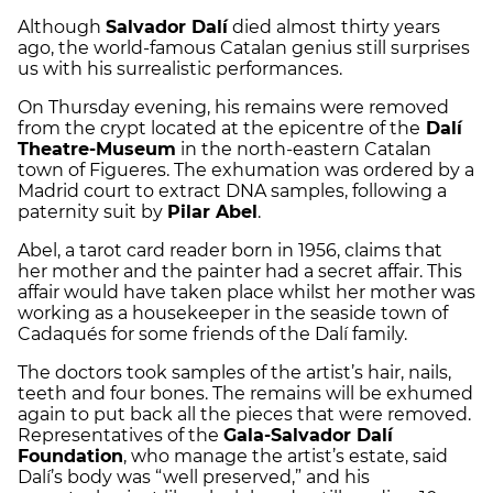
Although
Salvador Dalí
died almost thirty years
ago, the world-famous Catalan genius still surprises
us with his surrealistic performances.
On Thursday evening, his remains were removed
from the crypt located at the epicentre of the
Dalí
Theatre-Museum
in the north-eastern Catalan
town of Figueres. The exhumation was ordered by a
Madrid court to extract DNA samples, following a
paternity suit by
Pilar Abel
.
Abel, a tarot card reader born in 1956, claims that
her mother and the painter had a secret affair. This
affair would have taken place whilst her mother was
working as a housekeeper in the seaside town of
Cadaqués for some friends of the Dalí family.
The doctors took samples of the artist’s hair, nails,
teeth and four bones. The remains will be exhumed
again to put back all the pieces that were removed.
Representatives of the
Gala-Salvador Dalí
Foundation
, who manage the artist’s estate, said
Dalí’s body was “well preserved,” and his