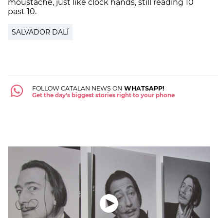
moustache, just like clock hands, still reading 10
past 10.
SALVADOR DALÍ
FOLLOW CATALAN NEWS ON
WHATSAPP!
Get the day's biggest stories right to your phone