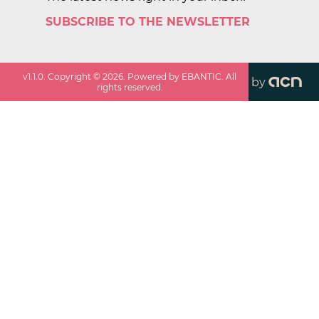
SUBSCRIBE TO THE NEWSLETTER
v
1.1.0
. Copyright ©
2026
. Powered by EBANTIC. All
by
rights reserved.