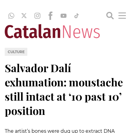
CULTURE
Salvador Dalí
exhumation: moustache
still intact at ‘10 past 10’
position
The artist’s bones were dug up to extract DNA