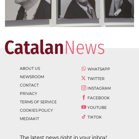
ABOUT US
WHATSAPP
NEWSROOM
TWITTER
CONTACT
INSTAGRAM
PRIVACY
FACEBOOK
TERMS OF SERVICE
YOUTUBE
COOKIES POLICY
TIKTOK
MEDIAKIT
The latest news right in your inbox!