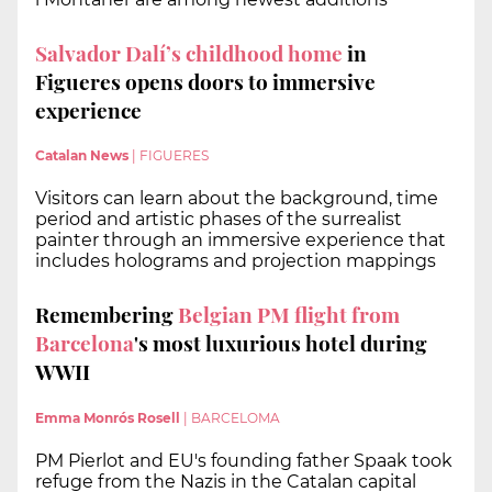
Salvador Dalí’s childhood home
in
Figueres opens doors to immersive
experience
Catalan News
|
FIGUERES
Visitors can learn about the background, time
period and artistic phases of the surrealist
painter through an immersive experience that
includes holograms and projection mappings
Remembering
Belgian PM flight from
Barcelona
's most luxurious hotel during
WWII
Emma Monrós Rosell
|
BARCELOMA
PM Pierlot and EU's founding father Spaak took
refuge from the Nazis in the Catalan capital