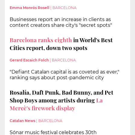
Emma Monrós Rosell
|
BARCELONA
Businesses report an increase in clients as
content creators share city's "secret spots"
Barcelona ranks eighth
in World's Best
Cities report, down two spots
Gerard Escaich Folch
|
BARCELONA
"Defiant Catalan capital is as coveted as ever,"
ranking says about post-pandemic city
Rosalía, Daft Punk, Bad Bunny, and Pet
Shop Boys among artists during
La
Mercè's firework display
Catalan News
|
BARCELONA
Sónar music festival celebrates 30th