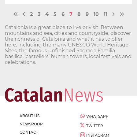
2
3
4
5
6
7
8
9
10
11
Catalonia is a great place to live or visit. Between
mountains and sea, cities and countryside, discover
the richness of Catalonia and what it has to offer
here, including the many UNESCO World Heritage
Sites, the famous unfinished Sagrada Família
basilica, ‘castellers’ human towers, local festivals and
celebrations.
ABOUT US
WHATSAPP
NEWSROOM
TWITTER
CONTACT
INSTAGRAM