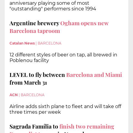
anniversary playing some of most
"outstanding" performers since 1994
Argentine brewery
Ogham opens new
Barcelona taproom
Catalan News
|
BARCELONA
12 different styles of beer on tap, all brewed in
Poblenou facility
LEVEL to fly between
Barcelona and Miami
from March 31
ACN
|
BARCELONA
Airline adds sixth plane to fleet and will take off
three times per week
Sagrada Família to
finish two remaining