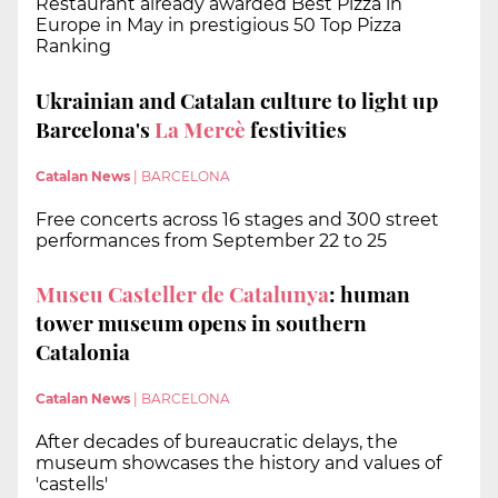
Restaurant already awarded Best Pizza in
Europe in May in prestigious 50 Top Pizza
Ranking
Ukrainian and Catalan culture to light up
Barcelona's
La Mercè
festivities
Catalan News
|
BARCELONA
Free concerts across 16 stages and 300 street
performances from September 22 to 25
Museu Casteller de Catalunya
: human
tower museum opens in southern
Catalonia
Catalan News
|
BARCELONA
After decades of bureaucratic delays, the
museum showcases the history and values of
'castells'