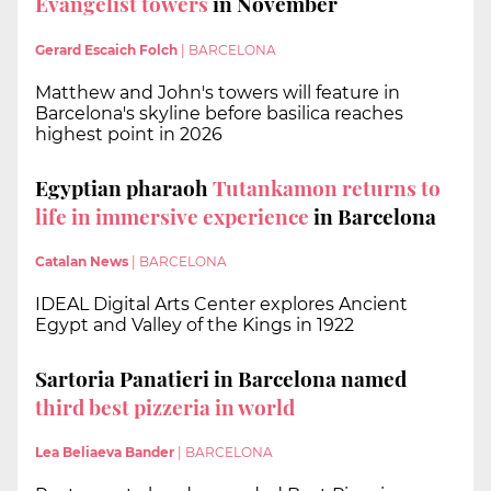
Evangelist towers
in November
Gerard Escaich Folch
|
BARCELONA
Matthew and John's towers will feature in
Barcelona's skyline before basilica reaches
highest point in 2026
Egyptian pharaoh
Tutankamon returns to
life in immersive experience
in Barcelona
Catalan News
|
BARCELONA
IDEAL Digital Arts Center explores Ancient
Egypt and Valley of the Kings in 1922
Sartoria Panatieri in Barcelona named
third best pizzeria in world
Lea Beliaeva Bander
|
BARCELONA