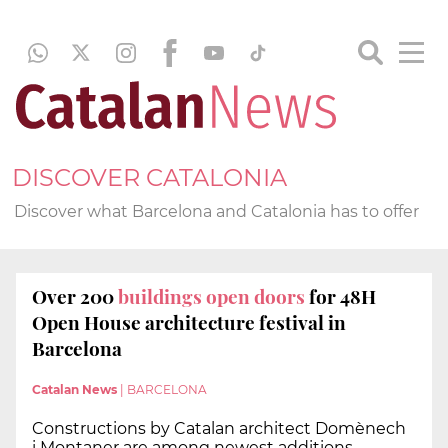
DISCOVER CATALONIA
Discover what Barcelona and Catalonia has to offer
Over 200
buildings open doors
for 48H
Open House architecture festival in
Barcelona
Catalan News
|
BARCELONA
Constructions by Catalan architect Domènech
i Montaner are among newest additions