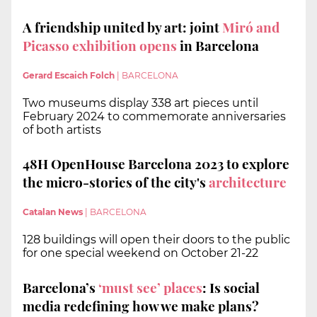
A friendship united by art: joint
Miró and
Picasso exhibition opens
in Barcelona
Gerard Escaich Folch
|
BARCELONA
Two museums display 338 art pieces until
February 2024 to commemorate anniversaries
of both artists
48H OpenHouse Barcelona 2023 to explore
the micro-stories of the city's
architecture
Catalan News
|
BARCELONA
128 buildings will open their doors to the public
for one special weekend on October 21-22
Barcelona’s
‘must see’ places
: Is social
media redefining how we make plans?