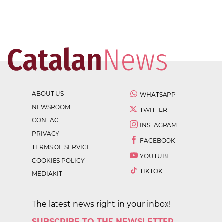
ABOUT US
WHATSAPP
NEWSROOM
TWITTER
CONTACT
INSTAGRAM
PRIVACY
FACEBOOK
TERMS OF SERVICE
YOUTUBE
COOKIES POLICY
TIKTOK
MEDIAKIT
The latest news right in your inbox!
SUBSCRIBE TO THE NEWSLETTER