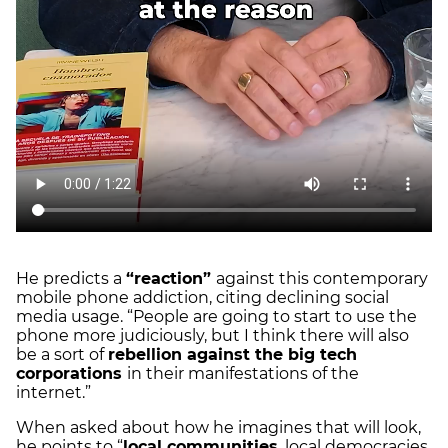
He predicts a
“reaction”
against this contemporary
mobile phone addiction, citing declining social
media usage. “People are going to start to use the
phone more judiciously, but I think there will also
be a sort of
rebellion against the big tech
corporations
in their manifestations of the
internet.”
When asked about how he imagines that will look,
he points to “
local communities
, local democracies,