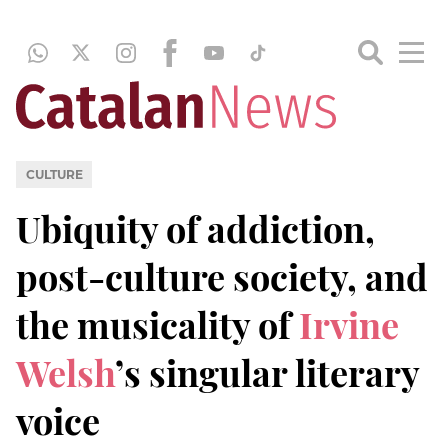
CULTURE
Ubiquity of addiction,
post-culture society, and
the musicality of
Irvine
Welsh
’s singular literary
voice