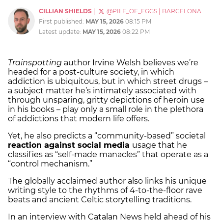
CILLIAN SHIELDS
|
@PILE_OF_EGGS
|
BARCELONA
First published:
MAY 15, 2026
08:15 PM
Latest update:
MAY 15, 2026
08:22 PM
Trainspotting
author Irvine Welsh believes we’re
headed for a post-culture society, in which
addiction is ubiquitous, but in which street drugs –
a subject matter he’s intimately associated with
through unsparing, gritty depictions of heroin use
in his books – play only a small role in the plethora
of addictions that modern life offers.
Yet, he also predicts a “community-based” societal
reaction against social media
usage that he
classifies as “self-made manacles” that operate as a
“control mechanism.”
The globally acclaimed author also links his unique
writing style to the rhythms of 4-to-the-floor rave
beats and ancient Celtic storytelling traditions.
In an interview with Catalan News held ahead of his