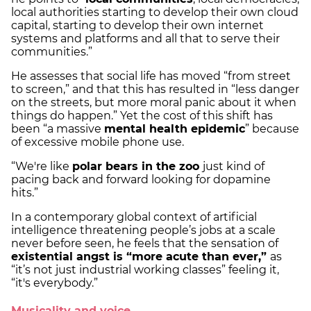
local authorities starting to develop their own cloud
capital, starting to develop their own internet
systems and platforms and all that to serve their
communities.”
He assesses that social life has moved “from street
to screen,” and that this has resulted in “less danger
on the streets, but more moral panic about it when
things do happen.” Yet the cost of this shift has
been “a massive
mental health epidemic
” because
of excessive mobile phone use.
“We're like
polar bears in the zoo
just kind of
pacing back and forward looking for dopamine
hits.”
In a contemporary global context of artificial
intelligence threatening people’s jobs at a scale
never before seen, he feels that the sensation of
existential angst is “more acute than ever,”
as
“it’s not just industrial working classes” feeling it,
“it's everybody.”
Musicality and voice