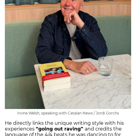
Irvine Welsh, speaking with Catalan News / Jordi Gorchs
He directly links the unique writing style with his
experiences
“going out raving”
and credits the
language of the 4/4 beats he was dancing to for