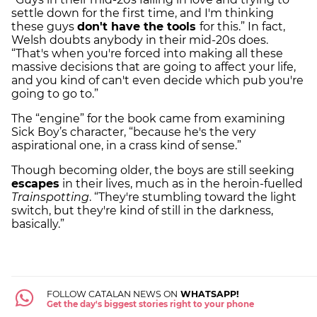
settle down for the first time, and I'm thinking
these guys
don't have the tools
for this.” In fact,
Welsh doubts anybody in their mid-20s does.
“That's when you're forced into making all these
massive decisions that are going to affect your life,
and you kind of can't even decide which pub you're
going to go to.”
The “engine” for the book came from examining
Sick Boy’s character, “because he's the very
aspirational one, in a crass kind of sense.”
Though becoming older, the boys are still seeking
escapes
in their lives, much as in the heroin-fuelled
Trainspotting
. “They're stumbling toward the light
switch, but they're kind of still in the darkness,
basically.”
FOLLOW CATALAN NEWS ON
WHATSAPP!
Get the day's biggest stories right to your phone