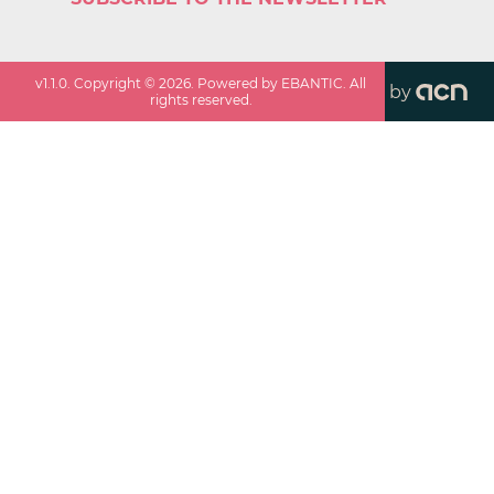
v
1.1.0
. Copyright ©
2026
. Powered by EBANTIC. All
by
rights reserved.