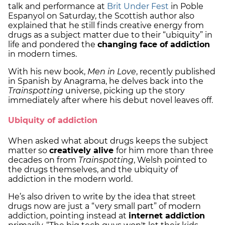
talk and performance at
Brit Under Fest
in Poble
Espanyol on Saturday, the Scottish author also
explained that he still finds creative energy from
drugs as a subject matter due to their “ubiquity” in
life and pondered the
changing face of addiction
in modern times.
With his new book,
Men in Love
, recently published
in Spanish by Anagrama, he delves back into the
Trainspotting
universe, picking up the story
immediately after where his debut novel leaves off.
Ubiquity of addiction
When asked what about drugs keeps the subject
matter so
creatively alive
for him more than three
decades on from
Trainspotting
, Welsh pointed to
the drugs themselves, and the ubiquity of
addiction in the modern world.
He’s also driven to write by the idea that street
drugs now are just a “very small part” of modern
addiction, pointing instead at
internet addiction