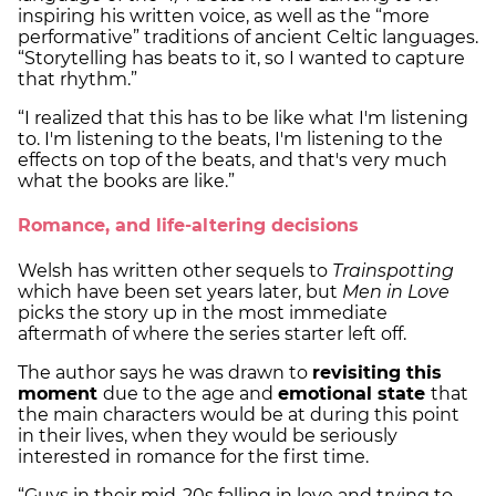
inspiring his written voice, as well as the “more
performative” traditions of ancient Celtic languages.
“Storytelling has beats to it, so I wanted to capture
that rhythm.”
“I realized that this has to be like what I'm listening
to. I'm listening to the beats, I'm listening to the
effects on top of the beats, and that's very much
what the books are like.”
Romance, and life-altering decisions
Welsh has written other sequels to
Trainspotting
which have been set years later, but
Men in Love
picks the story up in the most immediate
aftermath of where the series starter left off.
The author says he was drawn to
revisiting this
moment
due to the age and
emotional state
that
the main characters would be at during this point
in their lives, when they would be seriously
interested in romance for the first time.
“Guys in their mid-20s falling in love and trying to