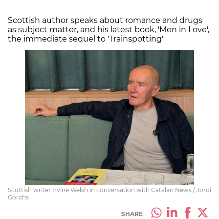
Scottish author speaks about romance and drugs
as subject matter, and his latest book, 'Men in Love',
the immediate sequel to 'Trainspotting'
Scottish writer Irvine Welsh in conversation with Catalan News / Jordi
Gorchs
SHARE