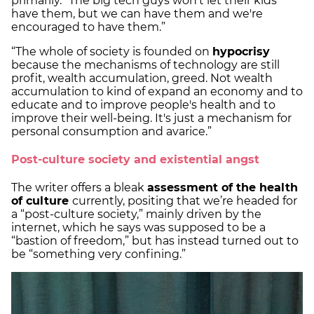
primarily. “The big tech guys won't let their kids
have them, but we can have them and we're
encouraged to have them.”
“The whole of society is founded on
hypocrisy
because the mechanisms of technology are still
profit, wealth accumulation, greed. Not wealth
accumulation to kind of expand an economy and to
educate and to improve people's health and to
improve their well-being. It's just a mechanism for
personal consumption and avarice.”
Post-culture society and existential angst
The writer offers a bleak
assessment of the health
of culture
currently, positing that we’re headed for
a “post-culture society,” mainly driven by the
internet, which he says was supposed to be a
“bastion of freedom,” but has instead turned out to
be “something very confining.”