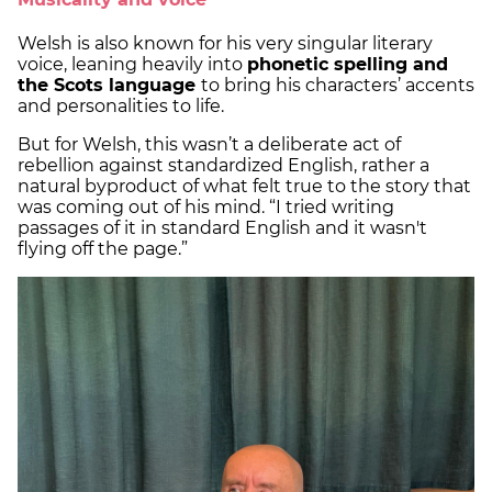
Welsh is also known for his very singular literary
voice, leaning heavily into
phonetic spelling and
the Scots language
to bring his characters’ accents
and personalities to life.
But for Welsh, this wasn’t a deliberate act of
rebellion against standardized English, rather a
natural byproduct of what felt true to the story that
was coming out of his mind. “I tried writing
passages of it in standard English and it wasn't
flying off the page.”