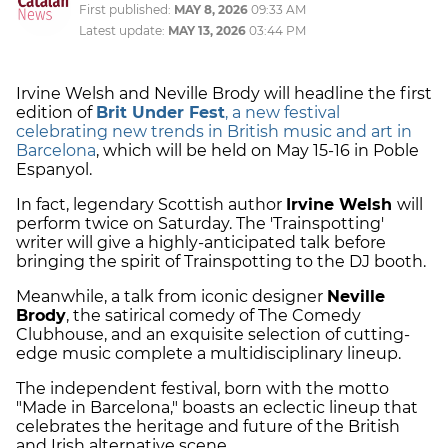
First published:
MAY 8, 2026
09:33 AM
Latest update:
MAY 13, 2026
03:44 PM
Irvine Welsh and Neville Brody will headline the first
edition of
Brit Under Fest
, a new festival
celebrating new trends in British music and art in
Barcelona
, which will be held on May 15-16 in Poble
Espanyol.
In fact, legendary Scottish author
Irvine Welsh
will
perform twice on Saturday. The 'Trainspotting'
writer will give a highly-anticipated talk before
bringing the spirit of Trainspotting to the DJ booth.
Meanwhile, a talk from iconic designer
Neville
Brody
, the satirical comedy of The Comedy
Clubhouse, and an exquisite selection of cutting-
edge music complete a multidisciplinary lineup.
The independent festival, born with the motto
"Made in Barcelona," boasts an eclectic lineup that
celebrates the heritage and future of the British
and Irish alternative scene.