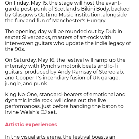
On Friday, May 15, the stage will host the avant-
garde post-punk of Scotland's Bikini Body, backed
by Glasgow's Optimo Music institution, alongside
the fury and fun of Manchester's Hungry.
The opening day will be rounded out by Dublin
sextet Silverbacks, masters of art-rock with
interwoven guitars who update the indie legacy of
the 90s.
On Saturday, May 16, the festival will ramp up the
intensity with Pynch's motorik beats and lo-fi
guitars, produced by Andy Ramsay of Stereolab,
and Cooper T's incendiary fusion of UK garage,
jungle, and punk.
King No-One, standard-bearers of emotional and
dynamic indie rock, will close out the live
performances, just before handing the baton to
Irvine Welsh's DJ set.
Artistic experiences
In the visual arts arena, the festival boasts an