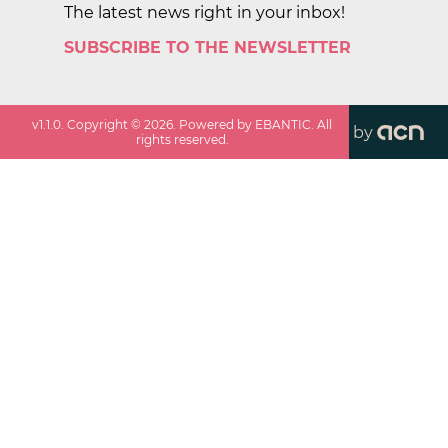
The latest news right in your inbox!
SUBSCRIBE TO THE NEWSLETTER
v
1.1.0
. Copyright ©
2026
. Powered by EBANTIC. All
by
rights reserved.