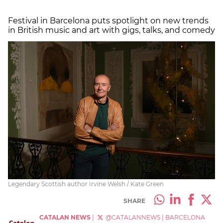
Festival in Barcelona puts spotlight on new trends
in British music and art with gigs, talks, and comedy
Legendary Scottish author Irvine Welsh / Kate Green
SHARE
CATALAN NEWS
|
@CATALANNEWS
|
BARCELONA