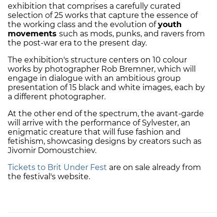
exhibition that comprises a carefully curated
selection of 25 works that capture the essence of
the working class and the evolution of
youth
movements
such as mods, punks, and ravers from
the post-war era to the present day.
The exhibition's structure centers on 10 colour
works by photographer Rob Bremner, which will
engage in dialogue with an ambitious group
presentation of 15 black and white images, each by
a different photographer.
At the other end of the spectrum, the avant-garde
will arrive with the performance of Sylvester, an
enigmatic creature that will fuse fashion and
fetishism, showcasing designs by creators such as
Jivomir Domoustchiev.
Tickets to Brit Under Fest
are on sale already from
the festival's website.