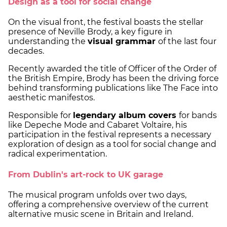
Design as a tool for social change
On the visual front, the festival boasts the stellar
presence of Neville Brody, a key figure in
understanding the
visual grammar
of the last four
decades.
Recently awarded the title of Officer of the Order of
the British Empire, Brody has been the driving force
behind transforming publications like The Face into
aesthetic manifestos.
Responsible for
legendary album covers
for bands
like Depeche Mode and Cabaret Voltaire, his
participation in the festival represents a necessary
exploration of design as a tool for social change and
radical experimentation.
From Dublin's art-rock to UK garage
The musical program unfolds over two days,
offering a comprehensive overview of the current
alternative music scene in Britain and Ireland.