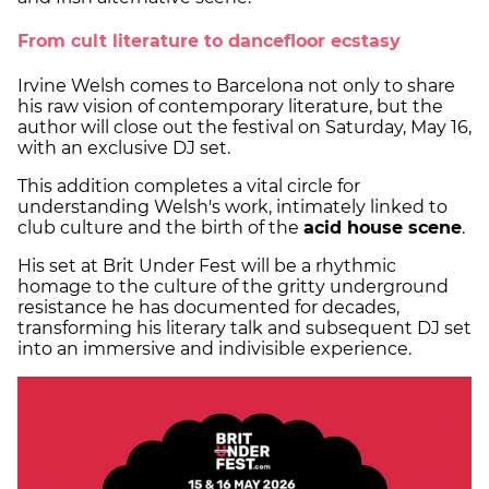
From cult literature to dancefloor ecstasy
Irvine Welsh comes to Barcelona not only to share
his raw vision of contemporary literature, but the
author will close out the festival on Saturday, May 16,
with an exclusive DJ set.
This addition completes a vital circle for
understanding Welsh's work, intimately linked to
club culture and the birth of the
acid house scene
.
His set at Brit Under Fest will be a rhythmic
homage to the culture of the gritty underground
resistance he has documented for decades,
transforming his literary talk and subsequent DJ set
into an immersive and indivisible experience.