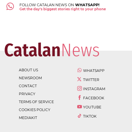
FOLLOW CATALAN NEWS ON
WHATSAPP!
Get the day's biggest stories right to your phone
ABOUT US
WHATSAPP
NEWSROOM
TWITTER
CONTACT
INSTAGRAM
PRIVACY
FACEBOOK
TERMS OF SERVICE
YOUTUBE
COOKIES POLICY
TIKTOK
MEDIAKIT