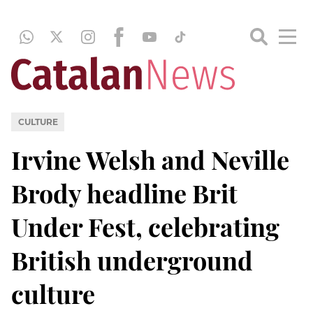
CULTURE
Irvine Welsh and Neville
Brody headline Brit
Under Fest, celebrating
British underground
culture