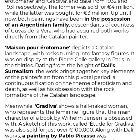
érotomane' and 'Gradiva', and date from 1932 and
1931 respectively. The former was sold for €4 million,
while the latter was bought for €3 million. Up until
now, both paintings have been
in the possession
of an Argentinian family
, descendants of countess
of Cuvas de la Vera, who had acquired both works
directly from the Catalan painter.
'Maison pour érotomane'
depicts a Catalan
landscape, with rocks turning into fantasy figures. It
was on display at the Pierre Colle gallery in Paris in
the thirties. Dating from the height of
Dalí’s
Surrealism
, the work brings together key elements
of the painter's art from this pivotal period: a
continuous fixation on the theme of eroticism and
death, as well as his obsession with the rock
formations of the Catalan landscape.
Meanwhile,
'Gradiva'
shows a half-naked woman,
who represents the feminine figure that the main
character of a book by Wilhelm Jensen is obsessed
with. A sketch of this work, called 'Étude for Gradiva,'
was also sold for just over €100,000. Along with Dalí
works,
a painting by Pablo Picasso
was