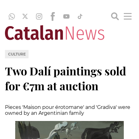
CULTURE
Two Dalí paintings sold
for €7m at auction
Pieces 'Maison pour érotomane' and 'Gradiva' were
owned by an Argentinian family