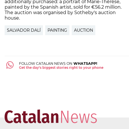
additionally purchased: a portrait of Marie-Thérèse,
painted by the Spanish artist, sold for €56.2 million.
The auction was organised by Sotheby's auction
house.
SALVADOR DALÍ
PAINTING
AUCTION
FOLLOW CATALAN NEWS ON
WHATSAPP!
Get the day's biggest stories right to your phone