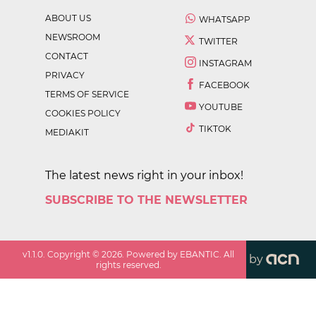
ABOUT US
WHATSAPP
NEWSROOM
TWITTER
CONTACT
INSTAGRAM
PRIVACY
FACEBOOK
TERMS OF SERVICE
YOUTUBE
COOKIES POLICY
TIKTOK
MEDIAKIT
The latest news right in your inbox!
SUBSCRIBE TO THE NEWSLETTER
v
1.1.0
. Copyright ©
2026
. Powered by EBANTIC. All
by
rights reserved.