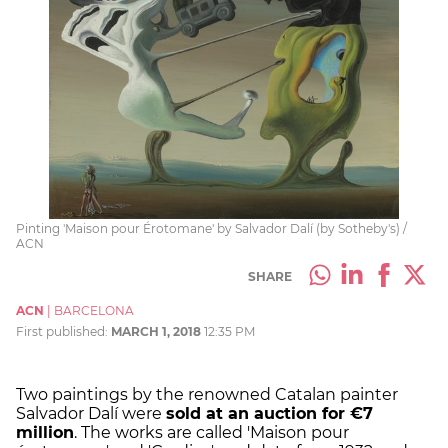
Pinting 'Maison pour Érotomane' by Salvador Dalí (by Sotheby's) /
ACN
SHARE
ACN
|
BARCELONA
First published:
MARCH 1, 2018
12:35 PM
Two paintings by the renowned Catalan painter
Salvador Dalí were
sold at an auction for €7
million
. The works are called 'Maison pour